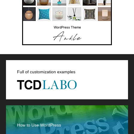
Full of customization examples
How to Use WordPress