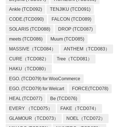
Ankle (TCD092)
TENJIKU (TCD091)
CODE.(TCD090)
FALCON (TCD089)
SOLARIS (TCD088)
DROP (TCD087)
meets (TCD086)
Muum (TCD085)
MASSIVE（TCD084）
ANTHEM（TCD083）
CURE（TCD082）
Tree（TCD081）
HAKU（TCD080）
EGO. (TCD079) for WooCommerce
EGO. (TCD079) for Welcart
FORCE(TCD078)
HEAL (TCD077)
Be (TCD076)
EVERY （TCD075）
FAKE（TCD074）
GLAMOUR（TCD073）
NOEL（TCD072）