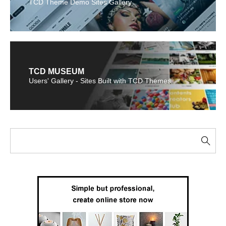
TCD Theme Demo Sites Gallery
TCD MUSEUM
Users' Gallery - Sites Built with TCD Themes