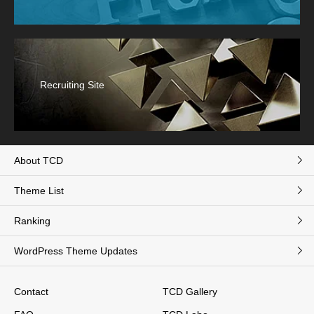
Recruiting Site
About TCD
Theme List
Ranking
WordPress Theme Updates
Contact
TCD Gallery