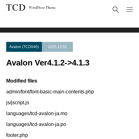
Theme Update
Avalon Ver4.1.2->4.1.3
Avalon (TCD040)
2025.12.01
Avalon Ver4.1.2->4.1.3
Modified files
admin/font/font-basic-main-contents.php
js/jscript.js
languages/tcd-avalon-ja.mo
languages/tcd-avalon-ja.po
footer.php