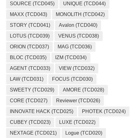
SOURCE (TCD045)
UNIQUE (TCD044)
MAXX (TCD043)
MONOLITH (TCD042)
STORY (TCD041)
Avalon (TCD040)
LOTUS (TCD039)
VENUS (TCD038)
ORION (TCD037)
MAG (TCD036)
BLOC (TCD035)
IZM (TCD034)
AGENT (TCD033)
VIEW (TCD032)
LAW (TCD031)
FOCUS (TCD030)
SWEETY (TCD029)
AMORE (TCD028)
CORE (TCD027)
Reviewer (TCD026)
INNOVATE HACK (TCD025)
PHOTEK (TCD024)
CUBEY (TCD023)
LUXE (TCD022)
NEXTAGE (TCD021)
Logue (TCD020)