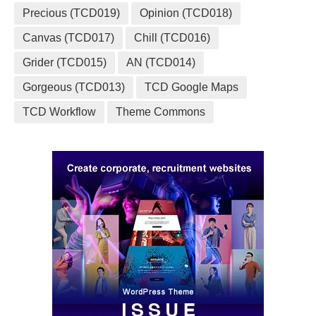
Precious (TCD019)
Opinion (TCD018)
Canvas (TCD017)
Chill (TCD016)
Grider (TCD015)
AN (TCD014)
Gorgeous (TCD013)
TCD Google Maps
TCD Workflow
Theme Commons