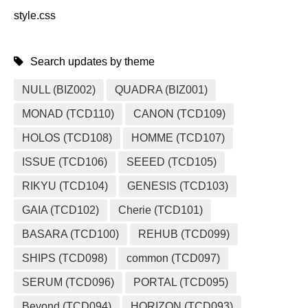
style.css
Search updates by theme
NULL (BIZ002)
QUADRA (BIZ001)
MONAD (TCD110)
CANON (TCD109)
HOLOS (TCD108)
HOMME (TCD107)
ISSUE (TCD106)
SEEED (TCD105)
RIKYU (TCD104)
GENESIS (TCD103)
GAIA (TCD102)
Cherie (TCD101)
BASARA (TCD100)
REHUB (TCD099)
SHIPS (TCD098)
common (TCD097)
SERUM (TCD096)
PORTAL (TCD095)
Beyond (TCD094)
HORIZON (TCD093)