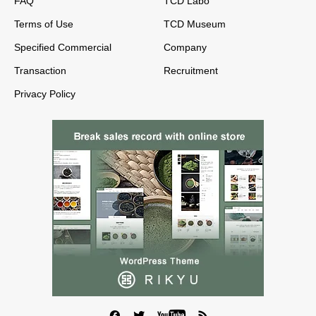
FAQ
TCD Labo
Terms of Use
TCD Museum
Specified Commercial
Company
Transaction
Recruitment
Privacy Policy