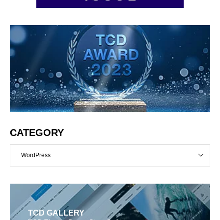
CATEGORY
WordPress
TCD GALLERY