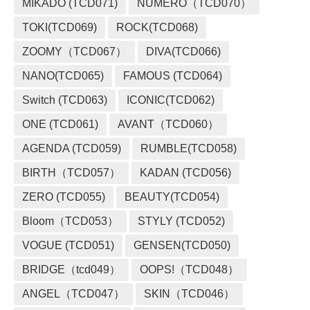
MIKADO (TCD071)
NUMERO（TCD070）
TOKI(TCD069)
ROCK(TCD068)
ZOOMY（TCD067）
DIVA(TCD066)
NANO(TCD065)
FAMOUS (TCD064)
Switch (TCD063)
ICONIC(TCD062)
ONE (TCD061)
AVANT（TCD060）
AGENDA (TCD059)
RUMBLE(TCD058)
BIRTH（TCD057）
KADAN (TCD056)
ZERO (TCD055)
BEAUTY(TCD054)
Bloom（TCD053）
STYLY (TCD052)
VOGUE (TCD051)
GENSEN(TCD050)
BRIDGE（tcd049）
OOPS!（TCD048）
ANGEL（TCD047）
SKIN（TCD046）