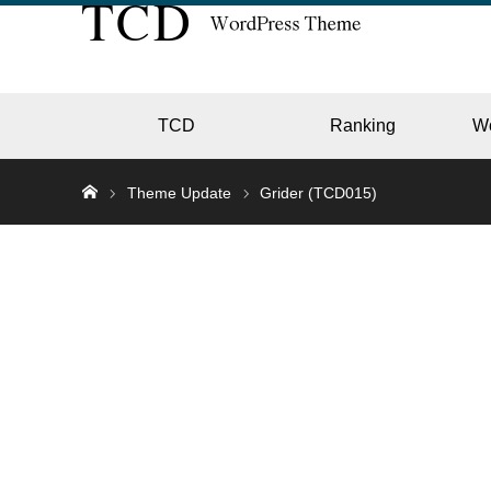
TCD
Ranking
W
Theme Update
Grider (TCD015)
EC
GALL
HOTE