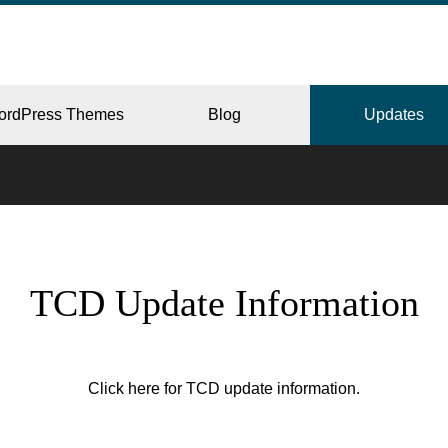
ordPress Themes
Blog
Updates
CORPORATE
TCD Update Information
ERY
JAPAN
Click here for TCD update information.
L
BEAUTY & SALON