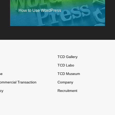
How to Use WordPress
TCD Gallery
TCD Labo
se
TCD Museum
ommercial Transaction
Company
icy
Recruitment