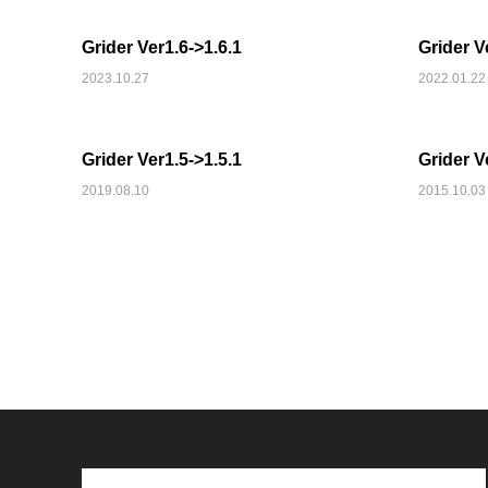
Grider Ver1.6->1.6.1
Grider V
2023.10.27
2022.01.22
SNS
Grider Ver1.5->1.5.1
Grider V
2019.08.10
2015.10.03