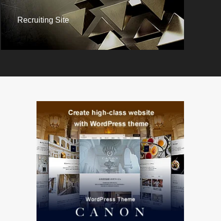
Recruiting Site