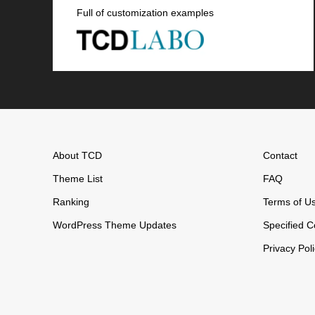
Full of customization examples
About TCD
Contact
Theme List
FAQ
Ranking
Terms of U
WordPress Theme Updates
Specified C
Privacy Pol