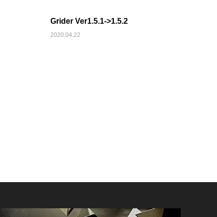
Grider Ver1.5.1->1.5.2
2020.04.22
AFFILIATE