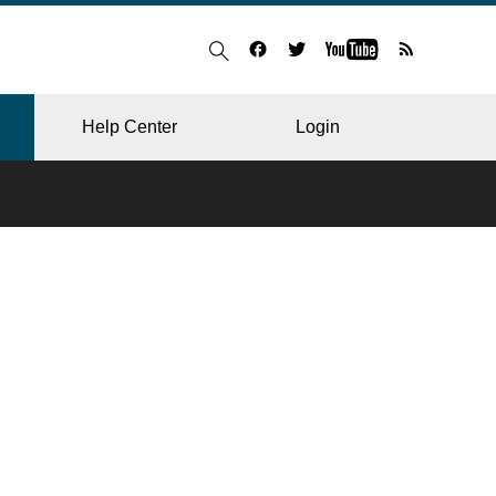
Help Center
Login
BLOG
RESTAURANT
HOSPITAL & CLINIC