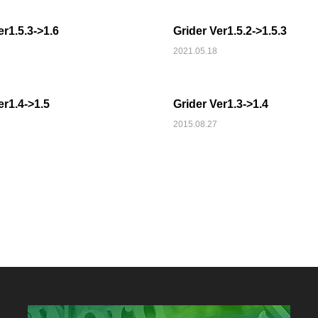
er1.5.3->1.6
Grider Ver1.5.2->1.5.3
2021.05.18
MEDIA
er1.4->1.5
Grider Ver1.3->1.4
2015.08.27