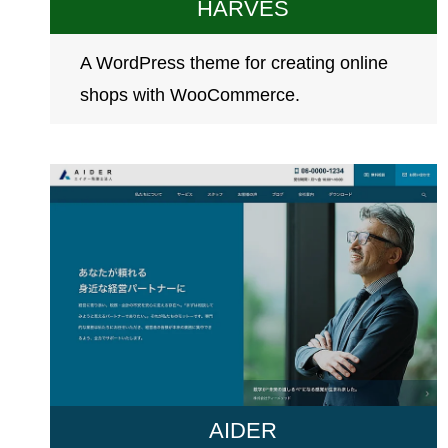
HARVES
A WordPress theme for creating online
shops with WooCommerce.
AIDER