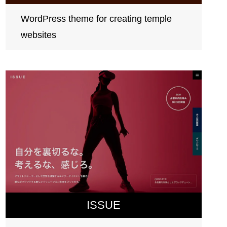
WordPress theme for creating temple
websites
ISSUE