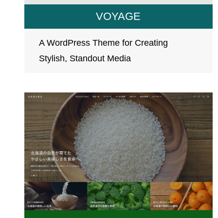
VOYAGE
A WordPress Theme for Creating
Stylish, Standout Media