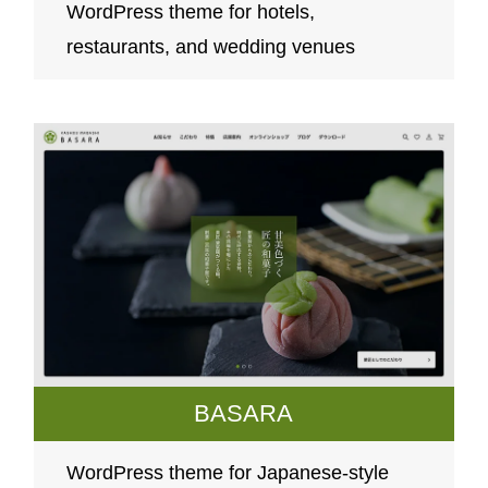
WordPress theme for hotels,
restaurants, and wedding venues
BASARA
WordPress theme for Japanese-style