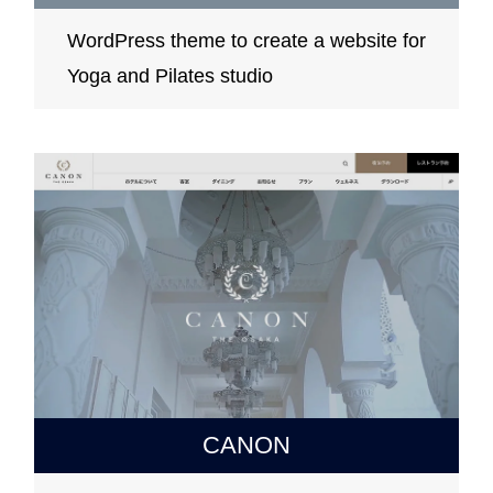
WordPress theme to create a website for
Yoga and Pilates studio
CANON