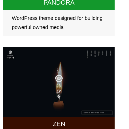
PANDORA
WordPress theme designed for building
powerful owned media
ZEN