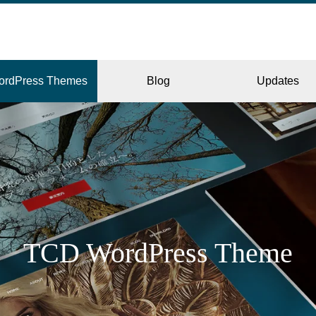
ordPress Themes
Blog
Updates
CORPORATE
ERY
JAPAN
TCD WordPress Theme
L
BEAUTY & SALON