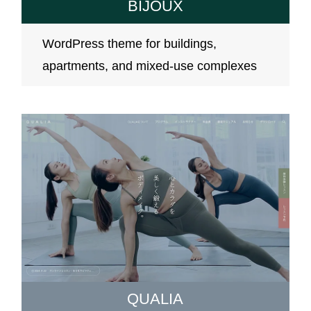
BIJOUX
WordPress theme for buildings,
apartments, and mixed-use complexes
QUALIA