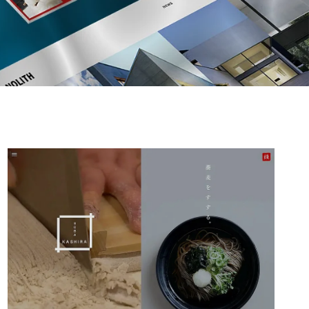
AFFILIATE