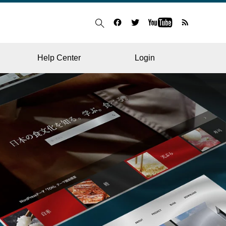
Help Center
Login
BLOG
RESTAURANT
HOSPITAL & CLINIC