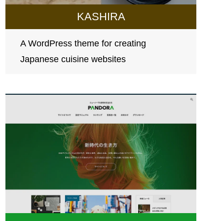
KASHIRA
A WordPress theme for creating
Japanese cuisine websites