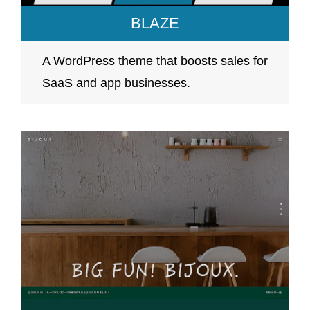
BLAZE
A WordPress theme that boosts sales for
SaaS and app businesses.