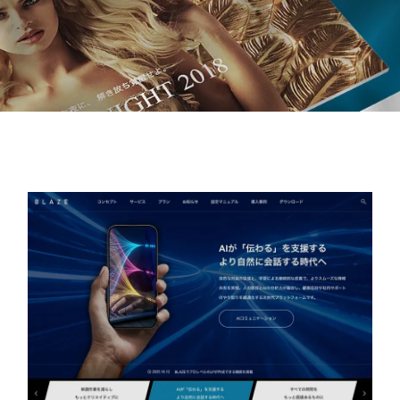
MEDIA