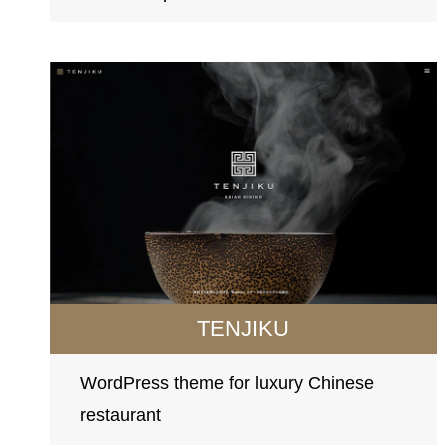
TENJIKU
WordPress theme for luxury Chinese
restaurant