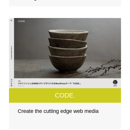
CODE.
Create the cutting edge web media