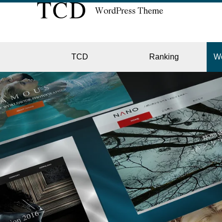
TCD
Ranking
W
EC
GALL
HOTE