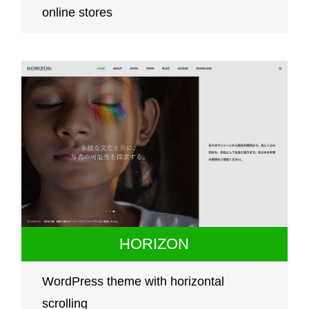
online stores
HORIZON
WordPress theme with horizontal
scrolling