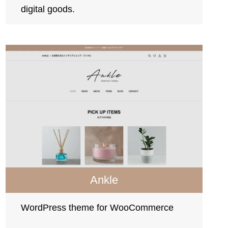
digital goods.
Ankle
WordPress theme for WooCommerce