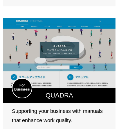
For
Business
QUADRA
Supporting your business with manuals
that enhance work quality.