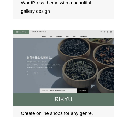
WordPress theme with a beautiful
gallery design
RIKYU
Create online shops for any genre.