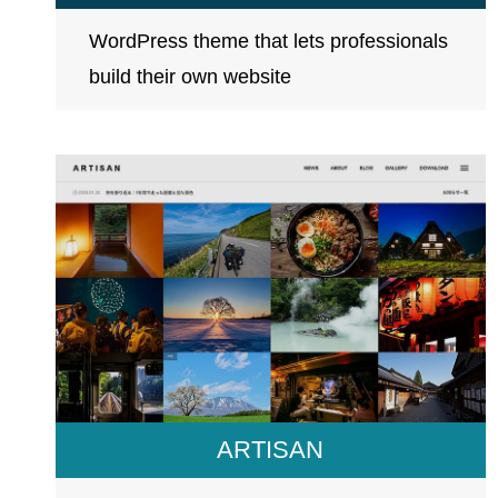
WordPress theme that lets professionals
build their own website
ARTISAN