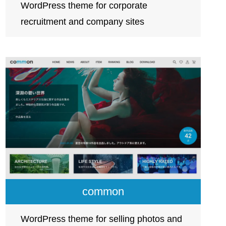
WordPress theme for corporate
recruitment and company sites
common
WordPress theme for selling photos and