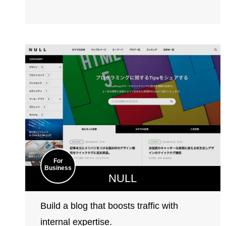
For
Business
NULL
Build a blog that boosts traffic with
internal expertise.