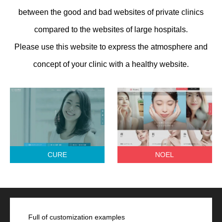
between the good and bad websites of private clinics
compared to the websites of large hospitals.
Please use this website to express the atmosphere and
concept of your clinic with a healthy website.
CURE
NOEL
Full of customization examples