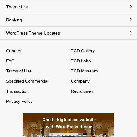
Theme List
Ranking
WordPress Theme Updates
Contact
TCD Gallery
FAQ
TCD Labo
Terms of Use
TCD Museum
Specified Commercial
Company
Transaction
Recruitment
Privacy Policy