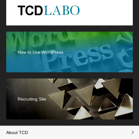
How to Use WordPress
Recruiting Site
About TCD