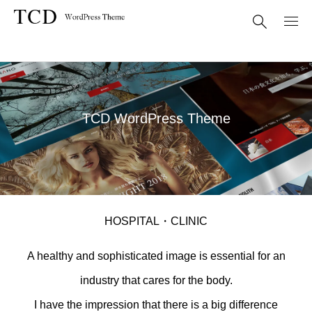
TCD WordPress Theme
HOSPITAL・CLINIC
A healthy and sophisticated image is essential for an
industry that cares for the body.
I have the impression that there is a big difference