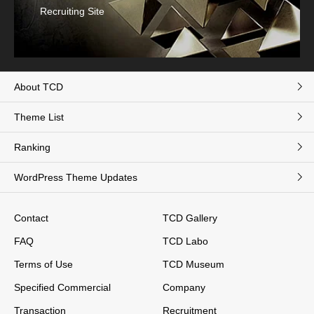
Recruiting Site
About TCD
Theme List
Ranking
WordPress Theme Updates
Contact
TCD Gallery
FAQ
TCD Labo
Terms of Use
TCD Museum
Specified Commercial
Company
Transaction
Recruitment