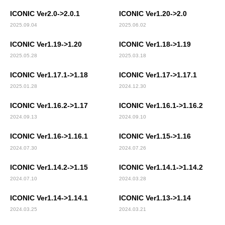
ICONIC Ver2.0->2.0.1
ICONIC Ver1.20->2.0
2025.09.04
2025.06.02
ICONIC Ver1.19->1.20
ICONIC Ver1.18->1.19
2025.05.28
2025.03.18
ICONIC Ver1.17.1->1.18
ICONIC Ver1.17->1.17.1
2025.01.28
2024.12.30
ICONIC Ver1.16.2->1.17
ICONIC Ver1.16.1->1.16.2
2024.09.13
2024.09.10
ICONIC Ver1.16->1.16.1
ICONIC Ver1.15->1.16
2024.07.30
2024.07.26
ICONIC Ver1.14.2->1.15
ICONIC Ver1.14.1->1.14.2
2024.07.10
2024.03.28
ICONIC Ver1.14->1.14.1
ICONIC Ver1.13->1.14
2024.03.25
2024.03.21