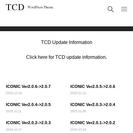
Theme Update
ICONIC(TCD062)
TCD Update Information
Click here for TCD update information.
ICONIC Ver2.0.6->2.0.7
ICONIC Ver2.0.5->2.0.6
2025.12.26
2025.11.12
ICONIC Ver2.0.4->2.0.5
ICONIC Ver2.0.3->2.0.4
2025.11.11
2025.11.06
ICONIC Ver2.0.2->2.0.3
ICONIC Ver2.0.1->2.0.2
2025.10.27
2025.10.09