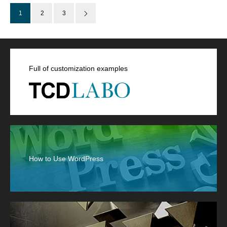
1
2
3
Full of customization examples
How to Use WordPress