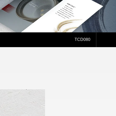
AFFILIATE
TCD080