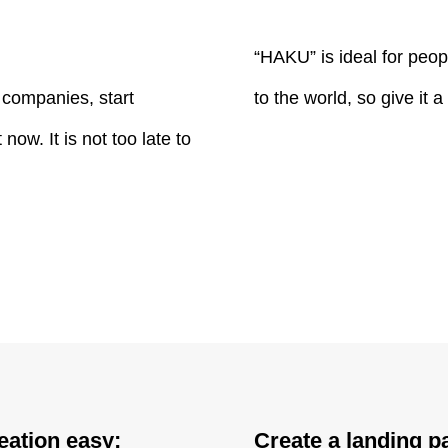
“HAKU” is ideal for peop
r companies, start
to the world, so give it a 
ow. It is not too late to
eation easy;
Create a landing pa