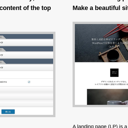
content of the top
Make a beautiful si
A landing page (LP) is a