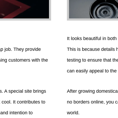
It looks beautiful in bot
ap job. They provide
This is because details
sing customers with the
testing to ensure that th
can easily appeal to the
s. A special site brings
After growing domestical
cool. It contributes to
no borders online, you c
 and intention to
world.