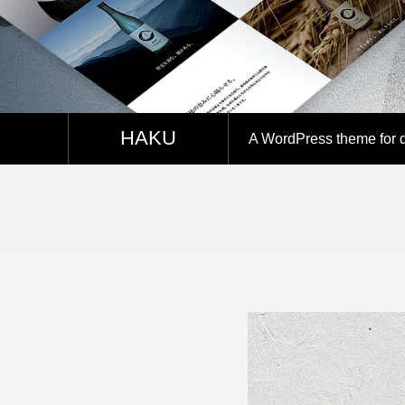
SNS
HAKU
A WordPress theme for dis