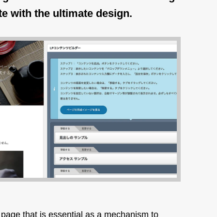
te with the ultimate design.
 page that is essential as a mechanism to