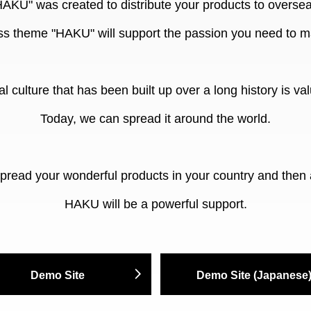
HAKU" was created to distribute your products to oversea
 theme "HAKU" will support the passion you need to m
al culture that has been built up over a long history is valu
Today, we can spread it around the world.
spread your wonderful products in your country and then 
HAKU will be a powerful support.
Demo Site
Demo Site (Japanese