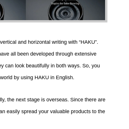
h vertical and horizontal writing with “HAKU”.
 have all been developed through extensive
ey can look beautifully in both ways. So, you
 world by using HAKU in English.
ly, the next stage is overseas. Since there are
an easily spread your valuable products to the