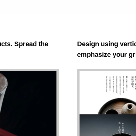
cts. Spread the
Design using vertic
emphasize your gr