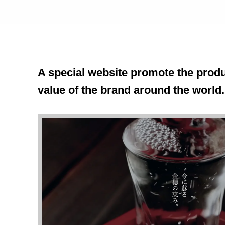
A special website promote the produ
value of the brand around the world.