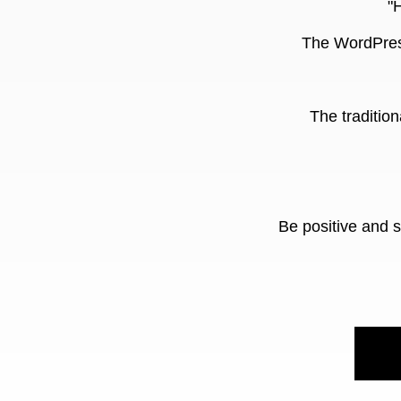
"
The WordPress
The tradition
Be positive and 