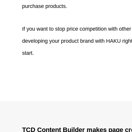
purchase products.
If you want to stop price competition with othe
developing your product brand with HAKU right n
start.
TCD Content Builder makes page cr