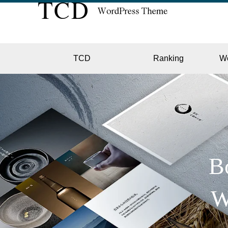
TCD
Ranking
W
EC
GALL
B
W
HOTE