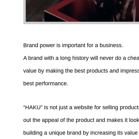
Brand power is important for a business.
A brand with a long history will never do a che
value by making the best products and impres
best performance.
“HAKU” is not just a website for selling product
out the appeal of the product and makes it look 
building a unique brand by increasing its value