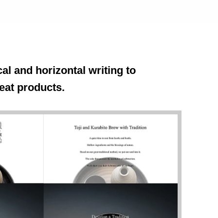
al and horizontal writing to
eat products.