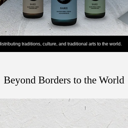
MEDIA
tributing traditions, culture, and traditional arts to the world.
Beyond Borders to the World