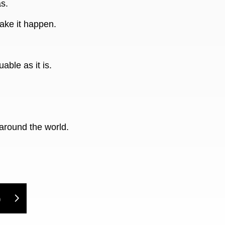
s.
ake it happen.
able as it is.
around the world.
)