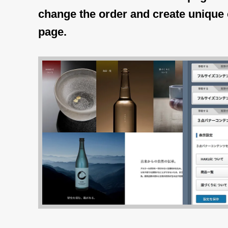
change the order and create unique 
page.