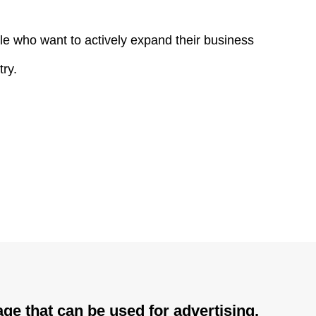
le who want to actively expand their business
try.
ge that can be used for advertising.