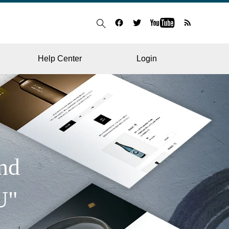
Help Center
Login
BLOG
RESTAURANT
nd
U"
HOSPITAL & CLINIC