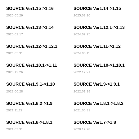
SOURCE Ver1.15->1.16
SOURCE Ver1.14->1.15
2025.05.29
2025.03.26
SOURCE Ver1.13->1.14
SOURCE Ver1.12.1->1.13
2025.02.17
2024.07.25
SOURCE Ver1.12->1.12.1
SOURCE Ver1.11->1.12
2024.05.31
2024.05.11
SOURCE Ver1.10.1->1.11
SOURCE Ver1.10->1.10.1
2023.12.26
2022.12.21
SOURCE Ver1.9.1->1.10
SOURCE Ver1.9->1.9.1
2022.06.28
2022.01.19
SOURCE Ver1.8.2->1.9
SOURCE Ver1.8.1->1.8.2
2021.11.22
2021.05.31
SOURCE Ver1.8->1.8.1
SOURCE Ver1.7->1.8
2021.03.31
2020.12.28