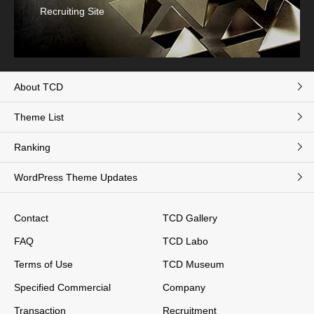
Recruiting Site
About TCD
Theme List
Ranking
WordPress Theme Updates
Contact
TCD Gallery
FAQ
TCD Labo
Terms of Use
TCD Museum
Specified Commercial
Company
Transaction
Recruitment