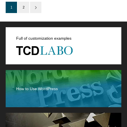
1
2
Full of customization examples
How to Use WordPress