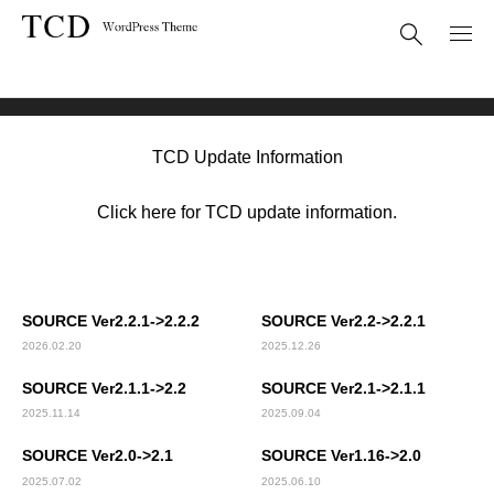
Theme Update
SOURCE (TCD045)
TCD Update Information
Click here for TCD update information.
SOURCE Ver2.2.1->2.2.2
SOURCE Ver2.2->2.2.1
2026.02.20
2025.12.26
SOURCE Ver2.1.1->2.2
SOURCE Ver2.1->2.1.1
2025.11.14
2025.09.04
SOURCE Ver2.0->2.1
SOURCE Ver1.16->2.0
2025.07.02
2025.06.10