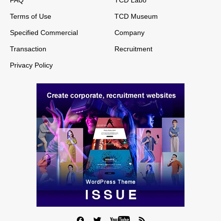
Terms of Use
TCD Museum
Specified Commercial
Company
Transaction
Recruitment
Privacy Policy