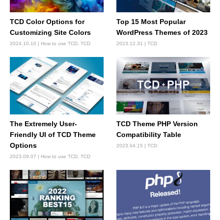
TCD Color Options for
Top 15 Most Popular
Customizing Site Colors
WordPress Themes of 2023
2024.10.10
How to use TCD
,
TCD
2023.12.31
TCD
The Extremely User-
TCD Theme PHP Version
Friendly UI of TCD Theme
Compatibility Table
Options
2023.04.15
TCD
2023.09.07
How to use TCD
,
TCD