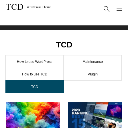
BLOG
WordPress
TCD
TCD
How to use WordPress
Maintenance
How to use TCD
Plugin
TCD