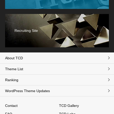
Recruiting Site
About TCD
Theme List
Ranking
WordPress Theme Updates
Contact
TCD Gallery
FAQ
TCD Labo