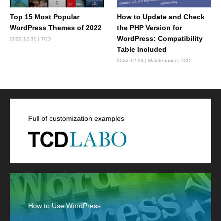
Top 15 Most Popular
How to Update and Check
WordPress Themes of 2022
the PHP Version for
WordPress: Compatibility
2022.12.31
TCD
Table Included
2022.12.03
Maintenance
,
TCD
Full of customization examples
How to Use WordPress