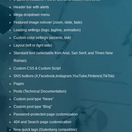
Header bar with alerts
Mega dropdown menu
Featured image rollover (zoom, slide, fade)
Loading settings (logo, tagline, animation)
Custom color settings (accents, link)
Layout (left or right side)
Standard font (selectable from Arial, San Serif, and Times New
Roman)
Custom CSS & Custom Script
SNS buttons (X,Facebook,Instagram,YouTube,Pinterest,TikTok)
Pages
Posts (Technical Documentation)
Custom post type “News”
Custom post type “Blog”
Password-protected page customization
404 and Search page customization
New quick tags (Gutenberg compatible)