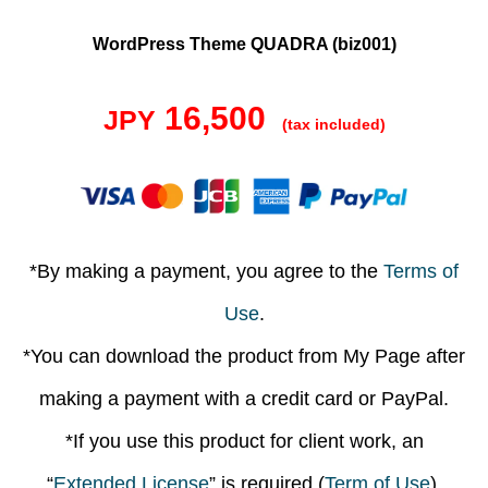
WordPress Theme QUADRA (biz001)
16,500
JPY
(tax included)
*By making a payment, you agree to the
Terms of
Use
.
*You can download the product from My Page after
making a payment with a credit card or PayPal.
*If you use this product for client work, an
“
Extended License
” is required (
Term of Use
).