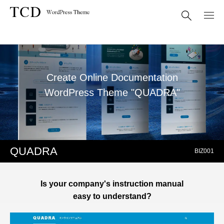
Create Online Documentation
WordPress Theme "QUADRA"
QUADRA
BIZ001
Is your company's instruction manual
easy to understand?