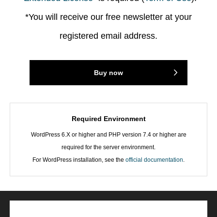
*You will receive our free newsletter at your
registered email address.
Buy now
Required Environment
WordPress 6.X or higher and PHP version 7.4 or higher are
required for the server environment.
For WordPress installation, see the
official documentation
.