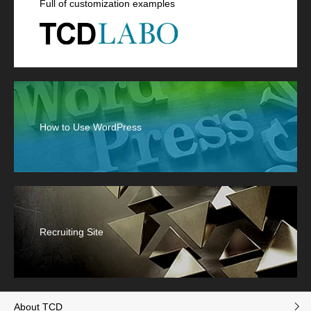
Full of customization examples
How to Use WordPress
Recruiting Site
About TCD