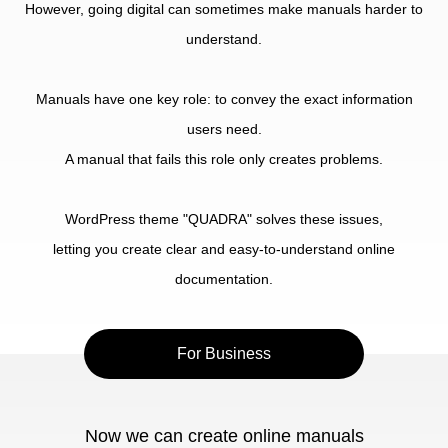
However, going digital can sometimes make manuals harder to
understand.
Manuals have one key role: to convey the exact information
users need.
A manual that fails this role only creates problems.
WordPress theme "QUADRA" solves these issues,
letting you create clear and easy-to-understand online
documentation.
For Business
Now we can create online manuals