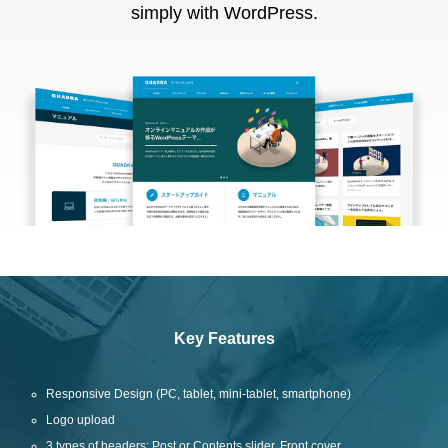
simply with WordPress.
Key Features
Responsive Design (PC, tablet, mini-tablet, smartphone)
Logo upload
3 types of headers: Post or Contents slider, Front cover