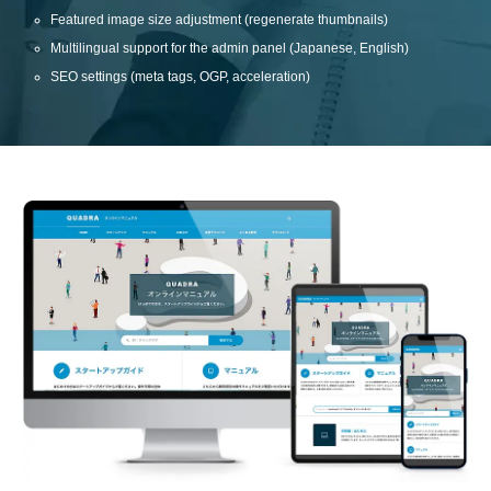
Featured image size adjustment (regenerate thumbnails)
Multilingual support for the admin panel (Japanese, English)
SEO settings (meta tags, OGP, acceleration)