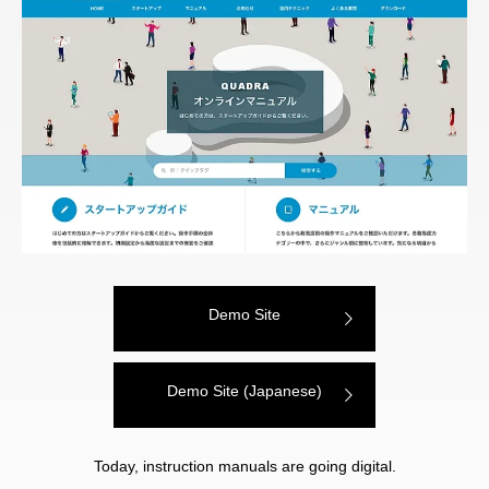
Demo Site
Demo Site (Japanese)
Today, instruction manuals are going digital.