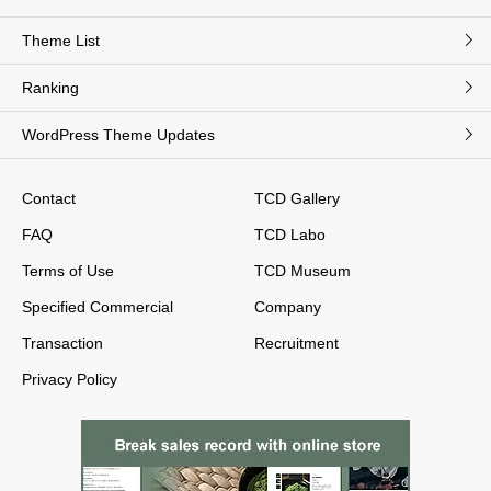
Theme List
Ranking
WordPress Theme Updates
Contact
TCD Gallery
FAQ
TCD Labo
Terms of Use
TCD Museum
Specified Commercial
Company
Transaction
Recruitment
Privacy Policy