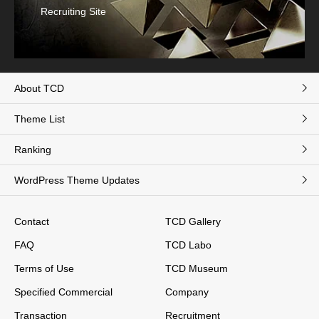
Recruiting Site
About TCD
Theme List
Ranking
WordPress Theme Updates
Contact
TCD Gallery
FAQ
TCD Labo
Terms of Use
TCD Museum
Specified Commercial
Company
Transaction
Recruitment