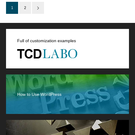
1
2
Full of customization examples
How to Use WordPress