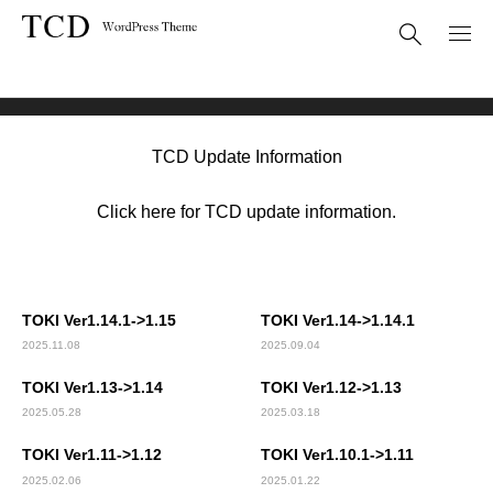
Theme Update
TOKI(TCD069)
TCD Update Information
Click here for TCD update information.
TOKI Ver1.14.1->1.15
TOKI Ver1.14->1.14.1
2025.11.08
2025.09.04
TOKI Ver1.13->1.14
TOKI Ver1.12->1.13
2025.05.28
2025.03.18
TOKI Ver1.11->1.12
TOKI Ver1.10.1->1.11
2025.02.06
2025.01.22