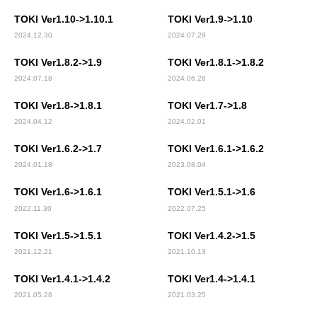
TOKI Ver1.10->1.10.1
TOKI Ver1.9->1.10
2024.12.30
2024.07.29
TOKI Ver1.8.2->1.9
TOKI Ver1.8.1->1.8.2
2024.07.18
2024.06.28
TOKI Ver1.8->1.8.1
TOKI Ver1.7->1.8
2024.04.12
2024.02.01
TOKI Ver1.6.2->1.7
TOKI Ver1.6.1->1.6.2
2024.01.18
2023.08.04
TOKI Ver1.6->1.6.1
TOKI Ver1.5.1->1.6
2022.11.30
2022.07.25
TOKI Ver1.5->1.5.1
TOKI Ver1.4.2->1.5
2021.12.21
2021.10.13
TOKI Ver1.4.1->1.4.2
TOKI Ver1.4->1.4.1
2021.05.28
2021.03.25