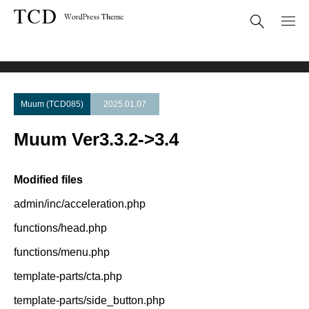
Theme Update
Muum Ver3.3.2->3.4
Muum (TCD085)
2025.01.07
Muum Ver3.3.2->3.4
Modified files
admin/inc/acceleration.php
functions/head.php
functions/menu.php
template-parts/cta.php
template-parts/side_button.php