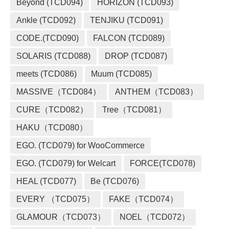
Beyond (TCD094)
HORIZON (TCD093)
Ankle (TCD092)
TENJIKU (TCD091)
CODE.(TCD090)
FALCON (TCD089)
SOLARIS (TCD088)
DROP (TCD087)
meets (TCD086)
Muum (TCD085)
MASSIVE（TCD084）
ANTHEM（TCD083）
CURE（TCD082）
Tree（TCD081）
HAKU（TCD080）
EGO. (TCD079) for WooCommerce
EGO. (TCD079) for Welcart
FORCE(TCD078)
HEAL (TCD077)
Be (TCD076)
EVERY （TCD075）
FAKE（TCD074）
GLAMOUR（TCD073）
NOEL（TCD072）