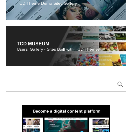
TCD Theme Demo Sites Gallery
TCD MUSEUM
Users' Gallery - Sites Built with TCD Themes