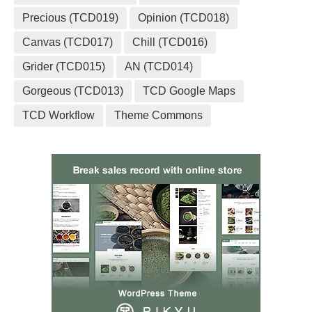
Precious (TCD019)
Opinion (TCD018)
Canvas (TCD017)
Chill (TCD016)
Grider (TCD015)
AN (TCD014)
Gorgeous (TCD013)
TCD Google Maps
TCD Workflow
Theme Commons