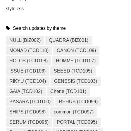
style.css
Search updates by theme
NULL (BIZ002)
QUADRA (BIZ001)
MONAD (TCD110)
CANON (TCD109)
HOLOS (TCD108)
HOMME (TCD107)
ISSUE (TCD106)
SEEED (TCD105)
RIKYU (TCD104)
GENESIS (TCD103)
GAIA (TCD102)
Cherie (TCD101)
BASARA (TCD100)
REHUB (TCD099)
SHIPS (TCD098)
common (TCD097)
SERUM (TCD096)
PORTAL (TCD095)