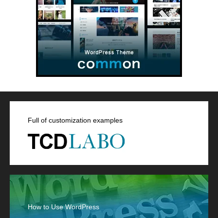
Full of customization examples
How to Use WordPress