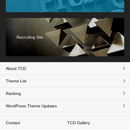
Recruiting Site
About TCD
Theme List
Ranking
WordPress Theme Updates
Contact
TCD Gallery