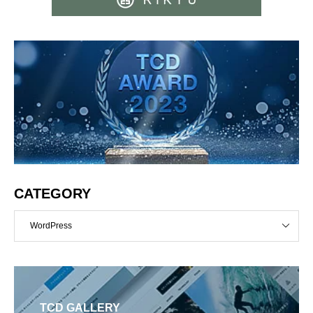
CATEGORY
WordPress
TCD GALLERY