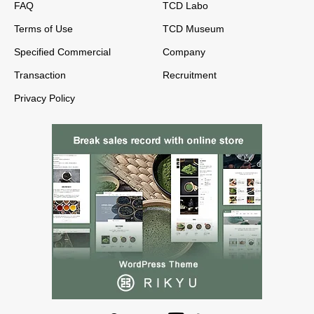
FAQ
TCD Labo
Terms of Use
TCD Museum
Specified Commercial
Company
Transaction
Recruitment
Privacy Policy