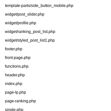
template-parts/side_button_mobile.php
widget/post_slider.php
widget/profile.php
widget/ranking_post_list.php
widget/styled_post_list1.php
footer.php
front-page.php
functions.php
header.php
index.php
page-lp.php
page-ranking.php
single.php