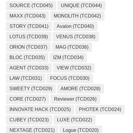
SOURCE (TCD045)
UNIQUE (TCD044)
MAXX (TCD043)
MONOLITH (TCD042)
STORY (TCD041)
Avalon (TCD040)
LOTUS (TCD039)
VENUS (TCD038)
ORION (TCD037)
MAG (TCD036)
BLOC (TCD035)
IZM (TCD034)
AGENT (TCD033)
VIEW (TCD032)
LAW (TCD031)
FOCUS (TCD030)
SWEETY (TCD029)
AMORE (TCD028)
CORE (TCD027)
Reviewer (TCD026)
INNOVATE HACK (TCD025)
PHOTEK (TCD024)
CUBEY (TCD023)
LUXE (TCD022)
NEXTAGE (TCD021)
Logue (TCD020)