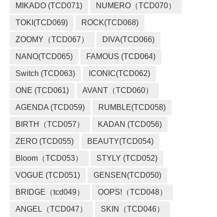
MIKADO (TCD071)
NUMERO（TCD070）
TOKI(TCD069)
ROCK(TCD068)
ZOOMY（TCD067）
DIVA(TCD066)
NANO(TCD065)
FAMOUS (TCD064)
Switch (TCD063)
ICONIC(TCD062)
ONE (TCD061)
AVANT（TCD060）
AGENDA (TCD059)
RUMBLE(TCD058)
BIRTH（TCD057）
KADAN (TCD056)
ZERO (TCD055)
BEAUTY(TCD054)
Bloom（TCD053）
STYLY (TCD052)
VOGUE (TCD051)
GENSEN(TCD050)
BRIDGE（tcd049）
OOPS!（TCD048）
ANGEL（TCD047）
SKIN（TCD046）