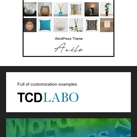
Full of customization examples