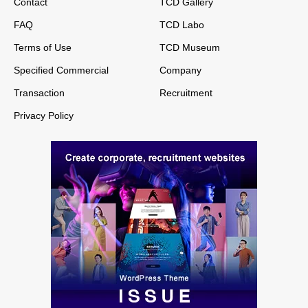
Contact
TCD Gallery
FAQ
TCD Labo
Terms of Use
TCD Museum
Specified Commercial
Company
Transaction
Recruitment
Privacy Policy