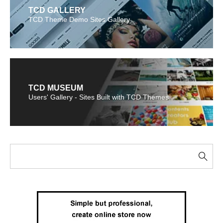
TCD GALLERY
TCD Theme Demo Sites Gallery
TCD MUSEUM
Users' Gallery - Sites Built with TCD Themes