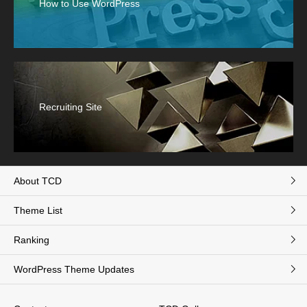
How to Use WordPress
Recruiting Site
About TCD
Theme List
Ranking
WordPress Theme Updates