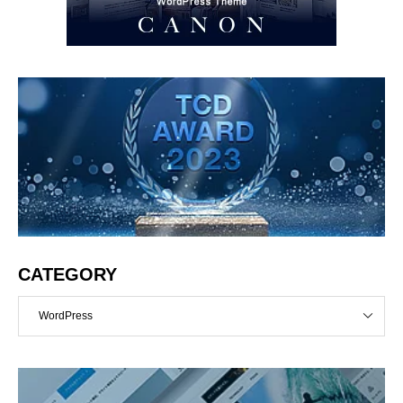
CATEGORY
WordPress