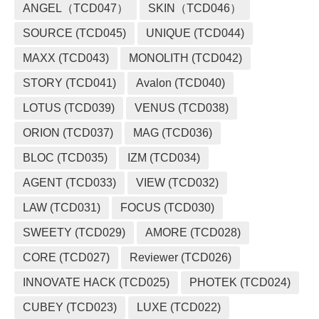
ANGEL（TCD047）
SKIN（TCD046）
SOURCE (TCD045)
UNIQUE (TCD044)
MAXX (TCD043)
MONOLITH (TCD042)
STORY (TCD041)
Avalon (TCD040)
LOTUS (TCD039)
VENUS (TCD038)
ORION (TCD037)
MAG (TCD036)
BLOC (TCD035)
IZM (TCD034)
AGENT (TCD033)
VIEW (TCD032)
LAW (TCD031)
FOCUS (TCD030)
SWEETY (TCD029)
AMORE (TCD028)
CORE (TCD027)
Reviewer (TCD026)
INNOVATE HACK (TCD025)
PHOTEK (TCD024)
CUBEY (TCD023)
LUXE (TCD022)