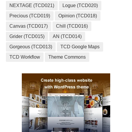
NEXTAGE (TCD021)
Logue (TCD020)
Precious (TCD019)
Opinion (TCD018)
Canvas (TCD017)
Chill (TCD016)
Grider (TCD015)
AN (TCD014)
Gorgeous (TCD013)
TCD Google Maps
TCD Workflow
Theme Commons