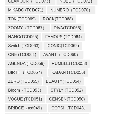
GLAMOUR（TCD073）
NOEL（TCD072）
MIKADO (TCD071)
NUMERO（TCD070）
TOKI(TCD069)
ROCK(TCD068)
ZOOMY（TCD067）
DIVA(TCD066)
NANO(TCD065)
FAMOUS (TCD064)
Switch (TCD063)
ICONIC(TCD062)
ONE (TCD061)
AVANT（TCD060）
AGENDA (TCD059)
RUMBLE(TCD058)
BIRTH（TCD057）
KADAN (TCD056)
ZERO (TCD055)
BEAUTY(TCD054)
Bloom（TCD053）
STYLY (TCD052)
VOGUE (TCD051)
GENSEN(TCD050)
BRIDGE（tcd049）
OOPS!（TCD048）