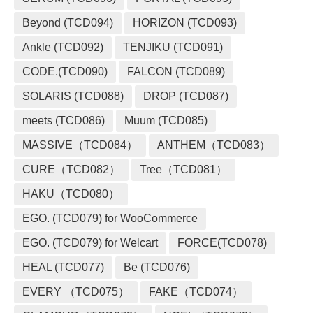
Beyond (TCD094)
HORIZON (TCD093)
Ankle (TCD092)
TENJIKU (TCD091)
CODE.(TCD090)
FALCON (TCD089)
SOLARIS (TCD088)
DROP (TCD087)
meets (TCD086)
Muum (TCD085)
MASSIVE（TCD084）
ANTHEM（TCD083）
CURE（TCD082）
Tree（TCD081）
HAKU（TCD080）
EGO. (TCD079) for WooCommerce
EGO. (TCD079) for Welcart
FORCE(TCD078)
HEAL (TCD077)
Be (TCD076)
EVERY （TCD075）
FAKE（TCD074）