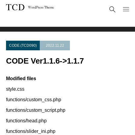
Theme Update
CODE Ver1.1.6->1.1.7
CODE.(TCD090)
2022.11.22
CODE Ver1.1.6->1.1.7
Modified files
style.css
functions/custom_css.php
functions/custom_script.php
functions/head.php
functions/slider_ini.php