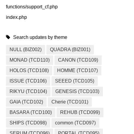
functions/support_cf.php
index.php
Search updates by theme
NULL (BIZ002)
QUADRA (BIZ001)
MONAD (TCD110)
CANON (TCD109)
HOLOS (TCD108)
HOMME (TCD107)
ISSUE (TCD106)
SEEED (TCD105)
RIKYU (TCD104)
GENESIS (TCD103)
GAIA (TCD102)
Cherie (TCD101)
BASARA (TCD100)
REHUB (TCD099)
SHIPS (TCD098)
common (TCD097)
SERUM (TCD096)
PORTAL (TCD095)