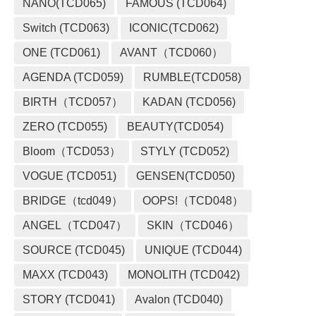
NANO(TCD065)
FAMOUS (TCD064)
Switch (TCD063)
ICONIC(TCD062)
ONE (TCD061)
AVANT（TCD060）
AGENDA (TCD059)
RUMBLE(TCD058)
BIRTH（TCD057）
KADAN (TCD056)
ZERO (TCD055)
BEAUTY(TCD054)
Bloom（TCD053）
STYLY (TCD052)
VOGUE (TCD051)
GENSEN(TCD050)
BRIDGE（tcd049）
OOPS!（TCD048）
ANGEL（TCD047）
SKIN（TCD046）
SOURCE (TCD045)
UNIQUE (TCD044)
MAXX (TCD043)
MONOLITH (TCD042)
STORY (TCD041)
Avalon (TCD040)