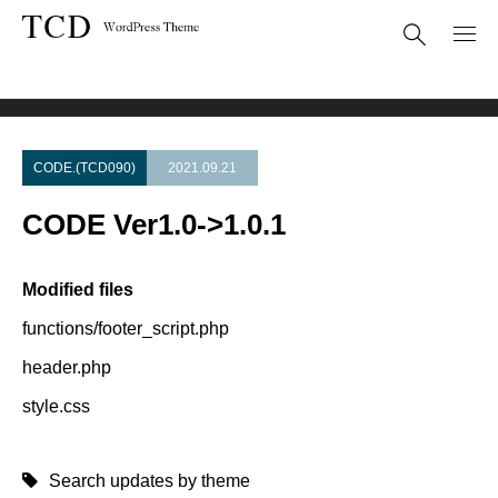
Theme Update
CODE Ver1.0->1.0.1
CODE.(TCD090)
2021.09.21
CODE Ver1.0->1.0.1
Modified files
functions/footer_script.php
header.php
style.css
Search updates by theme