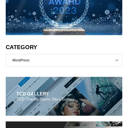
CATEGORY
WordPress
TCD GALLERY
TCD Theme Demo Sites Gallery