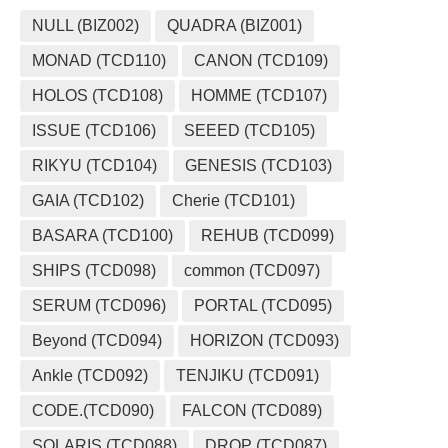
NULL (BIZ002)
QUADRA (BIZ001)
MONAD (TCD110)
CANON (TCD109)
HOLOS (TCD108)
HOMME (TCD107)
ISSUE (TCD106)
SEEED (TCD105)
RIKYU (TCD104)
GENESIS (TCD103)
GAIA (TCD102)
Cherie (TCD101)
BASARA (TCD100)
REHUB (TCD099)
SHIPS (TCD098)
common (TCD097)
SERUM (TCD096)
PORTAL (TCD095)
Beyond (TCD094)
HORIZON (TCD093)
Ankle (TCD092)
TENJIKU (TCD091)
CODE.(TCD090)
FALCON (TCD089)
SOLARIS (TCD088)
DROP (TCD087)