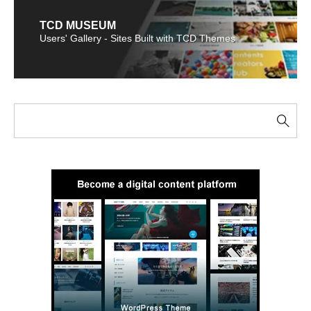
TCD MUSEUM
Users' Gallery - Sites Built with TCD Themes