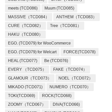
meets (TCD086)
Muum (TCD085)
MASSIVE（TCD084）
ANTHEM（TCD083）
CURE（TCD082）
Tree（TCD081）
HAKU（TCD080）
EGO. (TCD079) for WooCommerce
EGO. (TCD079) for Welcart
FORCE(TCD078)
HEAL (TCD077)
Be (TCD076)
EVERY （TCD075）
FAKE（TCD074）
GLAMOUR（TCD073）
NOEL（TCD072）
MIKADO (TCD071)
NUMERO（TCD070）
TOKI(TCD069)
ROCK(TCD068)
ZOOMY（TCD067）
DIVA(TCD066)