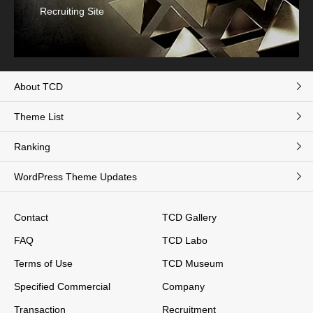
Recruiting Site
About TCD
Theme List
Ranking
WordPress Theme Updates
Contact
TCD Gallery
FAQ
TCD Labo
Terms of Use
TCD Museum
Specified Commercial
Company
Transaction
Recruitment