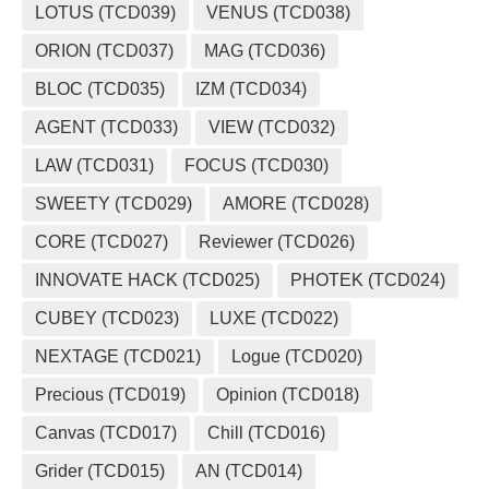
LOTUS (TCD039)
VENUS (TCD038)
ORION (TCD037)
MAG (TCD036)
BLOC (TCD035)
IZM (TCD034)
AGENT (TCD033)
VIEW (TCD032)
LAW (TCD031)
FOCUS (TCD030)
SWEETY (TCD029)
AMORE (TCD028)
CORE (TCD027)
Reviewer (TCD026)
INNOVATE HACK (TCD025)
PHOTEK (TCD024)
CUBEY (TCD023)
LUXE (TCD022)
NEXTAGE (TCD021)
Logue (TCD020)
Precious (TCD019)
Opinion (TCD018)
Canvas (TCD017)
Chill (TCD016)
Grider (TCD015)
AN (TCD014)