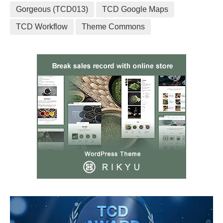
Gorgeous (TCD013)
TCD Google Maps
TCD Workflow
Theme Commons