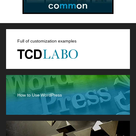
Full of customization examples
How to Use WordPress