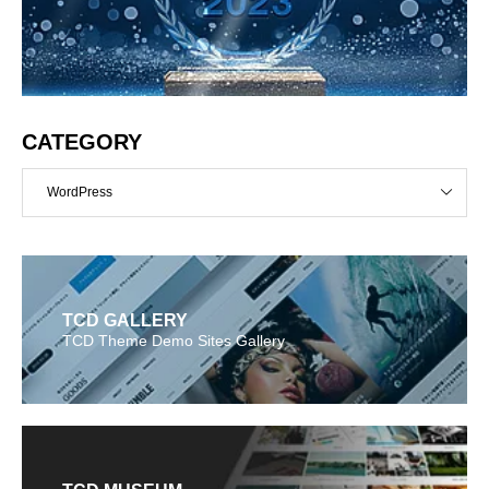
CATEGORY
WordPress
TCD GALLERY
TCD Theme Demo Sites Gallery