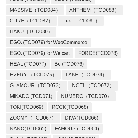
MASSIVE（TCD084）
ANTHEM（TCD083）
CURE（TCD082）
Tree（TCD081）
HAKU（TCD080）
EGO. (TCD079) for WooCommerce
EGO. (TCD079) for Welcart
FORCE(TCD078)
HEAL (TCD077)
Be (TCD076)
EVERY （TCD075）
FAKE（TCD074）
GLAMOUR（TCD073）
NOEL（TCD072）
MIKADO (TCD071)
NUMERO（TCD070）
TOKI(TCD069)
ROCK(TCD068)
ZOOMY（TCD067）
DIVA(TCD066)
NANO(TCD065)
FAMOUS (TCD064)