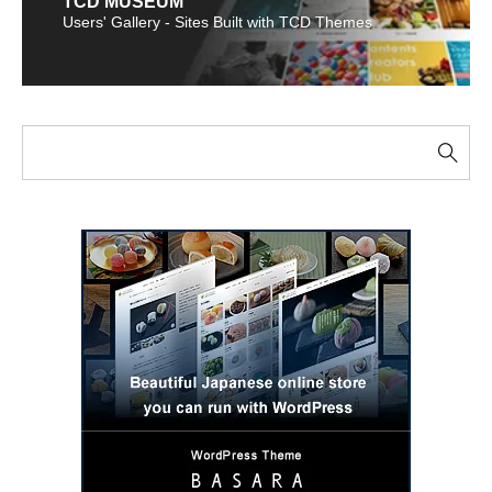
TCD MUSEUM
Users' Gallery - Sites Built with TCD Themes