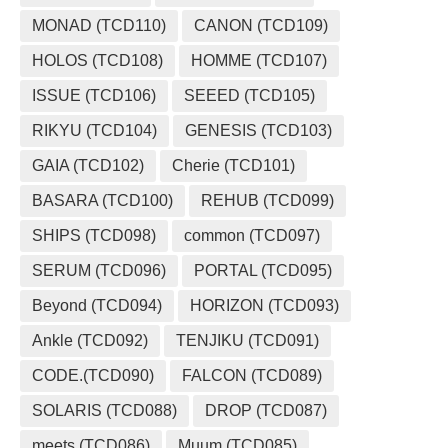
MONAD (TCD110)
CANON (TCD109)
HOLOS (TCD108)
HOMME (TCD107)
ISSUE (TCD106)
SEEED (TCD105)
RIKYU (TCD104)
GENESIS (TCD103)
GAIA (TCD102)
Cherie (TCD101)
BASARA (TCD100)
REHUB (TCD099)
SHIPS (TCD098)
common (TCD097)
SERUM (TCD096)
PORTAL (TCD095)
Beyond (TCD094)
HORIZON (TCD093)
Ankle (TCD092)
TENJIKU (TCD091)
CODE.(TCD090)
FALCON (TCD089)
SOLARIS (TCD088)
DROP (TCD087)
meets (TCD086)
Muum (TCD085)