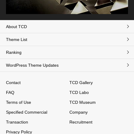
About TCD
Theme List
Ranking
WordPress Theme Updates
Contact
TCD Gallery
FAQ
TCD Labo
Terms of Use
TCD Museum
Specified Commercial
Company
Transaction
Recruitment
Privacy Policy