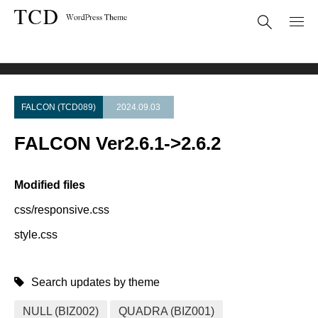
Theme Update
FALCON Ver2.6.1->2.6.2
FALCON (TCD089)
2024.09.03
FALCON Ver2.6.1->2.6.2
Modified files
css/responsive.css
style.css
Search updates by theme
NULL (BIZ002)
QUADRA (BIZ001)