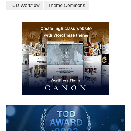
TCD Workflow
Theme Commons