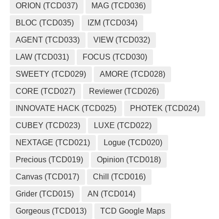
ORION (TCD037)
MAG (TCD036)
BLOC (TCD035)
IZM (TCD034)
AGENT (TCD033)
VIEW (TCD032)
LAW (TCD031)
FOCUS (TCD030)
SWEETY (TCD029)
AMORE (TCD028)
CORE (TCD027)
Reviewer (TCD026)
INNOVATE HACK (TCD025)
PHOTEK (TCD024)
CUBEY (TCD023)
LUXE (TCD022)
NEXTAGE (TCD021)
Logue (TCD020)
Precious (TCD019)
Opinion (TCD018)
Canvas (TCD017)
Chill (TCD016)
Grider (TCD015)
AN (TCD014)
Gorgeous (TCD013)
TCD Google Maps