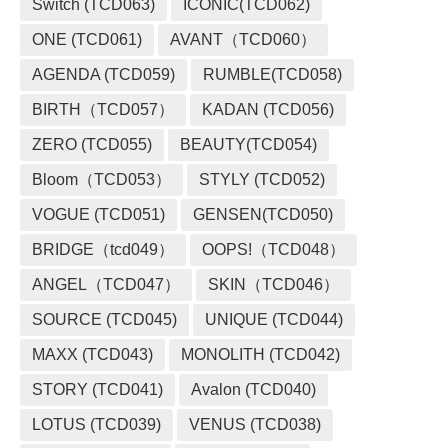
Switch (TCD063)
ICONIC(TCD062)
ONE (TCD061)
AVANT（TCD060）
AGENDA (TCD059)
RUMBLE(TCD058)
BIRTH（TCD057）
KADAN (TCD056)
ZERO (TCD055)
BEAUTY(TCD054)
Bloom（TCD053）
STYLY (TCD052)
VOGUE (TCD051)
GENSEN(TCD050)
BRIDGE（tcd049）
OOPS!（TCD048）
ANGEL（TCD047）
SKIN（TCD046）
SOURCE (TCD045)
UNIQUE (TCD044)
MAXX (TCD043)
MONOLITH (TCD042)
STORY (TCD041)
Avalon (TCD040)
LOTUS (TCD039)
VENUS (TCD038)