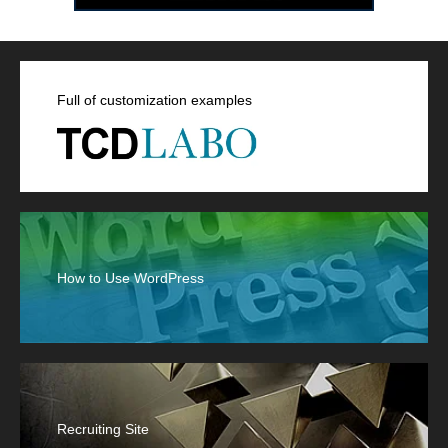
Full of customization examples
How to Use WordPress
Recruiting Site