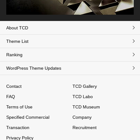
About TCD
Theme List
Ranking
WordPress Theme Updates
Contact
TCD Gallery
FAQ
TCD Labo
Terms of Use
TCD Museum
Specified Commercial
Company
Transaction
Recruitment
Privacy Policy