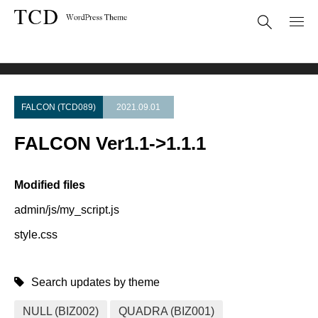
Theme Update
FALCON Ver1.1->1.1.1
FALCON (TCD089)
2021.09.01
FALCON Ver1.1->1.1.1
Modified files
admin/js/my_script.js
style.css
Search updates by theme
NULL (BIZ002)
QUADRA (BIZ001)