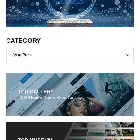
CATEGORY
WordPress
TCD GALLERY
TCD Theme Demo Sites Gallery