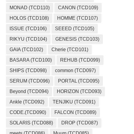
MONAD (TCD110)
CANON (TCD109)
HOLOS (TCD108)
HOMME (TCD107)
ISSUE (TCD106)
SEEED (TCD105)
RIKYU (TCD104)
GENESIS (TCD103)
GAIA (TCD102)
Cherie (TCD101)
BASARA (TCD100)
REHUB (TCD099)
SHIPS (TCD098)
common (TCD097)
SERUM (TCD096)
PORTAL (TCD095)
Beyond (TCD094)
HORIZON (TCD093)
Ankle (TCD092)
TENJIKU (TCD091)
CODE.(TCD090)
FALCON (TCD089)
SOLARIS (TCD088)
DROP (TCD087)
meets (TCD086)
Muum (TCD085)