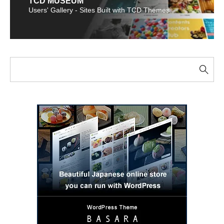
TCD MUSEUM
Users' Gallery - Sites Built with TCD Themes