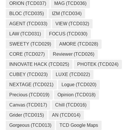
ORION (TCD037)
MAG (TCD036)
BLOC (TCD035)
IZM (TCD034)
AGENT (TCD033)
VIEW (TCD032)
LAW (TCD031)
FOCUS (TCD030)
SWEETY (TCD029)
AMORE (TCD028)
CORE (TCD027)
Reviewer (TCD026)
INNOVATE HACK (TCD025)
PHOTEK (TCD024)
CUBEY (TCD023)
LUXE (TCD022)
NEXTAGE (TCD021)
Logue (TCD020)
Precious (TCD019)
Opinion (TCD018)
Canvas (TCD017)
Chill (TCD016)
Grider (TCD015)
AN (TCD014)
Gorgeous (TCD013)
TCD Google Maps