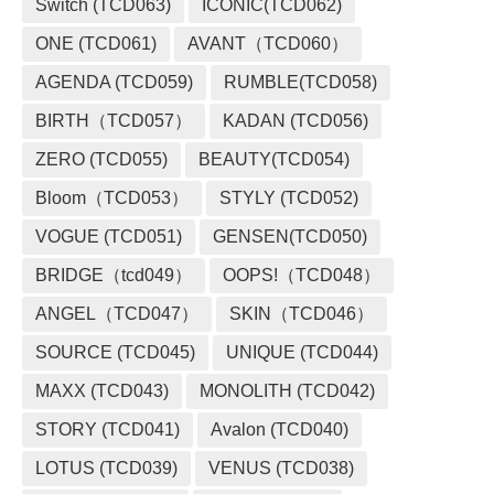
Switch (TCD063)
ICONIC(TCD062)
ONE (TCD061)
AVANT（TCD060）
AGENDA (TCD059)
RUMBLE(TCD058)
BIRTH（TCD057）
KADAN (TCD056)
ZERO (TCD055)
BEAUTY(TCD054)
Bloom（TCD053）
STYLY (TCD052)
VOGUE (TCD051)
GENSEN(TCD050)
BRIDGE（tcd049）
OOPS!（TCD048）
ANGEL（TCD047）
SKIN（TCD046）
SOURCE (TCD045)
UNIQUE (TCD044)
MAXX (TCD043)
MONOLITH (TCD042)
STORY (TCD041)
Avalon (TCD040)
LOTUS (TCD039)
VENUS (TCD038)