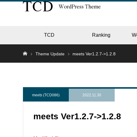
TCD
Ranking
W
Theme Update
meets Ver1.2.7->1.2.8
EC
GALL
meets (TCD086)
2022.11.30
meets Ver1.2.7->1.2.8
HOTE