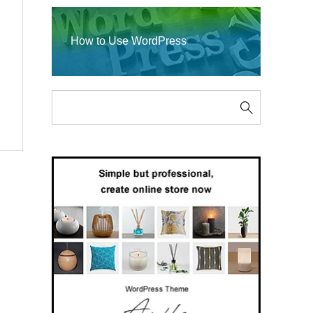
How to Use WordPress