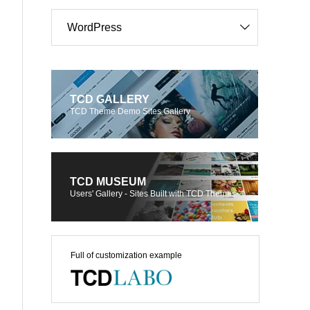
WordPress
TCD GALLERY
TCD Theme Demo Sites Gallery
TCD MUSEUM
Users' Gallery - Sites Built with TCD Themes
Full of customization example