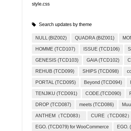
style.css
Search updates by theme
NULL (BIZ002)
QUADRA (BIZ001)
MO
HOMME (TCD107)
ISSUE (TCD106)
S
GENESIS (TCD103)
GAIA (TCD102)
C
REHUB (TCD099)
SHIPS (TCD098)
c
PORTAL (TCD095)
Beyond (TCD094)
TENJIKU (TCD091)
CODE.(TCD090)
DROP (TCD087)
meets (TCD086)
Muu
ANTHEM（TCD083）
CURE（TCD082
EGO. (TCD079) for WooCommerce
EGO. (