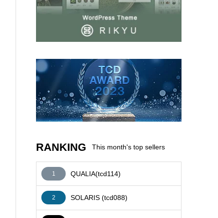
AFFILIATE
RANKING
This month's top sellers
QUALIA(tcd114)
1
SOLARIS (tcd088)
2