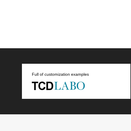
Full of customization examples