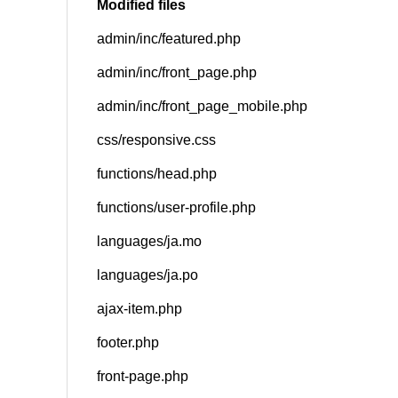
Modified files
admin/inc/featured.php
SNS
admin/inc/front_page.php
admin/inc/front_page_mobile.php
css/responsive.css
functions/head.php
functions/user-profile.php
languages/ja.mo
languages/ja.po
ajax-item.php
footer.php
front-page.php