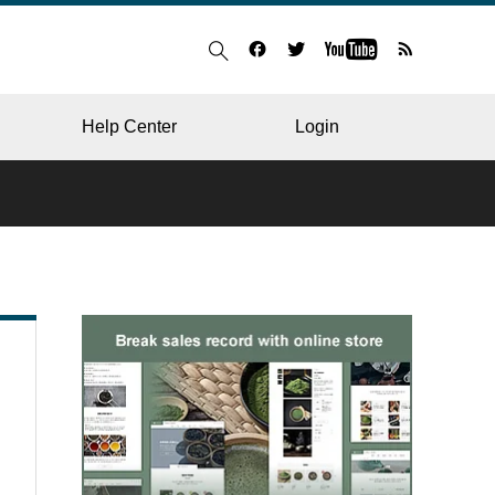
Help Center
Login
BLOG
RESTAURANT
HOSPITAL & CLINIC