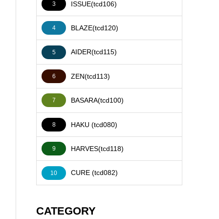
ISSUE(tcd106)
3
BLAZE(tcd120)
4
AIDER(tcd115)
5
ZEN(tcd113)
6
BASARA(tcd100)
7
HAKU (tcd080)
8
HARVES(tcd118)
9
CURE (tcd082)
10
CATEGORY