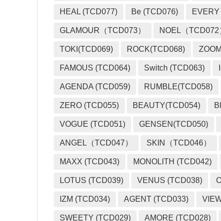
HEAL (TCD077)
Be (TCD076)
EVERY
GLAMOUR（TCD073）
NOEL（TCD07
TOKI(TCD069)
ROCK(TCD068)
ZOO
FAMOUS (TCD064)
Switch (TCD063)
AGENDA (TCD059)
RUMBLE(TCD058)
ZERO (TCD055)
BEAUTY(TCD054)
B
VOGUE (TCD051)
GENSEN(TCD050)
ANGEL（TCD047）
SKIN（TCD046）
MAXX (TCD043)
MONOLITH (TCD042)
LOTUS (TCD039)
VENUS (TCD038)
O
IZM (TCD034)
AGENT (TCD033)
VIEW
SWEETY (TCD029)
AMORE (TCD028)