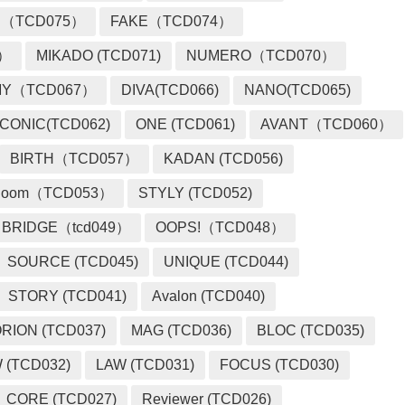
 （TCD075）
FAKE（TCD074）
2）
MIKADO (TCD071)
NUMERO（TCD070）
MY（TCD067）
DIVA(TCD066)
NANO(TCD065)
ICONIC(TCD062)
ONE (TCD061)
AVANT（TCD060）
BIRTH（TCD057）
KADAN (TCD056)
loom（TCD053）
STYLY (TCD052)
BRIDGE（tcd049）
OOPS!（TCD048）
SOURCE (TCD045)
UNIQUE (TCD044)
STORY (TCD041)
Avalon (TCD040)
RION (TCD037)
MAG (TCD036)
BLOC (TCD035)
 (TCD032)
LAW (TCD031)
FOCUS (TCD030)
CORE (TCD027)
Reviewer (TCD026)