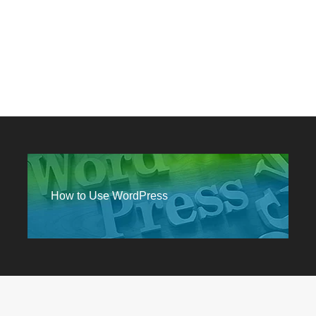
How to Use WordPress