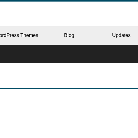
ordPress Themes
Blog
Updates
CORPORATE
ERY
JAPAN
L
BEAUTY & SALON