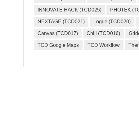
INNOVATE HACK (TCD025)
PHOTEK (T
NEXTAGE (TCD021)
Logue (TCD020)
Canvas (TCD017)
Chill (TCD016)
Grid
TCD Google Maps
TCD Workflow
The