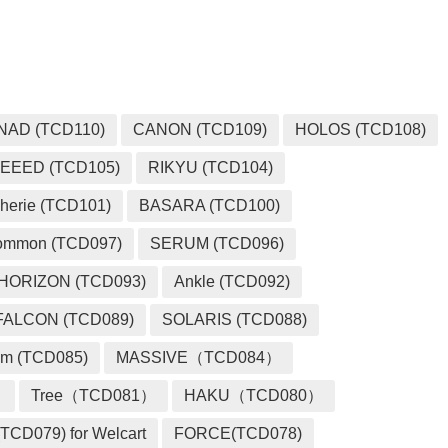
NAD (TCD110)
CANON (TCD109)
HOLOS (TCD108)
EEED (TCD105)
RIKYU (TCD104)
herie (TCD101)
BASARA (TCD100)
ommon (TCD097)
SERUM (TCD096)
HORIZON (TCD093)
Ankle (TCD092)
FALCON (TCD089)
SOLARIS (TCD088)
m (TCD085)
MASSIVE（TCD084）
）
Tree（TCD081）
HAKU（TCD080）
TCD079) for Welcart
FORCE(TCD078)