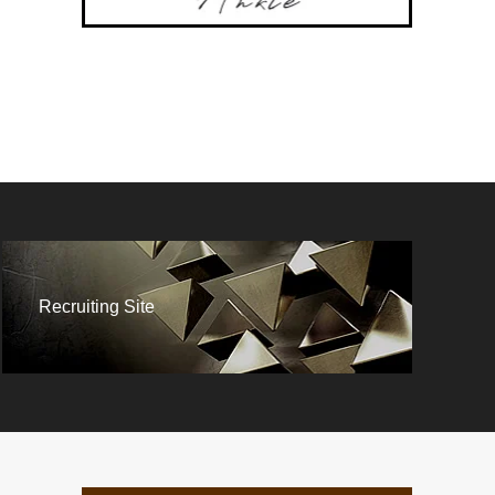
Recruiting Site