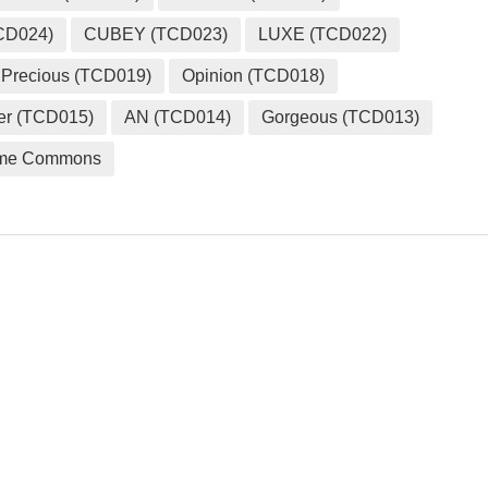
CD024)
CUBEY (TCD023)
LUXE (TCD022)
Precious (TCD019)
Opinion (TCD018)
er (TCD015)
AN (TCD014)
Gorgeous (TCD013)
me Commons