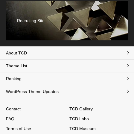
Recruiting Site
About TCD
Theme List
Ranking
WordPress Theme Updates
Contact
TCD Gallery
FAQ
TCD Labo
Terms of Use
TCD Museum