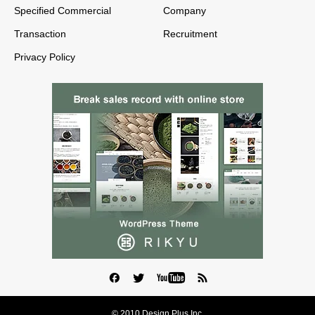
Specified Commercial
Company
Transaction
Recruitment
Privacy Policy
© 2010 Design Plus Inc.