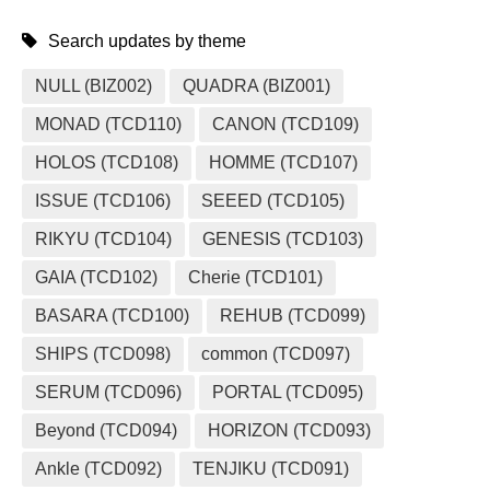
Search updates by theme
NULL (BIZ002)
QUADRA (BIZ001)
MONAD (TCD110)
CANON (TCD109)
HOLOS (TCD108)
HOMME (TCD107)
ISSUE (TCD106)
SEEED (TCD105)
RIKYU (TCD104)
GENESIS (TCD103)
GAIA (TCD102)
Cherie (TCD101)
BASARA (TCD100)
REHUB (TCD099)
SHIPS (TCD098)
common (TCD097)
SERUM (TCD096)
PORTAL (TCD095)
Beyond (TCD094)
HORIZON (TCD093)
Ankle (TCD092)
TENJIKU (TCD091)