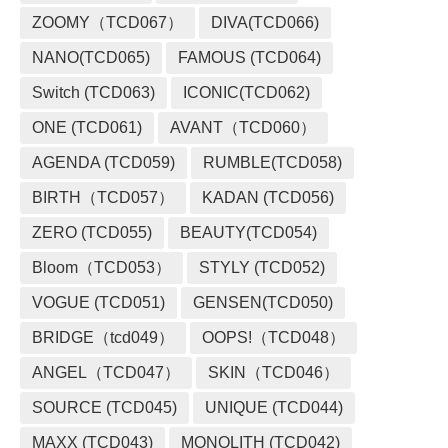
ZOOMY（TCD067）
DIVA(TCD066)
NANO(TCD065)
FAMOUS (TCD064)
Switch (TCD063)
ICONIC(TCD062)
ONE (TCD061)
AVANT（TCD060）
AGENDA (TCD059)
RUMBLE(TCD058)
BIRTH（TCD057）
KADAN (TCD056)
ZERO (TCD055)
BEAUTY(TCD054)
Bloom（TCD053）
STYLY (TCD052)
VOGUE (TCD051)
GENSEN(TCD050)
BRIDGE（tcd049）
OOPS!（TCD048）
ANGEL（TCD047）
SKIN（TCD046）
SOURCE (TCD045)
UNIQUE (TCD044)
MAXX (TCD043)
MONOLITH (TCD042)