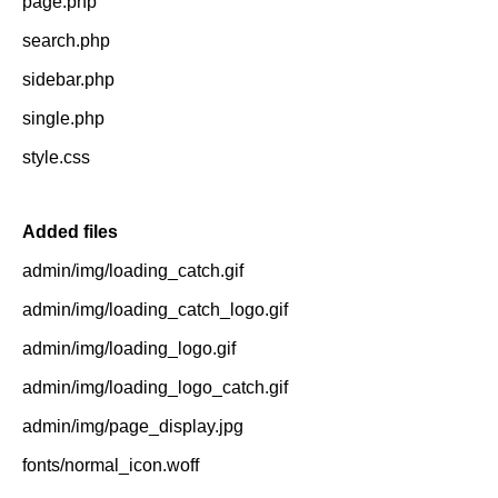
page.php
search.php
sidebar.php
single.php
style.css
Added files
admin/img/loading_catch.gif
admin/img/loading_catch_logo.gif
admin/img/loading_logo.gif
admin/img/loading_logo_catch.gif
admin/img/page_display.jpg
fonts/normal_icon.woff