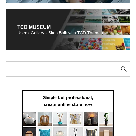
TCD MUSEUM
Users' Gallery - Sites Built with TCD Themes