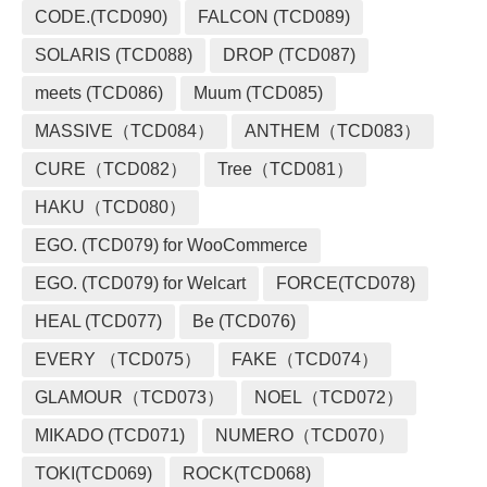
CODE.(TCD090)
FALCON (TCD089)
SOLARIS (TCD088)
DROP (TCD087)
meets (TCD086)
Muum (TCD085)
MASSIVE（TCD084）
ANTHEM（TCD083）
CURE（TCD082）
Tree（TCD081）
HAKU（TCD080）
EGO. (TCD079) for WooCommerce
EGO. (TCD079) for Welcart
FORCE(TCD078)
HEAL (TCD077)
Be (TCD076)
EVERY （TCD075）
FAKE（TCD074）
GLAMOUR（TCD073）
NOEL（TCD072）
MIKADO (TCD071)
NUMERO（TCD070）
TOKI(TCD069)
ROCK(TCD068)