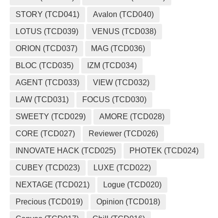
STORY (TCD041)
Avalon (TCD040)
LOTUS (TCD039)
VENUS (TCD038)
ORION (TCD037)
MAG (TCD036)
BLOC (TCD035)
IZM (TCD034)
AGENT (TCD033)
VIEW (TCD032)
LAW (TCD031)
FOCUS (TCD030)
SWEETY (TCD029)
AMORE (TCD028)
CORE (TCD027)
Reviewer (TCD026)
INNOVATE HACK (TCD025)
PHOTEK (TCD024)
CUBEY (TCD023)
LUXE (TCD022)
NEXTAGE (TCD021)
Logue (TCD020)
Precious (TCD019)
Opinion (TCD018)