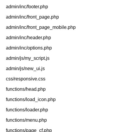
admin/inc/footer.php
admin/inc/front_page.php
admin/inc/front_page_mobile.php
admin/inc/header.php
admin/inc/options.php
admin/js/my_script.js
admin/js/new_ui.js
css/responsive.css
functions/head.php
functions/load_icon.php
functions/loader.php
functions/menu.php
functions/page_cf.php