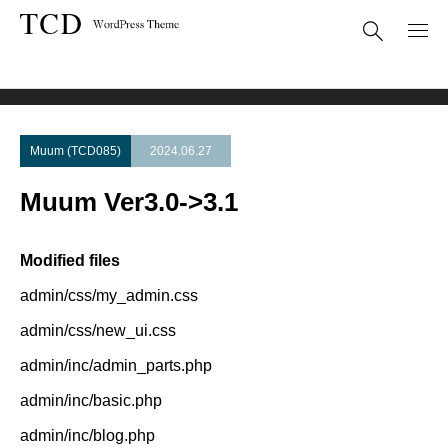
Theme Update
Muum Ver3.0->3.1
Muum (TCD085)
2024.06.27
Muum Ver3.0->3.1
Modified files
admin/css/my_admin.css
admin/css/new_ui.css
admin/inc/admin_parts.php
admin/inc/basic.php
admin/inc/blog.php