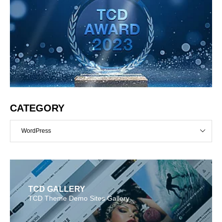
CATEGORY
WordPress
TCD GALLERY
TCD Theme Demo Sites Gallery