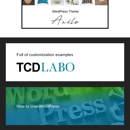
Full of customization examples
How to Use WordPress