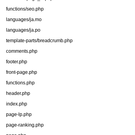
functions/seo.php
languages/ja.mo
languages/ja.po
template-parts/breadcrumb.php
comments.php
footer.php
front-page.php
functions.php
header.php
index.php
page-lp.php
page-ranking.php