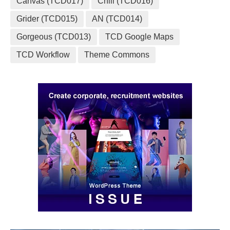
Canvas (TCD017)
Chill (TCD016)
Grider (TCD015)
AN (TCD014)
Gorgeous (TCD013)
TCD Google Maps
TCD Workflow
Theme Commons