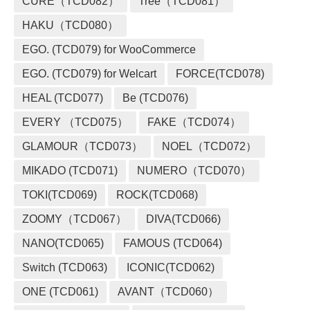
CURE（TCD082）
Tree（TCD081）
HAKU（TCD080）
EGO. (TCD079) for WooCommerce
EGO. (TCD079) for Welcart
FORCE(TCD078)
HEAL (TCD077)
Be (TCD076)
EVERY （TCD075）
FAKE（TCD074）
GLAMOUR（TCD073）
NOEL（TCD072）
MIKADO (TCD071)
NUMERO（TCD070）
TOKI(TCD069)
ROCK(TCD068)
ZOOMY（TCD067）
DIVA(TCD066)
NANO(TCD065)
FAMOUS (TCD064)
Switch (TCD063)
ICONIC(TCD062)
ONE (TCD061)
AVANT（TCD060）