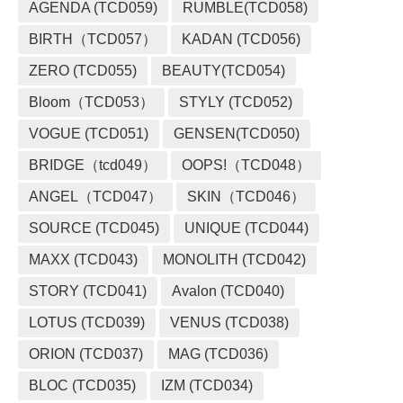
AGENDA (TCD059)
RUMBLE(TCD058)
BIRTH（TCD057）
KADAN (TCD056)
ZERO (TCD055)
BEAUTY(TCD054)
Bloom（TCD053）
STYLY (TCD052)
VOGUE (TCD051)
GENSEN(TCD050)
BRIDGE（tcd049）
OOPS!（TCD048）
ANGEL（TCD047）
SKIN（TCD046）
SOURCE (TCD045)
UNIQUE (TCD044)
MAXX (TCD043)
MONOLITH (TCD042)
STORY (TCD041)
Avalon (TCD040)
LOTUS (TCD039)
VENUS (TCD038)
ORION (TCD037)
MAG (TCD036)
BLOC (TCD035)
IZM (TCD034)