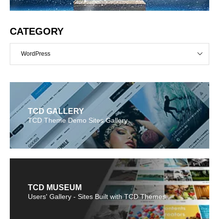
CATEGORY
WordPress
TCD GALLERY
TCD Theme Demo Sites Gallery
TCD MUSEUM
Users' Gallery - Sites Built with TCD Themes