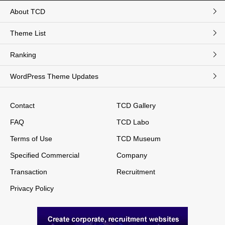
About TCD
Theme List
Ranking
WordPress Theme Updates
Contact
TCD Gallery
FAQ
TCD Labo
Terms of Use
TCD Museum
Specified Commercial
Company
Transaction
Recruitment
Privacy Policy