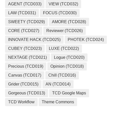
AGENT (TCD033)
VIEW (TCD032)
LAW (TCD031)
FOCUS (TCD030)
SWEETY (TCD029)
AMORE (TCD028)
CORE (TCD027)
Reviewer (TCD026)
INNOVATE HACK (TCD025)
PHOTEK (TCD024)
CUBEY (TCD023)
LUXE (TCD022)
NEXTAGE (TCD021)
Logue (TCD020)
Precious (TCD019)
Opinion (TCD018)
Canvas (TCD017)
Chill (TCD016)
Grider (TCD015)
AN (TCD014)
Gorgeous (TCD013)
TCD Google Maps
TCD Workflow
Theme Commons