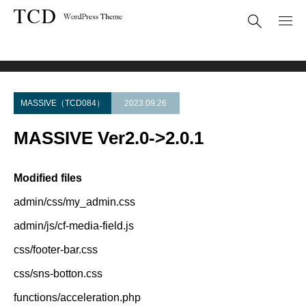
Theme Update
MASSIVE Ver2.0->2.0.1
MASSIVE（TCD084）
2023.09.26
MASSIVE Ver2.0->2.0.1
Modified files
admin/css/my_admin.css
admin/js/cf-media-field.js
css/footer-bar.css
css/sns-botton.css
functions/acceleration.php