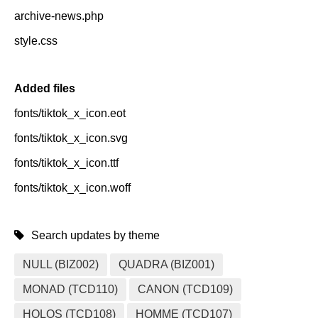
archive-news.php
style.css
Added files
fonts/tiktok_x_icon.eot
fonts/tiktok_x_icon.svg
fonts/tiktok_x_icon.ttf
fonts/tiktok_x_icon.woff
Search updates by theme
NULL (BIZ002)
QUADRA (BIZ001)
MONAD (TCD110)
CANON (TCD109)
HOLOS (TCD108)
HOMME (TCD107)