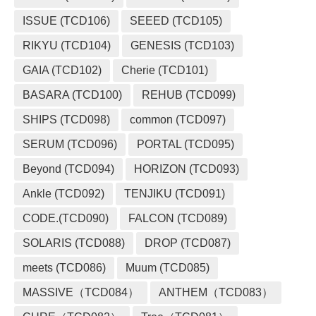
ISSUE (TCD106)
SEEED (TCD105)
RIKYU (TCD104)
GENESIS (TCD103)
GAIA (TCD102)
Cherie (TCD101)
BASARA (TCD100)
REHUB (TCD099)
SHIPS (TCD098)
common (TCD097)
SERUM (TCD096)
PORTAL (TCD095)
Beyond (TCD094)
HORIZON (TCD093)
Ankle (TCD092)
TENJIKU (TCD091)
CODE.(TCD090)
FALCON (TCD089)
SOLARIS (TCD088)
DROP (TCD087)
meets (TCD086)
Muum (TCD085)
MASSIVE（TCD084）
ANTHEM（TCD083）