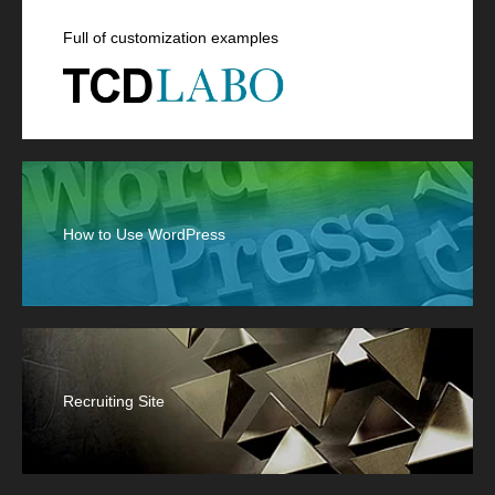
Full of customization examples
How to Use WordPress
Recruiting Site