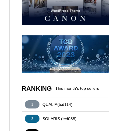
AFFILIATE
RANKING
This month's top sellers
QUALIA(tcd114)
1
SOLARIS (tcd088)
2