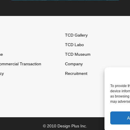
TCD Gallery
TCD Labo
se
TCD Museum
ommercial Transaction
Company
icy
Recruitment
To provide t
device infor
as browsing 
may adversel
A
© 2010 Design Plus Inc.