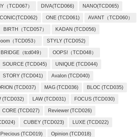
MY（TCD067）
DIVA(TCD066)
NANO(TCD065)
ICONIC(TCD062)
ONE (TCD061)
AVANT（TCD060）
BIRTH（TCD057）
KADAN (TCD056)
loom（TCD053）
STYLY (TCD052)
BRIDGE（tcd049）
OOPS!（TCD048）
SOURCE (TCD045)
UNIQUE (TCD044)
STORY (TCD041)
Avalon (TCD040)
RION (TCD037)
MAG (TCD036)
BLOC (TCD035)
 (TCD032)
LAW (TCD031)
FOCUS (TCD030)
CORE (TCD027)
Reviewer (TCD026)
CD024)
CUBEY (TCD023)
LUXE (TCD022)
Precious (TCD019)
Opinion (TCD018)