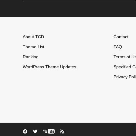
About TCD
Contact
Theme List
FAQ
Ranking
Terms of U
WordPress Theme Updates
Specified C
Privacy Pol