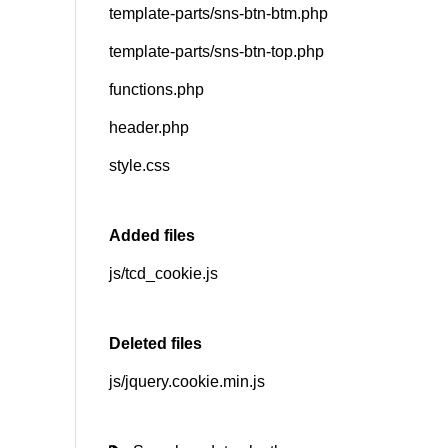
template-parts/sns-btn-btm.php
template-parts/sns-btn-top.php
functions.php
header.php
style.css
Added files
js/tcd_cookie.js
Deleted files
js/jquery.cookie.min.js