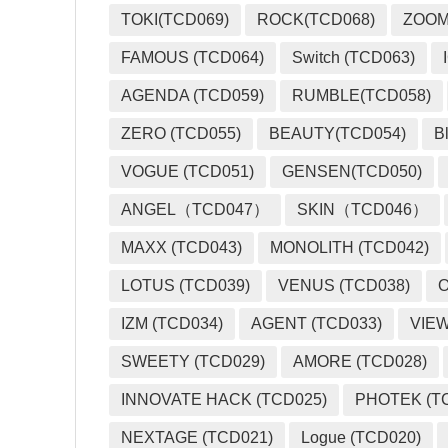
TOKI(TCD069)
ROCK(TCD068)
ZOO
FAMOUS (TCD064)
Switch (TCD063)
AGENDA (TCD059)
RUMBLE(TCD058)
ZERO (TCD055)
BEAUTY(TCD054)
B
VOGUE (TCD051)
GENSEN(TCD050)
ANGEL（TCD047）
SKIN（TCD046）
MAXX (TCD043)
MONOLITH (TCD042)
LOTUS (TCD039)
VENUS (TCD038)
O
IZM (TCD034)
AGENT (TCD033)
VIEW
SWEETY (TCD029)
AMORE (TCD028)
INNOVATE HACK (TCD025)
PHOTEK (T
NEXTAGE (TCD021)
Logue (TCD020)