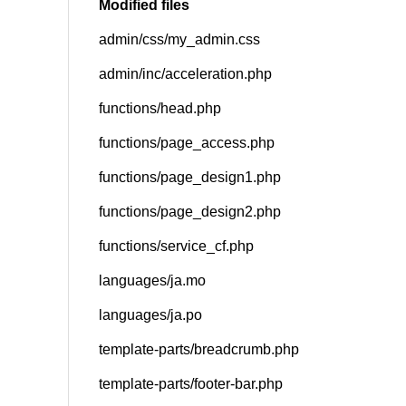
Modified files
admin/css/my_admin.css
SNS
admin/inc/acceleration.php
functions/head.php
functions/page_access.php
functions/page_design1.php
functions/page_design2.php
functions/service_cf.php
languages/ja.mo
languages/ja.po
template-parts/breadcrumb.php
template-parts/footer-bar.php