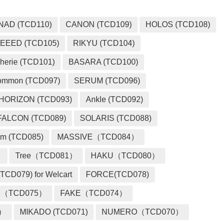
NAD (TCD110)
CANON (TCD109)
HOLOS (TCD108)
EEED (TCD105)
RIKYU (TCD104)
herie (TCD101)
BASARA (TCD100)
ommon (TCD097)
SERUM (TCD096)
HORIZON (TCD093)
Ankle (TCD092)
FALCON (TCD089)
SOLARIS (TCD088)
m (TCD085)
MASSIVE（TCD084）
）
Tree（TCD081）
HAKU（TCD080）
TCD079) for Welcart
FORCE(TCD078)
 （TCD075）
FAKE（TCD074）
2）
MIKADO (TCD071)
NUMERO（TCD070）