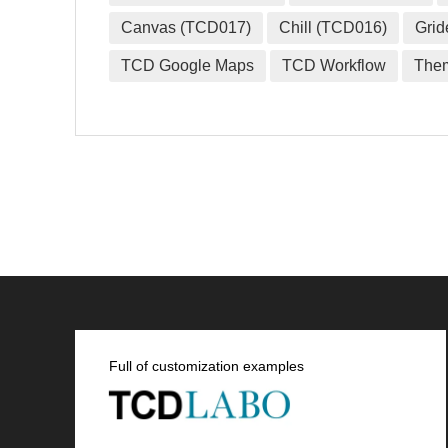
Canvas (TCD017)
Chill (TCD016)
Grid
TCD Google Maps
TCD Workflow
The
Full of customization examples