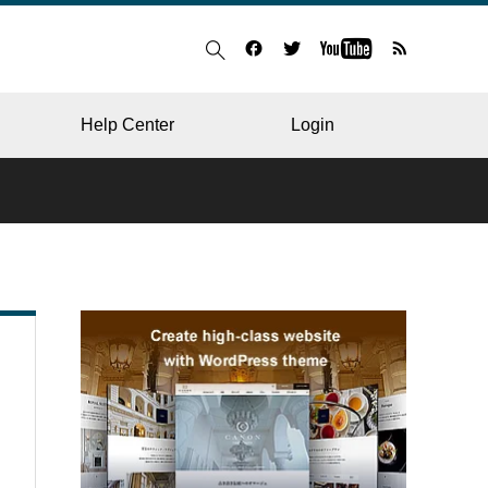
Help Center
Login
BLOG
RESTAURANT
HOSPITAL & CLINIC