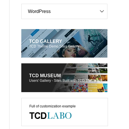
WordPress
TCD GALLERY
TCD Theme Demo Sites Gallery
TCD MUSEUM
Users' Gallery - Sites Built with TCD Themes
Full of customization example