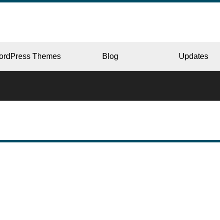
ordPress Themes
Blog
Updates
CORPORATE
ERY
JAPAN
L
BEAUTY & SALON