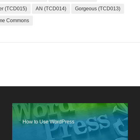
er (TCD015)
AN (TCD014)
Gorgeous (TCD013)
me Commons
How to Use WordPress