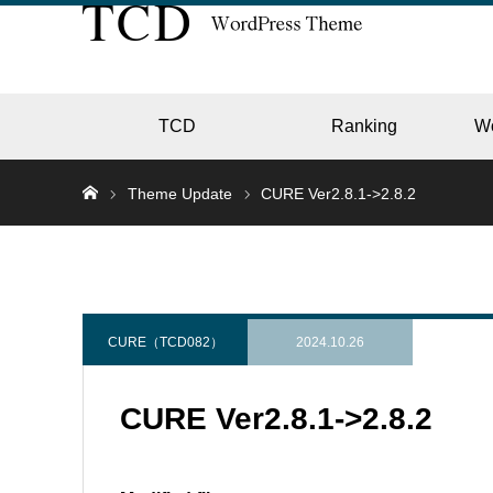
TCD
Ranking
W
Theme Update
CURE Ver2.8.1->2.8.2
EC
GALL
CURE（TCD082）
2024.10.26
CURE Ver2.8.1->2.8.2
HOTE