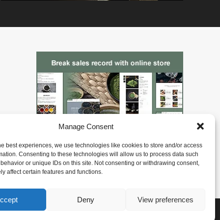
Manage Consent
he best experiences, we use technologies like cookies to store and/or access
mation. Consenting to these technologies will allow us to process data such
behavior or unique IDs on this site. Not consenting or withdrawing consent,
y affect certain features and functions.
ccept
Deny
View preferences