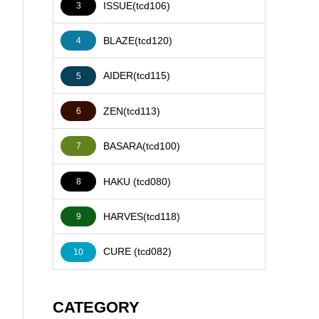
ISSUE(tcd106)
3
BLAZE(tcd120)
4
AIDER(tcd115)
5
ZEN(tcd113)
6
BASARA(tcd100)
7
HAKU (tcd080)
8
HARVES(tcd118)
9
CURE (tcd082)
10
CATEGORY