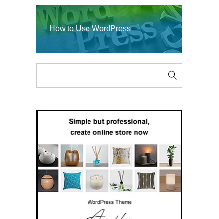
How to Use WordPress