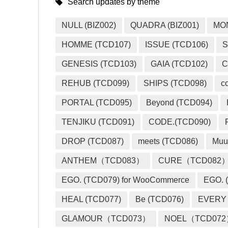
Search updates by theme
NULL (BIZ002)
QUADRA (BIZ001)
MO
HOMME (TCD107)
ISSUE (TCD106)
S
GENESIS (TCD103)
GAIA (TCD102)
C
REHUB (TCD099)
SHIPS (TCD098)
c
PORTAL (TCD095)
Beyond (TCD094)
TENJIKU (TCD091)
CODE.(TCD090)
DROP (TCD087)
meets (TCD086)
Muu
ANTHEM（TCD083）
CURE（TCD082
EGO. (TCD079) for WooCommerce
EGO. (
HEAL (TCD077)
Be (TCD076)
EVERY
GLAMOUR（TCD073）
NOEL（TCD07