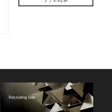
Recruiting Site