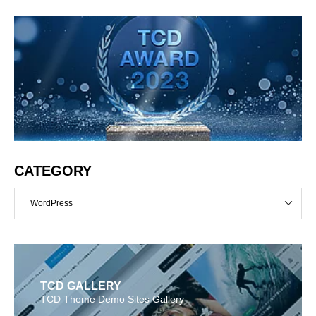
CATEGORY
WordPress
TCD GALLERY
TCD Theme Demo Sites Gallery