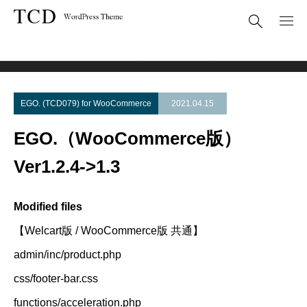
Theme Update
EGO.（WooCommerce版） Ver1.2.4->1.3
EGO. (TCD079) for WooCommerce
2021.04.15
EGO.（WooCommerce版）
Ver1.2.4->1.3
Modified files
【Welcart版 / WooCommerce版 共通】
admin/inc/product.php
css/footer-bar.css
functions/acceleration.php