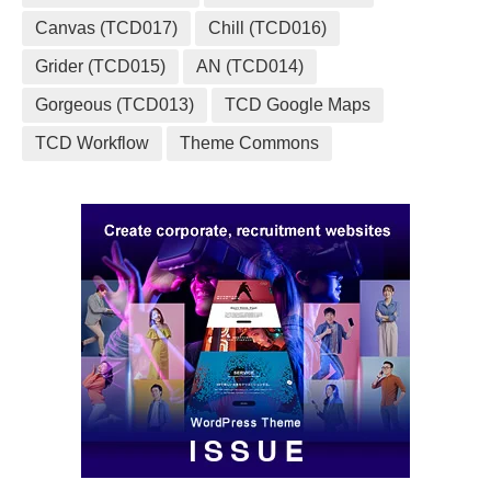
Canvas (TCD017)
Chill (TCD016)
Grider (TCD015)
AN (TCD014)
Gorgeous (TCD013)
TCD Google Maps
TCD Workflow
Theme Commons