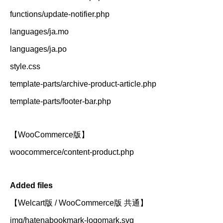
functions/update-notifier.php
languages/ja.mo
languages/ja.po
style.css
template-parts/archive-product-article.php
template-parts/footer-bar.php
【WooCommerce版】
woocommerce/content-product.php
Added files
【Welcart版 / WooCommerce版 共通】
img/hatenabookmark-logomark.svg