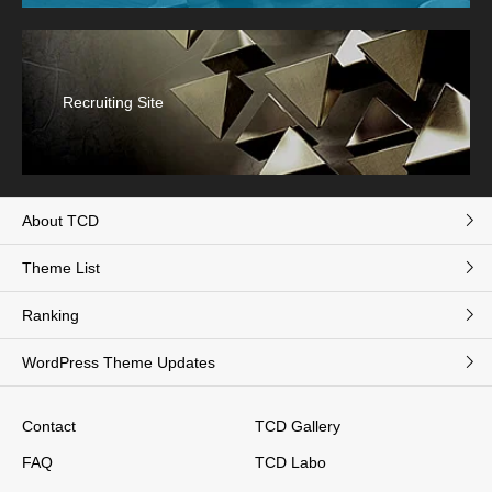
Recruiting Site
About TCD
Theme List
Ranking
WordPress Theme Updates
Contact
TCD Gallery
FAQ
TCD Labo