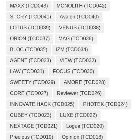
MAXX (TCD043)
MONOLITH (TCD042)
STORY (TCD041)
Avalon (TCD040)
LOTUS (TCD039)
VENUS (TCD038)
ORION (TCD037)
MAG (TCD036)
BLOC (TCD035)
IZM (TCD034)
AGENT (TCD033)
VIEW (TCD032)
LAW (TCD031)
FOCUS (TCD030)
SWEETY (TCD029)
AMORE (TCD028)
CORE (TCD027)
Reviewer (TCD026)
INNOVATE HACK (TCD025)
PHOTEK (TCD024)
CUBEY (TCD023)
LUXE (TCD022)
NEXTAGE (TCD021)
Logue (TCD020)
Precious (TCD019)
Opinion (TCD018)