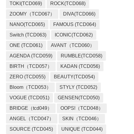
TOKI(TCD069)
ROCK(TCD068)
ZOOMY（TCD067）
DIVA(TCD066)
NANO(TCD065)
FAMOUS (TCD064)
Switch (TCD063)
ICONIC(TCD062)
ONE (TCD061)
AVANT（TCD060）
AGENDA (TCD059)
RUMBLE(TCD058)
BIRTH（TCD057）
KADAN (TCD056)
ZERO (TCD055)
BEAUTY(TCD054)
Bloom（TCD053）
STYLY (TCD052)
VOGUE (TCD051)
GENSEN(TCD050)
BRIDGE（tcd049）
OOPS!（TCD048）
ANGEL（TCD047）
SKIN（TCD046）
SOURCE (TCD045)
UNIQUE (TCD044)