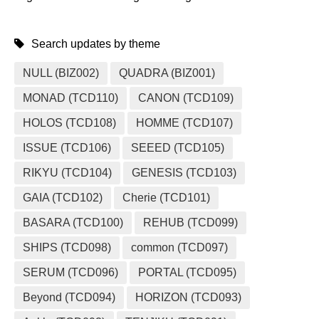
Search updates by theme
NULL (BIZ002)
QUADRA (BIZ001)
MONAD (TCD110)
CANON (TCD109)
HOLOS (TCD108)
HOMME (TCD107)
ISSUE (TCD106)
SEEED (TCD105)
RIKYU (TCD104)
GENESIS (TCD103)
GAIA (TCD102)
Cherie (TCD101)
BASARA (TCD100)
REHUB (TCD099)
SHIPS (TCD098)
common (TCD097)
SERUM (TCD096)
PORTAL (TCD095)
Beyond (TCD094)
HORIZON (TCD093)