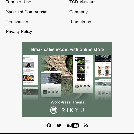
Terms of Use
TCD Museum
Specified Commercial
Company
Transaction
Recruitment
Privacy Policy