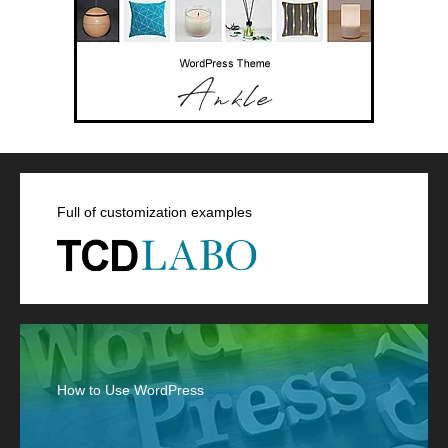
Full of customization examples
How to Use WordPress