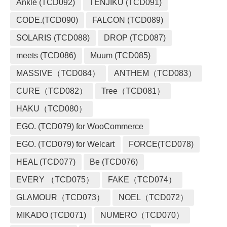
Ankle (TCD092)
TENJIKU (TCD091)
CODE.(TCD090)
FALCON (TCD089)
SOLARIS (TCD088)
DROP (TCD087)
meets (TCD086)
Muum (TCD085)
MASSIVE（TCD084）
ANTHEM（TCD083）
CURE（TCD082）
Tree（TCD081）
HAKU（TCD080）
EGO. (TCD079) for WooCommerce
EGO. (TCD079) for Welcart
FORCE(TCD078)
HEAL (TCD077)
Be (TCD076)
EVERY （TCD075）
FAKE（TCD074）
GLAMOUR（TCD073）
NOEL（TCD072）
MIKADO (TCD071)
NUMERO（TCD070）