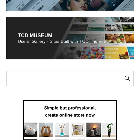
TCD MUSEUM
Users' Gallery - Sites Built with TCD Themes