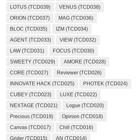
LOTUS (TCD039)
VENUS (TCD038)
ORION (TCD037)
MAG (TCD036)
BLOC (TCD035)
IZM (TCD034)
AGENT (TCD033)
VIEW (TCD032)
LAW (TCD031)
FOCUS (TCD030)
SWEETY (TCD029)
AMORE (TCD028)
CORE (TCD027)
Reviewer (TCD026)
INNOVATE HACK (TCD025)
PHOTEK (TCD024)
CUBEY (TCD023)
LUXE (TCD022)
NEXTAGE (TCD021)
Logue (TCD020)
Precious (TCD019)
Opinion (TCD018)
Canvas (TCD017)
Chill (TCD016)
Grider (TCD015)
AN (TCD014)