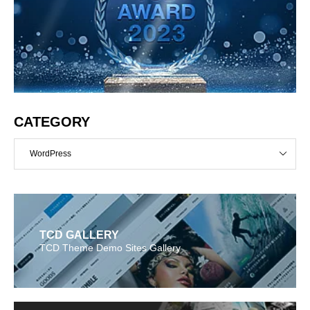
CATEGORY
WordPress
TCD GALLERY
TCD Theme Demo Sites Gallery