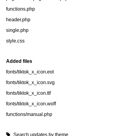
functions.php
header.php
single.php
style.css
Added files
fonts/tiktok_x_icon.eot
fonts/tiktok_x_icon.svg
fonts/tiktok_x_icon.ttf
fonts/tiktok_x_icon.woff
functions/manual.php
Search updates by theme