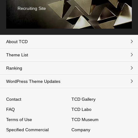
Recruiting Site
About TCD
Theme List
Ranking
WordPress Theme Updates
Contact
TCD Gallery
FAQ
TCD Labo
Terms of Use
TCD Museum
Specified Commercial
Company