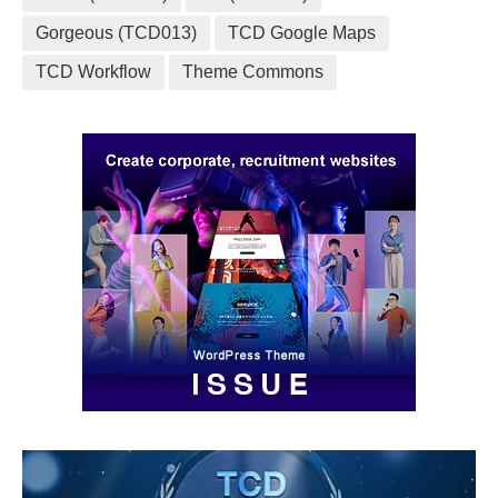
Gorgeous (TCD013)
TCD Google Maps
TCD Workflow
Theme Commons