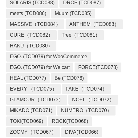
SOLARIS (TCD088)
DROP (TCD087)
meets (TCD086)
Muum (TCD085)
MASSIVE（TCD084）
ANTHEM（TCD083）
CURE（TCD082）
Tree（TCD081）
HAKU（TCD080）
EGO. (TCD079) for WooCommerce
EGO. (TCD079) for Welcart
FORCE(TCD078)
HEAL (TCD077)
Be (TCD076)
EVERY （TCD075）
FAKE（TCD074）
GLAMOUR（TCD073）
NOEL（TCD072）
MIKADO (TCD071)
NUMERO（TCD070）
TOKI(TCD069)
ROCK(TCD068)
ZOOMY（TCD067）
DIVA(TCD066)