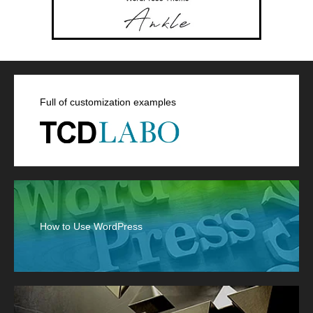
Full of customization examples
How to Use WordPress