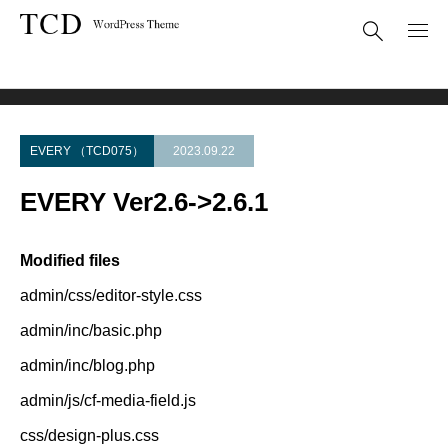
Theme Update
EVERY Ver2.6->2.6.1
EVERY （TCD075）
2023.09.22
EVERY Ver2.6->2.6.1
Modified files
admin/css/editor-style.css
admin/inc/basic.php
admin/inc/blog.php
admin/js/cf-media-field.js
css/design-plus.css