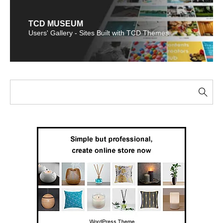
TCD MUSEUM
Users' Gallery - Sites Built with TCD Themes