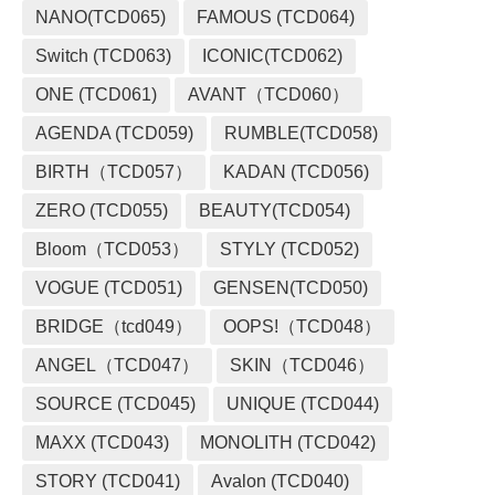
NANO(TCD065)
FAMOUS (TCD064)
Switch (TCD063)
ICONIC(TCD062)
ONE (TCD061)
AVANT（TCD060）
AGENDA (TCD059)
RUMBLE(TCD058)
BIRTH（TCD057）
KADAN (TCD056)
ZERO (TCD055)
BEAUTY(TCD054)
Bloom（TCD053）
STYLY (TCD052)
VOGUE (TCD051)
GENSEN(TCD050)
BRIDGE（tcd049）
OOPS!（TCD048）
ANGEL（TCD047）
SKIN（TCD046）
SOURCE (TCD045)
UNIQUE (TCD044)
MAXX (TCD043)
MONOLITH (TCD042)
STORY (TCD041)
Avalon (TCD040)