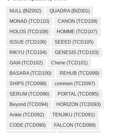
NULL (BIZ002)
QUADRA (BIZ001)
MONAD (TCD110)
CANON (TCD109)
HOLOS (TCD108)
HOMME (TCD107)
ISSUE (TCD106)
SEEED (TCD105)
RIKYU (TCD104)
GENESIS (TCD103)
GAIA (TCD102)
Cherie (TCD101)
BASARA (TCD100)
REHUB (TCD099)
SHIPS (TCD098)
common (TCD097)
SERUM (TCD096)
PORTAL (TCD095)
Beyond (TCD094)
HORIZON (TCD093)
Ankle (TCD092)
TENJIKU (TCD091)
CODE.(TCD090)
FALCON (TCD089)