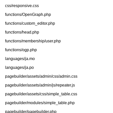
css/responsive.css
functions/OpenGraph.php
functions/custom_editor.php
functions/head.php
functions/membership/user.php
functions/ogp.php
languages/ja.mo
languages/ja.po
pagebuilder/assets/admin/css/admin.css
pagebuilder/assets/admin/js/repeater.js
pagebuilder/assets/css/simple_table.css
pagebuilder/modules/simple_table.php
pagebuilder/pagebuilder.php