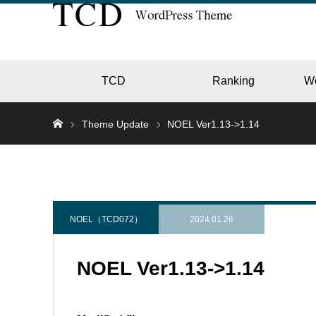
TCD
Ranking
W
Theme Update
NOEL Ver1.13->1.14
EC
GALL
NOEL（TCD072）
2024.01.26
NOEL Ver1.13->1.14
HOTE