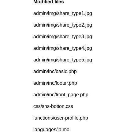
Modified files
admin/img/share_type1.jpg
SNS
admin/img/share_type2.jpg
admin/img/share_type3.jpg
admin/img/share_type4.jpg
admin/img/share_type5.jpg
admin/inc/basic.php
admin/inc/footer.php
admin/inc/front_page.php
css/sns-botton.css
functions/user-profile.php
languages/ja.mo