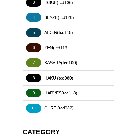
ISSUE(tcd106)
3
BLAZE(tcd120)
4
AIDER(tcd115)
5
ZEN(tcd113)
6
BASARA(tcd100)
7
HAKU (tcd080)
8
HARVES(tcd118)
9
CURE (tcd082)
10
CATEGORY