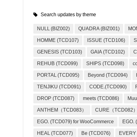
Search updates by theme
NULL (BIZ002)
QUADRA (BIZ001)
MO
HOMME (TCD107)
ISSUE (TCD106)
S
GENESIS (TCD103)
GAIA (TCD102)
C
REHUB (TCD099)
SHIPS (TCD098)
c
PORTAL (TCD095)
Beyond (TCD094)
TENJIKU (TCD091)
CODE.(TCD090)
DROP (TCD087)
meets (TCD086)
Muu
ANTHEM（TCD083）
CURE（TCD082
EGO. (TCD079) for WooCommerce
EGO. (
HEAL (TCD077)
Be (TCD076)
EVERY