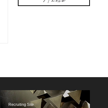
Recruiting Site