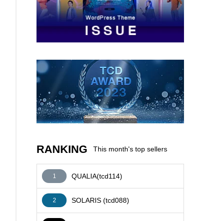
AFFILIATE
RANKING
This month's top sellers
QUALIA(tcd114)
1
SOLARIS (tcd088)
2