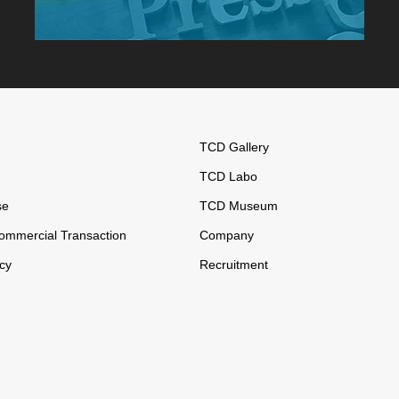
TCD Gallery
TCD Labo
se
TCD Museum
ommercial Transaction
Company
icy
Recruitment