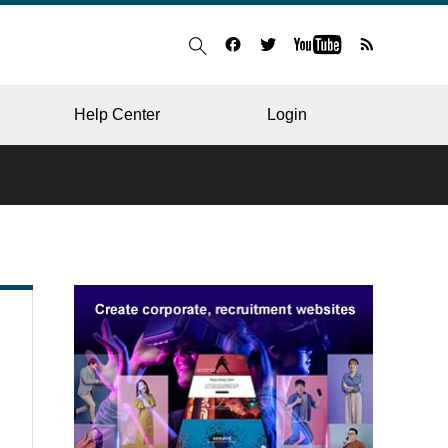
Help Center
Login
BLOG
RESTAURANT
HOSPITAL & CLINIC