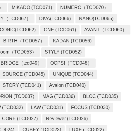
2）
MIKADO (TCD071)
NUMERO（TCD070）
MY（TCD067）
DIVA(TCD066)
NANO(TCD065)
ICONIC(TCD062)
ONE (TCD061)
AVANT（TCD060）
BIRTH（TCD057）
KADAN (TCD056)
loom（TCD053）
STYLY (TCD052)
BRIDGE（tcd049）
OOPS!（TCD048）
SOURCE (TCD045)
UNIQUE (TCD044)
STORY (TCD041)
Avalon (TCD040)
RION (TCD037)
MAG (TCD036)
BLOC (TCD035)
 (TCD032)
LAW (TCD031)
FOCUS (TCD030)
CORE (TCD027)
Reviewer (TCD026)
CD024)
CUBEY (TCD023)
LUXE (TCD022)