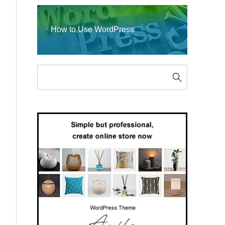
How to Use WordPress