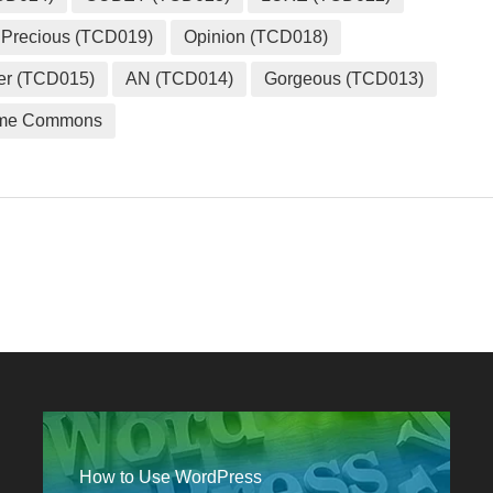
Precious (TCD019)
Opinion (TCD018)
er (TCD015)
AN (TCD014)
Gorgeous (TCD013)
me Commons
How to Use WordPress