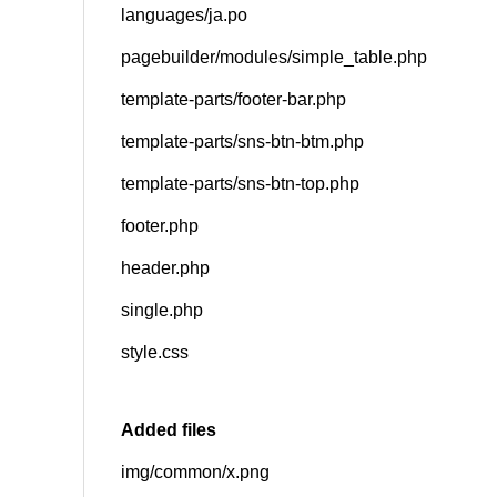
languages/ja.po
pagebuilder/modules/simple_table.php
template-parts/footer-bar.php
template-parts/sns-btn-btm.php
template-parts/sns-btn-top.php
footer.php
header.php
single.php
style.css
Added files
img/common/x.png