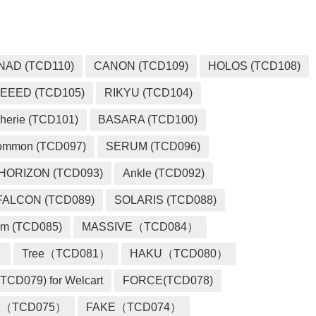
NAD (TCD110)
CANON (TCD109)
HOLOS (TCD108)
EEED (TCD105)
RIKYU (TCD104)
herie (TCD101)
BASARA (TCD100)
ommon (TCD097)
SERUM (TCD096)
HORIZON (TCD093)
Ankle (TCD092)
FALCON (TCD089)
SOLARIS (TCD088)
m (TCD085)
MASSIVE（TCD084）
）
Tree（TCD081）
HAKU（TCD080）
TCD079) for Welcart
FORCE(TCD078)
 （TCD075）
FAKE（TCD074）