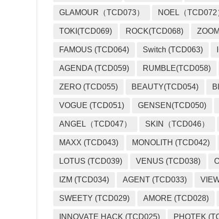
GLAMOUR（TCD073）
NOEL（TCD07
TOKI(TCD069)
ROCK(TCD068)
ZOO
FAMOUS (TCD064)
Switch (TCD063)
AGENDA (TCD059)
RUMBLE(TCD058)
ZERO (TCD055)
BEAUTY(TCD054)
B
VOGUE (TCD051)
GENSEN(TCD050)
ANGEL（TCD047）
SKIN（TCD046）
MAXX (TCD043)
MONOLITH (TCD042)
LOTUS (TCD039)
VENUS (TCD038)
O
IZM (TCD034)
AGENT (TCD033)
VIEW
SWEETY (TCD029)
AMORE (TCD028)
INNOVATE HACK (TCD025)
PHOTEK (T