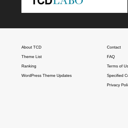
About TCD
Contact
Theme List
FAQ
Ranking
Terms of U
WordPress Theme Updates
Specified C
Privacy Pol