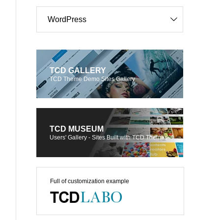
WordPress
TCD GALLERY
TCD Theme Demo Sites Gallery
TCD MUSEUM
Users' Gallery - Sites Built with TCD Themes
Full of customization example