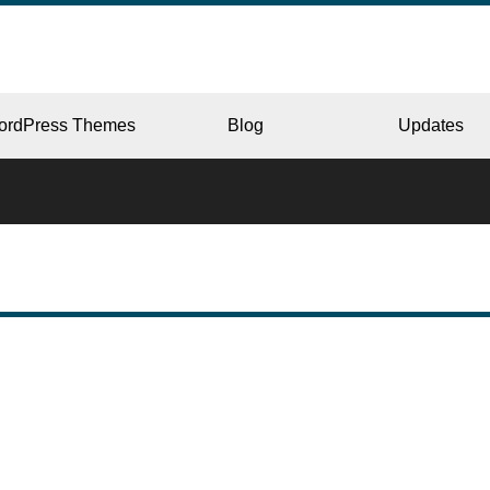
ordPress Themes
Blog
Updates
CORPORATE
ERY
JAPAN
L
BEAUTY & SALON