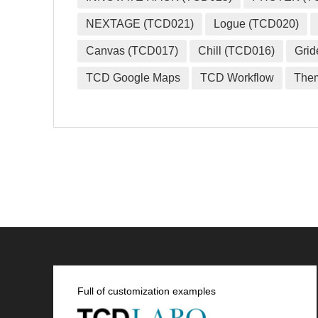
NEXTAGE (TCD021)
Logue (TCD020)
Canvas (TCD017)
Chill (TCD016)
Grid
TCD Google Maps
TCD Workflow
The
Full of customization examples