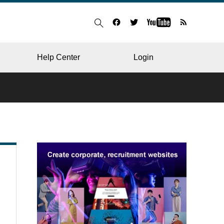
Help Center
Login
BLOG
RESTAURANT
HOSPITAL & CLINIC