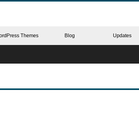
ordPress Themes
Blog
Updates
CORPORATE
ERY
JAPAN
L
BEAUTY & SALON