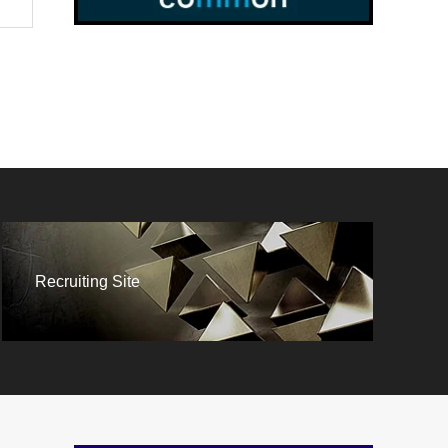
Recruiting Site