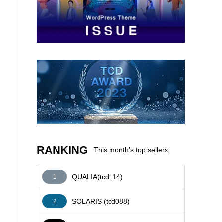
AFFILIATE
RANKING
This month's top sellers
QUALIA(tcd114)
1
SOLARIS (tcd088)
2