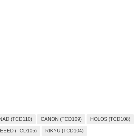
NAD (TCD110)
CANON (TCD109)
HOLOS (TCD108)
EEED (TCD105)
RIKYU (TCD104)