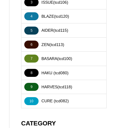
ISSUE(tcd106)
3
BLAZE(tcd120)
4
AIDER(tcd115)
5
ZEN(tcd113)
6
BASARA(tcd100)
7
HAKU (tcd080)
8
HARVES(tcd118)
9
CURE (tcd082)
10
CATEGORY