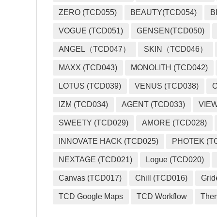
ZERO (TCD055)
BEAUTY(TCD054)
B
VOGUE (TCD051)
GENSEN(TCD050)
ANGEL（TCD047）
SKIN（TCD046）
MAXX (TCD043)
MONOLITH (TCD042)
LOTUS (TCD039)
VENUS (TCD038)
O
IZM (TCD034)
AGENT (TCD033)
VIEW
SWEETY (TCD029)
AMORE (TCD028)
INNOVATE HACK (TCD025)
PHOTEK (T
NEXTAGE (TCD021)
Logue (TCD020)
Canvas (TCD017)
Chill (TCD016)
Grid
TCD Google Maps
TCD Workflow
The