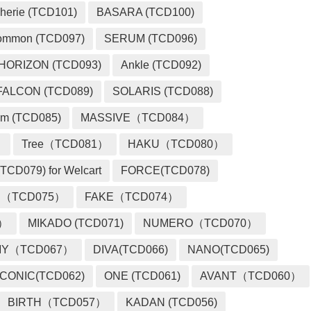
herie (TCD101)
BASARA (TCD100)
ommon (TCD097)
SERUM (TCD096)
HORIZON (TCD093)
Ankle (TCD092)
FALCON (TCD089)
SOLARIS (TCD088)
m (TCD085)
MASSIVE（TCD084）
）
Tree（TCD081）
HAKU（TCD080）
TCD079) for Welcart
FORCE(TCD078)
 （TCD075）
FAKE（TCD074）
2）
MIKADO (TCD071)
NUMERO（TCD070）
MY（TCD067）
DIVA(TCD066)
NANO(TCD065)
ICONIC(TCD062)
ONE (TCD061)
AVANT（TCD060）
BIRTH（TCD057）
KADAN (TCD056)