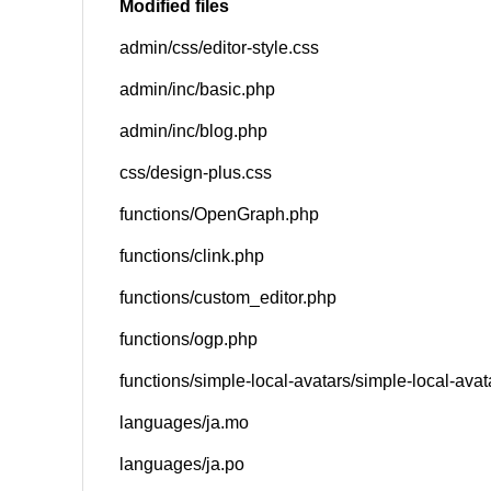
Modified files
admin/css/editor-style.css
SNS
admin/inc/basic.php
admin/inc/blog.php
css/design-plus.css
functions/OpenGraph.php
functions/clink.php
functions/custom_editor.php
functions/ogp.php
functions/simple-local-avatars/simple-local-ava
languages/ja.mo
languages/ja.po