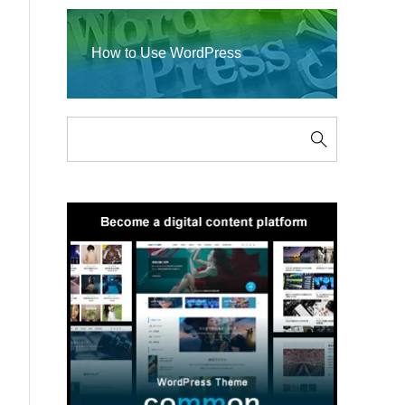
How to Use WordPress