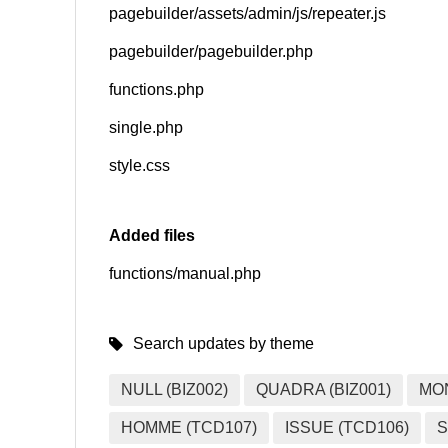
pagebuilder/assets/admin/js/repeater.js
pagebuilder/pagebuilder.php
functions.php
single.php
style.css
Added files
functions/manual.php
Search updates by theme
NULL (BIZ002)
QUADRA (BIZ001)
MO
HOMME (TCD107)
ISSUE (TCD106)
S