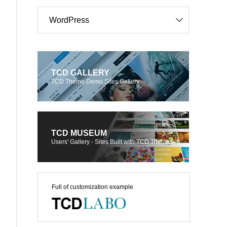
WordPress
TCD GALLERY
TCD Theme Demo Sites Gallery
TCD MUSEUM
Users' Gallery - Sites Built with TCD Themes
Full of customization example