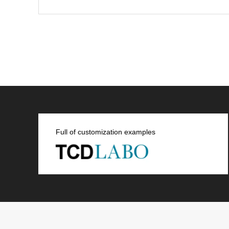
Full of customization examples