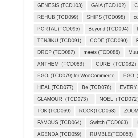
GENESIS (TCD103)
GAIA (TCD102)
C
REHUB (TCD099)
SHIPS (TCD098)
c
PORTAL (TCD095)
Beyond (TCD094)
TENJIKU (TCD091)
CODE.(TCD090)
DROP (TCD087)
meets (TCD086)
Muu
ANTHEM（TCD083）
CURE（TCD082
EGO. (TCD079) for WooCommerce
EGO. (
HEAL (TCD077)
Be (TCD076)
EVERY
GLAMOUR（TCD073）
NOEL（TCD07
TOKI(TCD069)
ROCK(TCD068)
ZOO
FAMOUS (TCD064)
Switch (TCD063)
AGENDA (TCD059)
RUMBLE(TCD058)