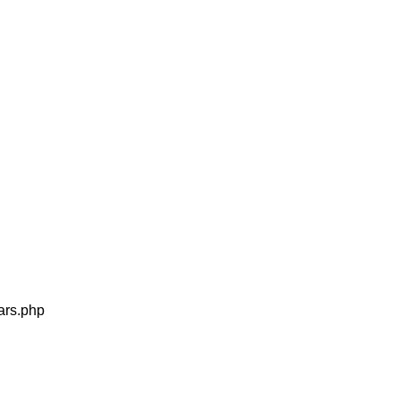
MEDIA
tars.php