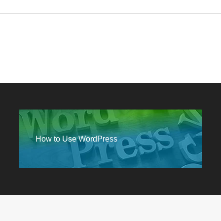
How to Use WordPress