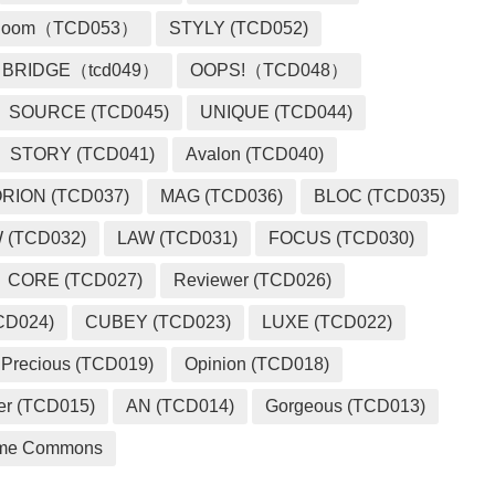
loom（TCD053）
STYLY (TCD052)
BRIDGE（tcd049）
OOPS!（TCD048）
SOURCE (TCD045)
UNIQUE (TCD044)
STORY (TCD041)
Avalon (TCD040)
RION (TCD037)
MAG (TCD036)
BLOC (TCD035)
 (TCD032)
LAW (TCD031)
FOCUS (TCD030)
CORE (TCD027)
Reviewer (TCD026)
CD024)
CUBEY (TCD023)
LUXE (TCD022)
Precious (TCD019)
Opinion (TCD018)
er (TCD015)
AN (TCD014)
Gorgeous (TCD013)
me Commons