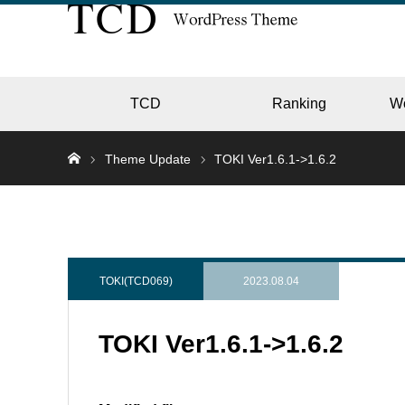
TCD
Ranking
W
Theme Update
TOKI Ver1.6.1->1.6.2
EC
GALL
TOKI(TCD069)
2023.08.04
TOKI Ver1.6.1->1.6.2
HOTE