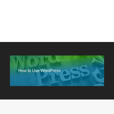
How to Use WordPress