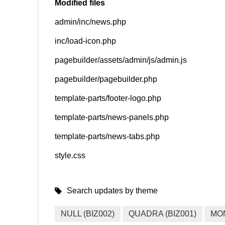
Modified files
admin/inc/news.php
SNS
inc/load-icon.php
pagebuilder/assets/admin/js/admin.js
pagebuilder/pagebuilder.php
template-parts/footer-logo.php
template-parts/news-panels.php
template-parts/news-tabs.php
style.css
Search updates by theme
NULL (BIZ002)
QUADRA (BIZ001)
MO