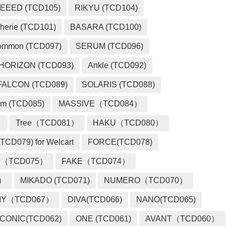
EEED (TCD105)
RIKYU (TCD104)
herie (TCD101)
BASARA (TCD100)
ommon (TCD097)
SERUM (TCD096)
HORIZON (TCD093)
Ankle (TCD092)
FALCON (TCD089)
SOLARIS (TCD088)
m (TCD085)
MASSIVE（TCD084）
）
Tree（TCD081）
HAKU（TCD080）
TCD079) for Welcart
FORCE(TCD078)
 （TCD075）
FAKE（TCD074）
2）
MIKADO (TCD071)
NUMERO（TCD070）
MY（TCD067）
DIVA(TCD066)
NANO(TCD065)
ICONIC(TCD062)
ONE (TCD061)
AVANT（TCD060）