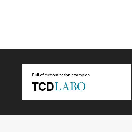
Full of customization examples