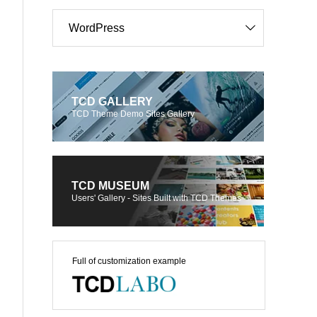
WordPress
TCD GALLERY
TCD Theme Demo Sites Gallery
TCD MUSEUM
Users' Gallery - Sites Built with TCD Themes
Full of customization example