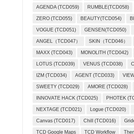
AGENDA (TCD059)
RUMBLE(TCD058)
ZERO (TCD055)
BEAUTY(TCD054)
B
VOGUE (TCD051)
GENSEN(TCD050)
ANGEL（TCD047）
SKIN（TCD046）
MAXX (TCD043)
MONOLITH (TCD042)
LOTUS (TCD039)
VENUS (TCD038)
O
IZM (TCD034)
AGENT (TCD033)
VIEW
SWEETY (TCD029)
AMORE (TCD028)
INNOVATE HACK (TCD025)
PHOTEK (T
NEXTAGE (TCD021)
Logue (TCD020)
Canvas (TCD017)
Chill (TCD016)
Grid
TCD Google Maps
TCD Workflow
The