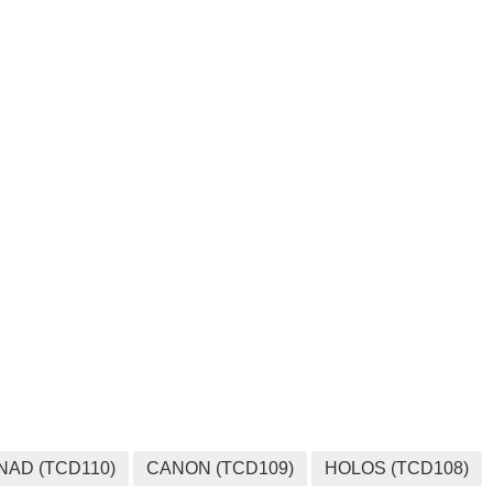
MEDIA
NAD (TCD110)
CANON (TCD109)
HOLOS (TCD108)