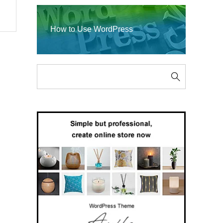
How to Use WordPress