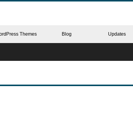
ordPress Themes
Blog
Updates
CORPORATE
ERY
JAPAN
L
BEAUTY & SALON