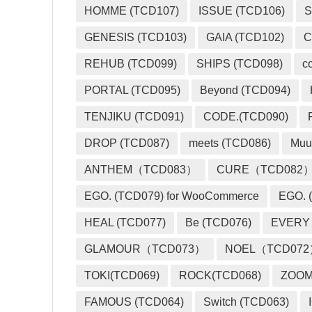
HOMME (TCD107)
ISSUE (TCD106)
S
GENESIS (TCD103)
GAIA (TCD102)
C
REHUB (TCD099)
SHIPS (TCD098)
c
PORTAL (TCD095)
Beyond (TCD094)
TENJIKU (TCD091)
CODE.(TCD090)
DROP (TCD087)
meets (TCD086)
Muu
ANTHEM（TCD083）
CURE（TCD082
EGO. (TCD079) for WooCommerce
EGO. (
HEAL (TCD077)
Be (TCD076)
EVERY
GLAMOUR（TCD073）
NOEL（TCD07
TOKI(TCD069)
ROCK(TCD068)
ZOO
FAMOUS (TCD064)
Switch (TCD063)