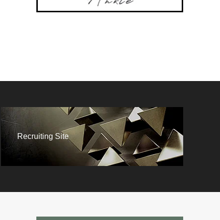
Recruiting Site