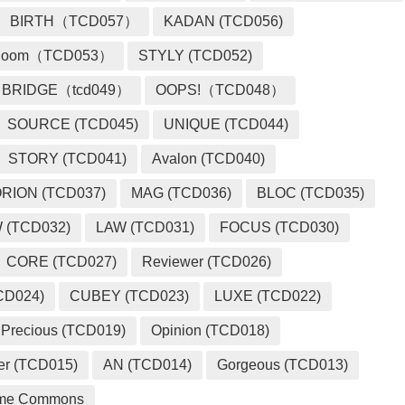
BIRTH（TCD057）
KADAN (TCD056)
loom（TCD053）
STYLY (TCD052)
BRIDGE（tcd049）
OOPS!（TCD048）
SOURCE (TCD045)
UNIQUE (TCD044)
STORY (TCD041)
Avalon (TCD040)
RION (TCD037)
MAG (TCD036)
BLOC (TCD035)
 (TCD032)
LAW (TCD031)
FOCUS (TCD030)
CORE (TCD027)
Reviewer (TCD026)
CD024)
CUBEY (TCD023)
LUXE (TCD022)
Precious (TCD019)
Opinion (TCD018)
er (TCD015)
AN (TCD014)
Gorgeous (TCD013)
me Commons