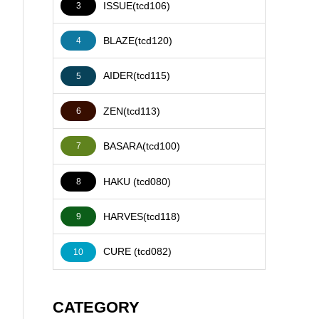
ISSUE(tcd106)
3
BLAZE(tcd120)
4
AIDER(tcd115)
5
ZEN(tcd113)
6
BASARA(tcd100)
7
HAKU (tcd080)
8
HARVES(tcd118)
9
CURE (tcd082)
10
CATEGORY