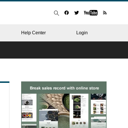
Help Center
Login
BLOG
RESTAURANT
HOSPITAL & CLINIC