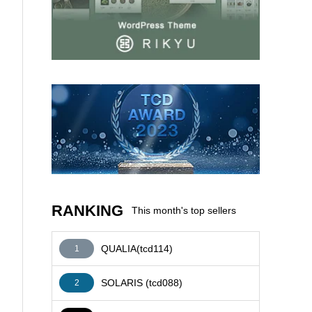
AFFILIATE
RANKING
This month's top sellers
QUALIA(tcd114)
1
SOLARIS (tcd088)
2