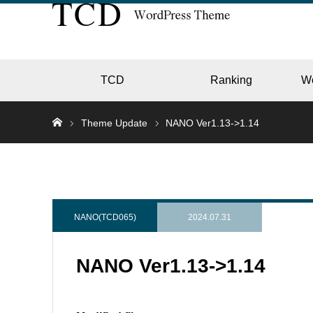
TCD
Ranking
W
Theme Update
NANO Ver1.13->1.14
EC
GALL
NANO(TCD065)
2024.07.31
NANO Ver1.13->1.14
HOTE