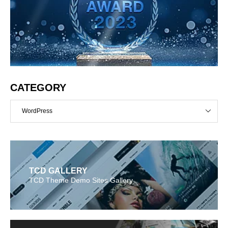
CATEGORY
WordPress
TCD GALLERY
TCD Theme Demo Sites Gallery