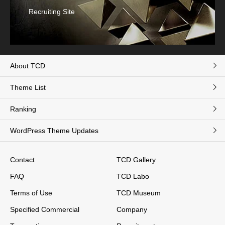
Recruiting Site
About TCD
Theme List
Ranking
WordPress Theme Updates
Contact
TCD Gallery
FAQ
TCD Labo
Terms of Use
TCD Museum
Specified Commercial
Company