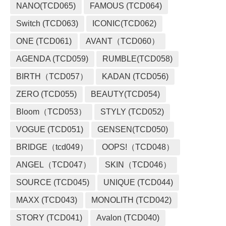
NANO(TCD065)
FAMOUS (TCD064)
Switch (TCD063)
ICONIC(TCD062)
ONE (TCD061)
AVANT（TCD060）
AGENDA (TCD059)
RUMBLE(TCD058)
BIRTH（TCD057）
KADAN (TCD056)
ZERO (TCD055)
BEAUTY(TCD054)
Bloom（TCD053）
STYLY (TCD052)
VOGUE (TCD051)
GENSEN(TCD050)
BRIDGE（tcd049）
OOPS!（TCD048）
ANGEL（TCD047）
SKIN（TCD046）
SOURCE (TCD045)
UNIQUE (TCD044)
MAXX (TCD043)
MONOLITH (TCD042)
STORY (TCD041)
Avalon (TCD040)