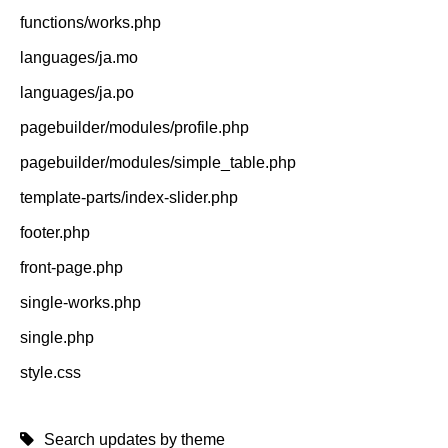
functions/works.php
languages/ja.mo
languages/ja.po
pagebuilder/modules/profile.php
pagebuilder/modules/simple_table.php
template-parts/index-slider.php
footer.php
front-page.php
single-works.php
single.php
style.css
Search updates by theme