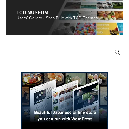
TCD MUSEUM
Users' Gallery - Sites Built with TCD Themes