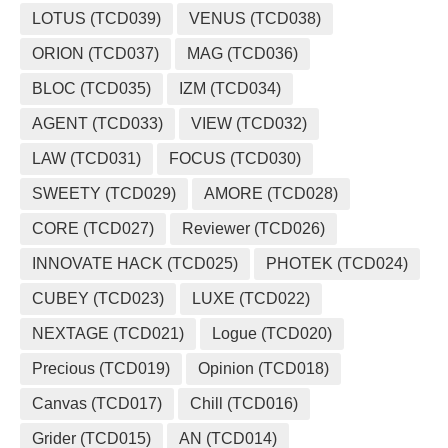
LOTUS (TCD039)
VENUS (TCD038)
ORION (TCD037)
MAG (TCD036)
BLOC (TCD035)
IZM (TCD034)
AGENT (TCD033)
VIEW (TCD032)
LAW (TCD031)
FOCUS (TCD030)
SWEETY (TCD029)
AMORE (TCD028)
CORE (TCD027)
Reviewer (TCD026)
INNOVATE HACK (TCD025)
PHOTEK (TCD024)
CUBEY (TCD023)
LUXE (TCD022)
NEXTAGE (TCD021)
Logue (TCD020)
Precious (TCD019)
Opinion (TCD018)
Canvas (TCD017)
Chill (TCD016)
Grider (TCD015)
AN (TCD014)