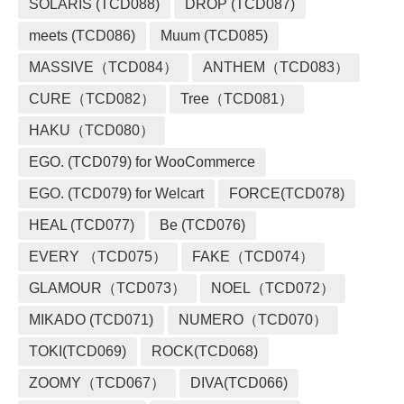
SOLARIS (TCD088)
DROP (TCD087)
meets (TCD086)
Muum (TCD085)
MASSIVE（TCD084）
ANTHEM（TCD083）
CURE（TCD082）
Tree（TCD081）
HAKU（TCD080）
EGO. (TCD079) for WooCommerce
EGO. (TCD079) for Welcart
FORCE(TCD078)
HEAL (TCD077)
Be (TCD076)
EVERY （TCD075）
FAKE（TCD074）
GLAMOUR（TCD073）
NOEL（TCD072）
MIKADO (TCD071)
NUMERO（TCD070）
TOKI(TCD069)
ROCK(TCD068)
ZOOMY（TCD067）
DIVA(TCD066)