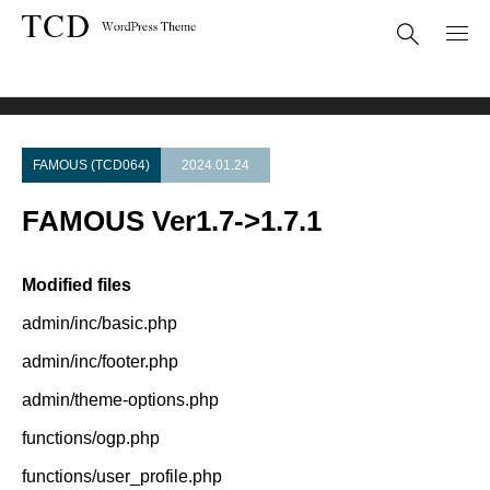
Theme Update
FAMOUS Ver1.7->1.7.1
FAMOUS (TCD064)
2024.01.24
FAMOUS Ver1.7->1.7.1
Modified files
admin/inc/basic.php
admin/inc/footer.php
admin/theme-options.php
functions/ogp.php
functions/user_profile.php