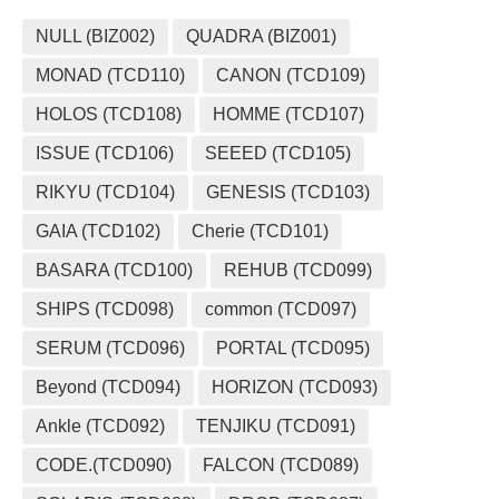
NULL (BIZ002)
QUADRA (BIZ001)
MONAD (TCD110)
CANON (TCD109)
HOLOS (TCD108)
HOMME (TCD107)
ISSUE (TCD106)
SEEED (TCD105)
RIKYU (TCD104)
GENESIS (TCD103)
GAIA (TCD102)
Cherie (TCD101)
BASARA (TCD100)
REHUB (TCD099)
SHIPS (TCD098)
common (TCD097)
SERUM (TCD096)
PORTAL (TCD095)
Beyond (TCD094)
HORIZON (TCD093)
Ankle (TCD092)
TENJIKU (TCD091)
CODE.(TCD090)
FALCON (TCD089)