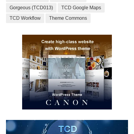
Gorgeous (TCD013)
TCD Google Maps
TCD Workflow
Theme Commons