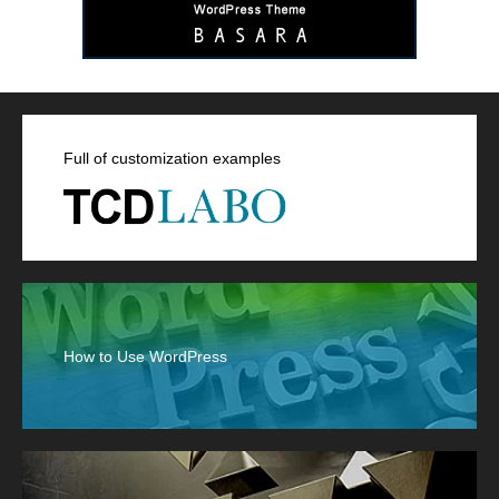
Full of customization examples
How to Use WordPress