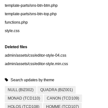
template-parts/sns-btn-btm.php
template-parts/sns-btn-top.php
functions.php
style.css
Deleted files
admin/assets/css/editor-style-04.css
admin/assets/css/editor-style.min.css
Search updates by theme
NULL (BIZ002)
QUADRA (BIZ001)
MONAD (TCD110)
CANON (TCD109)
HOLOS (TCD108)
HOMME (TCD107)