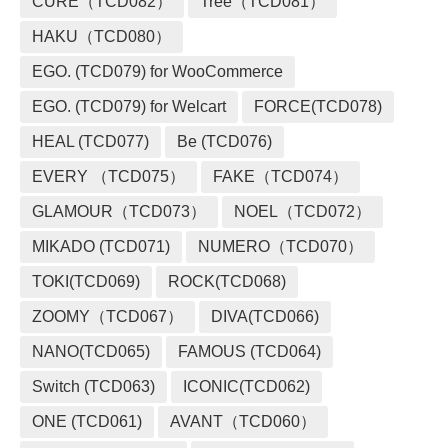
CURE（TCD082）
Tree（TCD081）
HAKU（TCD080）
EGO. (TCD079) for WooCommerce
EGO. (TCD079) for Welcart
FORCE(TCD078)
HEAL (TCD077)
Be (TCD076)
EVERY （TCD075）
FAKE（TCD074）
GLAMOUR（TCD073）
NOEL（TCD072）
MIKADO (TCD071)
NUMERO（TCD070）
TOKI(TCD069)
ROCK(TCD068)
ZOOMY（TCD067）
DIVA(TCD066)
NANO(TCD065)
FAMOUS (TCD064)
Switch (TCD063)
ICONIC(TCD062)
ONE (TCD061)
AVANT（TCD060）