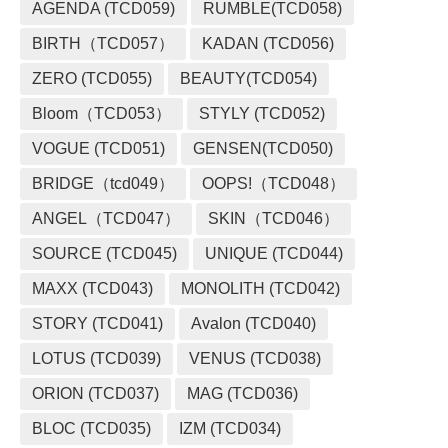
AGENDA (TCD059)
RUMBLE(TCD058)
BIRTH（TCD057）
KADAN (TCD056)
ZERO (TCD055)
BEAUTY(TCD054)
Bloom（TCD053）
STYLY (TCD052)
VOGUE (TCD051)
GENSEN(TCD050)
BRIDGE（tcd049）
OOPS!（TCD048）
ANGEL（TCD047）
SKIN（TCD046）
SOURCE (TCD045)
UNIQUE (TCD044)
MAXX (TCD043)
MONOLITH (TCD042)
STORY (TCD041)
Avalon (TCD040)
LOTUS (TCD039)
VENUS (TCD038)
ORION (TCD037)
MAG (TCD036)
BLOC (TCD035)
IZM (TCD034)