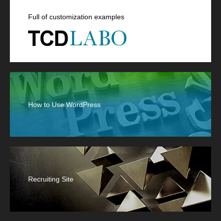
Full of customization examples
How to Use WordPress
Recruiting Site