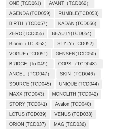
ONE (TCD061)
AVANT（TCD060）
AGENDA (TCD059)
RUMBLE(TCD058)
BIRTH（TCD057）
KADAN (TCD056)
ZERO (TCD055)
BEAUTY(TCD054)
Bloom（TCD053）
STYLY (TCD052)
VOGUE (TCD051)
GENSEN(TCD050)
BRIDGE（tcd049）
OOPS!（TCD048）
ANGEL（TCD047）
SKIN（TCD046）
SOURCE (TCD045)
UNIQUE (TCD044)
MAXX (TCD043)
MONOLITH (TCD042)
STORY (TCD041)
Avalon (TCD040)
LOTUS (TCD039)
VENUS (TCD038)
ORION (TCD037)
MAG (TCD036)