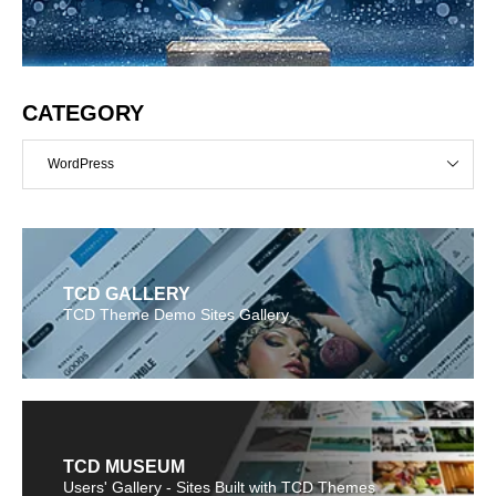
CATEGORY
WordPress
TCD GALLERY
TCD Theme Demo Sites Gallery
TCD MUSEUM
Users' Gallery - Sites Built with TCD Themes