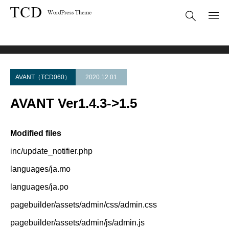
Theme Update
AVANT Ver1.4.3->1.5
AVANT（TCD060）
2020.12.01
AVANT Ver1.4.3->1.5
Modified files
inc/update_notifier.php
languages/ja.mo
languages/ja.po
pagebuilder/assets/admin/css/admin.css
pagebuilder/assets/admin/js/admin.js