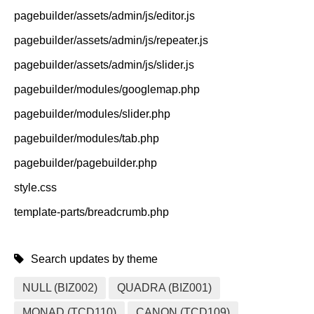
pagebuilder/assets/admin/js/editor.js
pagebuilder/assets/admin/js/repeater.js
pagebuilder/assets/admin/js/slider.js
pagebuilder/modules/googlemap.php
pagebuilder/modules/slider.php
pagebuilder/modules/tab.php
pagebuilder/pagebuilder.php
style.css
template-parts/breadcrumb.php
Search updates by theme
NULL (BIZ002)
QUADRA (BIZ001)
MONAD (TCD110)
CANON (TCD109)