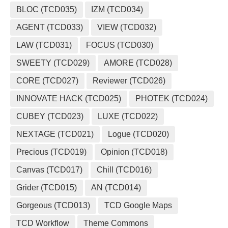
BLOC (TCD035)
IZM (TCD034)
AGENT (TCD033)
VIEW (TCD032)
LAW (TCD031)
FOCUS (TCD030)
SWEETY (TCD029)
AMORE (TCD028)
CORE (TCD027)
Reviewer (TCD026)
INNOVATE HACK (TCD025)
PHOTEK (TCD024)
CUBEY (TCD023)
LUXE (TCD022)
NEXTAGE (TCD021)
Logue (TCD020)
Precious (TCD019)
Opinion (TCD018)
Canvas (TCD017)
Chill (TCD016)
Grider (TCD015)
AN (TCD014)
Gorgeous (TCD013)
TCD Google Maps
TCD Workflow
Theme Commons