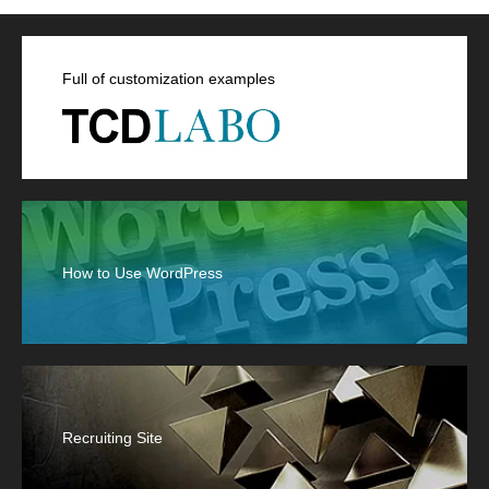
Full of customization examples
How to Use WordPress
Recruiting Site