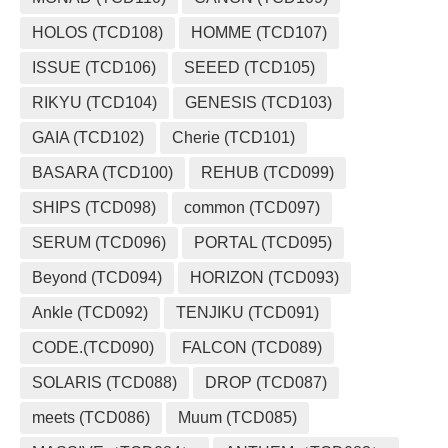
HOLOS (TCD108)
HOMME (TCD107)
ISSUE (TCD106)
SEEED (TCD105)
RIKYU (TCD104)
GENESIS (TCD103)
GAIA (TCD102)
Cherie (TCD101)
BASARA (TCD100)
REHUB (TCD099)
SHIPS (TCD098)
common (TCD097)
SERUM (TCD096)
PORTAL (TCD095)
Beyond (TCD094)
HORIZON (TCD093)
Ankle (TCD092)
TENJIKU (TCD091)
CODE.(TCD090)
FALCON (TCD089)
SOLARIS (TCD088)
DROP (TCD087)
meets (TCD086)
Muum (TCD085)