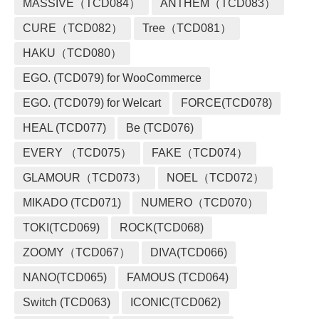
MASSIVE（TCD084）
ANTHEM（TCD083）
CURE（TCD082）
Tree（TCD081）
HAKU（TCD080）
EGO. (TCD079) for WooCommerce
EGO. (TCD079) for Welcart
FORCE(TCD078)
HEAL (TCD077)
Be (TCD076)
EVERY （TCD075）
FAKE（TCD074）
GLAMOUR（TCD073）
NOEL（TCD072）
MIKADO (TCD071)
NUMERO（TCD070）
TOKI(TCD069)
ROCK(TCD068)
ZOOMY（TCD067）
DIVA(TCD066)
NANO(TCD065)
FAMOUS (TCD064)
Switch (TCD063)
ICONIC(TCD062)