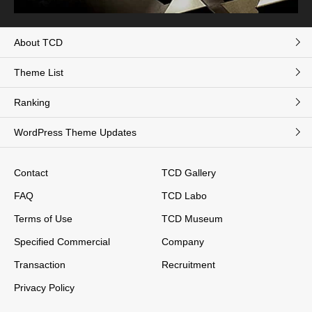
About TCD
Theme List
Ranking
WordPress Theme Updates
Contact
TCD Gallery
FAQ
TCD Labo
Terms of Use
TCD Museum
Specified Commercial
Company
Transaction
Recruitment
Privacy Policy