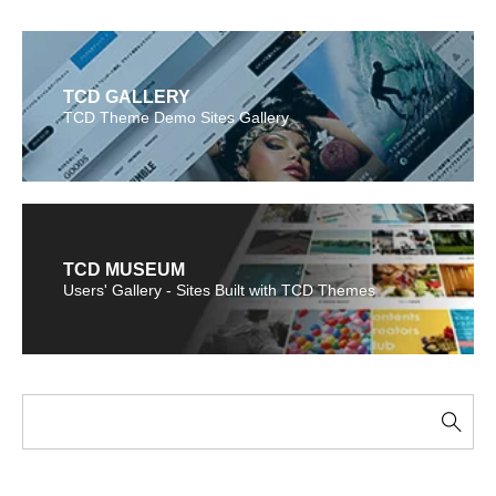
TCD GALLERY
TCD Theme Demo Sites Gallery
TCD MUSEUM
Users' Gallery - Sites Built with TCD Themes