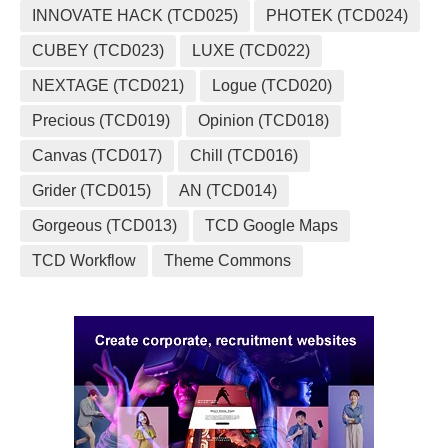
INNOVATE HACK (TCD025)
PHOTEK (TCD024)
CUBEY (TCD023)
LUXE (TCD022)
NEXTAGE (TCD021)
Logue (TCD020)
Precious (TCD019)
Opinion (TCD018)
Canvas (TCD017)
Chill (TCD016)
Grider (TCD015)
AN (TCD014)
Gorgeous (TCD013)
TCD Google Maps
TCD Workflow
Theme Commons