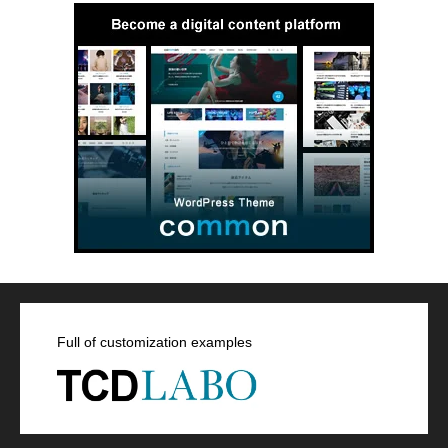
Full of customization examples