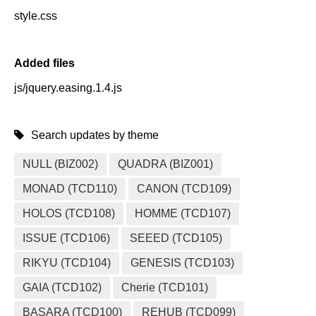
style.css
Added files
js/jquery.easing.1.4.js
Search updates by theme
NULL (BIZ002)
QUADRA (BIZ001)
MONAD (TCD110)
CANON (TCD109)
HOLOS (TCD108)
HOMME (TCD107)
ISSUE (TCD106)
SEEED (TCD105)
RIKYU (TCD104)
GENESIS (TCD103)
GAIA (TCD102)
Cherie (TCD101)
BASARA (TCD100)
REHUB (TCD099)