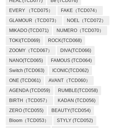
HEAL (TCD077)
Be (TCD076)
EVERY （TCD075）
FAKE（TCD074）
GLAMOUR（TCD073）
NOEL（TCD072）
MIKADO (TCD071)
NUMERO（TCD070）
TOKI(TCD069)
ROCK(TCD068)
ZOOMY（TCD067）
DIVA(TCD066)
NANO(TCD065)
FAMOUS (TCD064)
Switch (TCD063)
ICONIC(TCD062)
ONE (TCD061)
AVANT（TCD060）
AGENDA (TCD059)
RUMBLE(TCD058)
BIRTH（TCD057）
KADAN (TCD056)
ZERO (TCD055)
BEAUTY(TCD054)
Bloom（TCD053）
STYLY (TCD052)