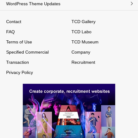
WordPress Theme Updates
Contact
TCD Gallery
FAQ
TCD Labo
Terms of Use
TCD Museum
Specified Commercial
Company
Transaction
Recruitment
Privacy Policy