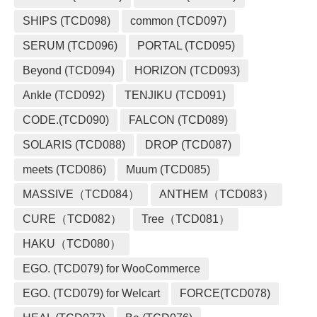
SHIPS (TCD098)
common (TCD097)
SERUM (TCD096)
PORTAL (TCD095)
Beyond (TCD094)
HORIZON (TCD093)
Ankle (TCD092)
TENJIKU (TCD091)
CODE.(TCD090)
FALCON (TCD089)
SOLARIS (TCD088)
DROP (TCD087)
meets (TCD086)
Muum (TCD085)
MASSIVE（TCD084）
ANTHEM（TCD083）
CURE（TCD082）
Tree（TCD081）
HAKU（TCD080）
EGO. (TCD079) for WooCommerce
EGO. (TCD079) for Welcart
FORCE(TCD078)