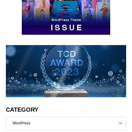
CATEGORY
WordPress