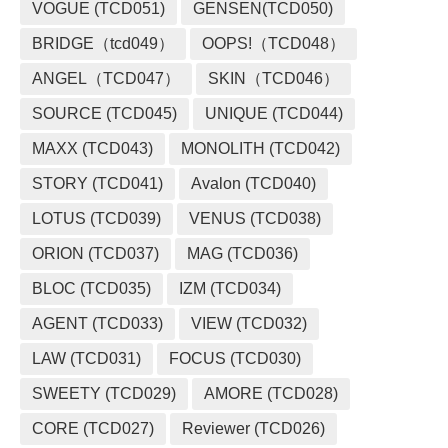
VOGUE (TCD051)
GENSEN(TCD050)
BRIDGE（tcd049）
OOPS!（TCD048）
ANGEL（TCD047）
SKIN（TCD046）
SOURCE (TCD045)
UNIQUE (TCD044)
MAXX (TCD043)
MONOLITH (TCD042)
STORY (TCD041)
Avalon (TCD040)
LOTUS (TCD039)
VENUS (TCD038)
ORION (TCD037)
MAG (TCD036)
BLOC (TCD035)
IZM (TCD034)
AGENT (TCD033)
VIEW (TCD032)
LAW (TCD031)
FOCUS (TCD030)
SWEETY (TCD029)
AMORE (TCD028)
CORE (TCD027)
Reviewer (TCD026)