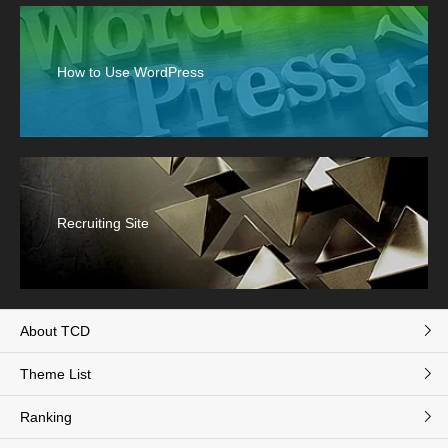
How to Use WordPress
Recruiting Site
About TCD
Theme List
Ranking