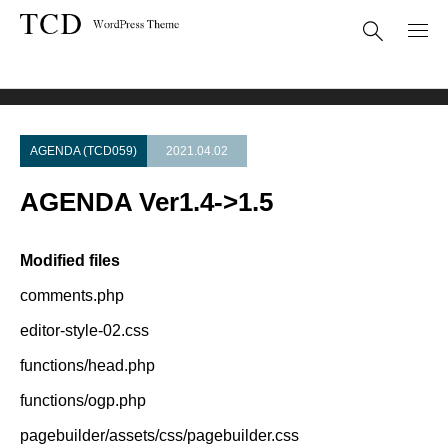
Theme Update
AGENDA Ver1.4->1.5
AGENDA (TCD059)
2021.04.02
AGENDA Ver1.4->1.5
Modified files
comments.php
editor-style-02.css
functions/head.php
functions/ogp.php
pagebuilder/assets/css/pagebuilder.css