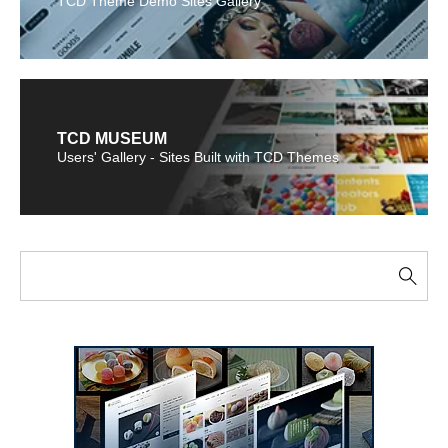
TCD Theme Demo Sites Gallery
TCD MUSEUM
Users' Gallery - Sites Built with TCD Themes