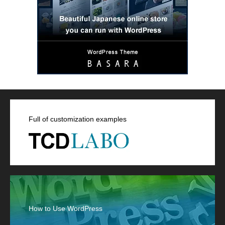
Full of customization examples
How to Use WordPress