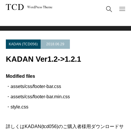
Theme Update
KADAN Ver1.2->1.2.1
KADAN (TCD056)
2018.06.29
KADAN Ver1.2->1.2.1
Modified files
・assets/css/footer-bar.css
・assets/css/footer-bar.min.css
・style.css
詳しくはKADAN(tcd056)のご購入者様用ダウンロードサ