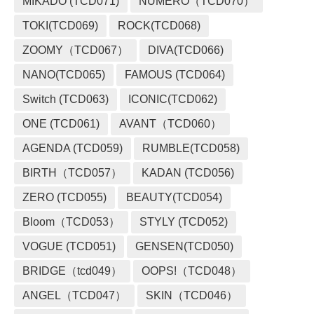
MIKADO (TCD071)
NUMERO（TCD070）
TOKI(TCD069)
ROCK(TCD068)
ZOOMY（TCD067）
DIVA(TCD066)
NANO(TCD065)
FAMOUS (TCD064)
Switch (TCD063)
ICONIC(TCD062)
ONE (TCD061)
AVANT（TCD060）
AGENDA (TCD059)
RUMBLE(TCD058)
BIRTH（TCD057）
KADAN (TCD056)
ZERO (TCD055)
BEAUTY(TCD054)
Bloom（TCD053）
STYLY (TCD052)
VOGUE (TCD051)
GENSEN(TCD050)
BRIDGE（tcd049）
OOPS!（TCD048）
ANGEL（TCD047）
SKIN（TCD046）