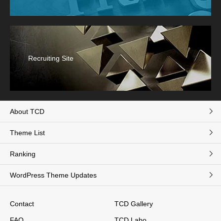
Recruiting Site
About TCD
Theme List
Ranking
WordPress Theme Updates
Contact
TCD Gallery
FAQ
TCD Labo