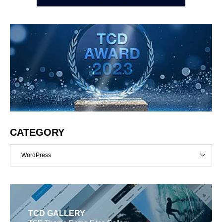
CATEGORY
WordPress
TCD GALLERY