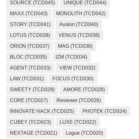
SOURCE (TCD045)
UNIQUE (TCD044)
MAXX (TCD043)
MONOLITH (TCD042)
STORY (TCD041)
Avalon (TCD040)
LOTUS (TCD039)
VENUS (TCD038)
ORION (TCD037)
MAG (TCD036)
BLOC (TCD035)
IZM (TCD034)
AGENT (TCD033)
VIEW (TCD032)
LAW (TCD031)
FOCUS (TCD030)
SWEETY (TCD029)
AMORE (TCD028)
CORE (TCD027)
Reviewer (TCD026)
INNOVATE HACK (TCD025)
PHOTEK (TCD024)
CUBEY (TCD023)
LUXE (TCD022)
NEXTAGE (TCD021)
Logue (TCD020)