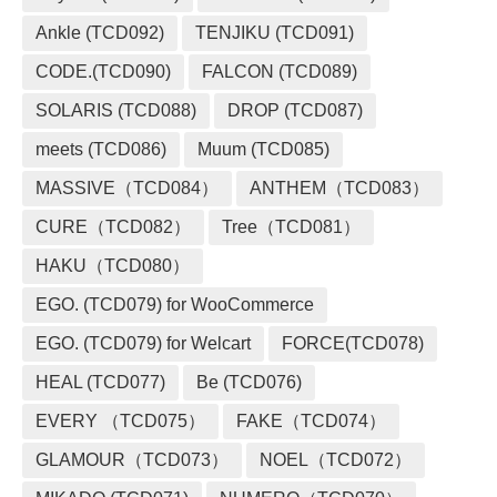
Ankle (TCD092)
TENJIKU (TCD091)
CODE.(TCD090)
FALCON (TCD089)
SOLARIS (TCD088)
DROP (TCD087)
meets (TCD086)
Muum (TCD085)
MASSIVE（TCD084）
ANTHEM（TCD083）
CURE（TCD082）
Tree（TCD081）
HAKU（TCD080）
EGO. (TCD079) for WooCommerce
EGO. (TCD079) for Welcart
FORCE(TCD078)
HEAL (TCD077)
Be (TCD076)
EVERY （TCD075）
FAKE（TCD074）
GLAMOUR（TCD073）
NOEL（TCD072）