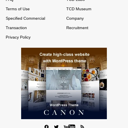
Terms of Use
TCD Museum
Specified Commercial
Company
Transaction
Recruitment
Privacy Policy