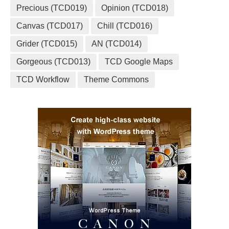
Precious (TCD019)
Opinion (TCD018)
Canvas (TCD017)
Chill (TCD016)
Grider (TCD015)
AN (TCD014)
Gorgeous (TCD013)
TCD Google Maps
TCD Workflow
Theme Commons