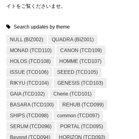
イトをご覧くださいませ。
Search updates by theme
NULL (BIZ002)
QUADRA (BIZ001)
MONAD (TCD110)
CANON (TCD109)
HOLOS (TCD108)
HOMME (TCD107)
ISSUE (TCD106)
SEEED (TCD105)
RIKYU (TCD104)
GENESIS (TCD103)
GAIA (TCD102)
Cherie (TCD101)
BASARA (TCD100)
REHUB (TCD099)
SHIPS (TCD098)
common (TCD097)
SERUM (TCD096)
PORTAL (TCD095)
Beyond (TCD094)
HORIZON (TCD093)