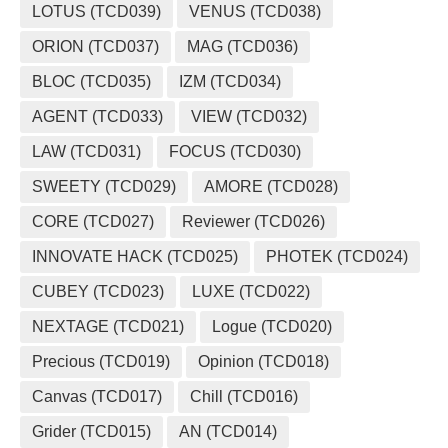
LOTUS (TCD039)
VENUS (TCD038)
ORION (TCD037)
MAG (TCD036)
BLOC (TCD035)
IZM (TCD034)
AGENT (TCD033)
VIEW (TCD032)
LAW (TCD031)
FOCUS (TCD030)
SWEETY (TCD029)
AMORE (TCD028)
CORE (TCD027)
Reviewer (TCD026)
INNOVATE HACK (TCD025)
PHOTEK (TCD024)
CUBEY (TCD023)
LUXE (TCD022)
NEXTAGE (TCD021)
Logue (TCD020)
Precious (TCD019)
Opinion (TCD018)
Canvas (TCD017)
Chill (TCD016)
Grider (TCD015)
AN (TCD014)