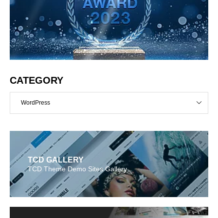
CATEGORY
WordPress
TCD GALLERY
TCD Theme Demo Sites Gallery