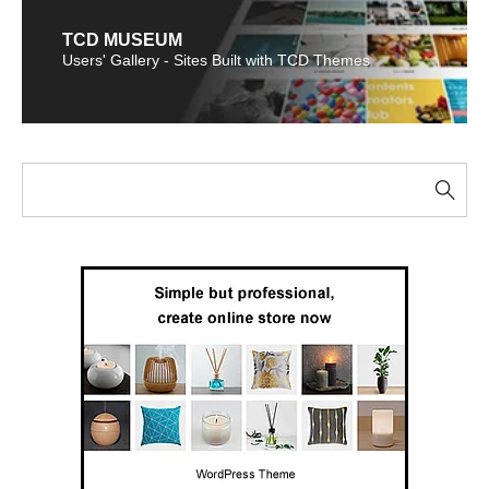
TCD MUSEUM
Users' Gallery - Sites Built with TCD Themes