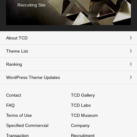
Recruiting Site
About TCD
Theme List
Ranking
WordPress Theme Updates
Contact
TCD Gallery
FAQ
TCD Labo
Terms of Use
TCD Museum
Specified Commercial
Company
Transaction
Recruitment