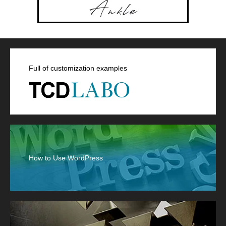
Full of customization examples
How to Use WordPress