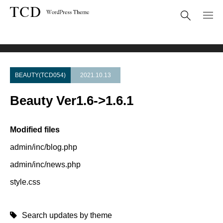
Theme Update
Beauty Ver1.6->1.6.1
BEAUTY(TCD054)
2021.10.13
Beauty Ver1.6->1.6.1
Modified files
admin/inc/blog.php
admin/inc/news.php
style.css
Search updates by theme