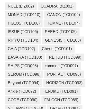
NULL (BIZ002)
QUADRA (BIZ001)
MONAD (TCD110)
CANON (TCD109)
HOLOS (TCD108)
HOMME (TCD107)
ISSUE (TCD106)
SEEED (TCD105)
RIKYU (TCD104)
GENESIS (TCD103)
GAIA (TCD102)
Cherie (TCD101)
BASARA (TCD100)
REHUB (TCD099)
SHIPS (TCD098)
common (TCD097)
SERUM (TCD096)
PORTAL (TCD095)
Beyond (TCD094)
HORIZON (TCD093)
Ankle (TCD092)
TENJIKU (TCD091)
CODE.(TCD090)
FALCON (TCD089)
SOLARIS (TCD088)
DROP (TCD087)