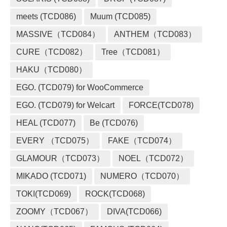
meets (TCD086)
Muum (TCD085)
MASSIVE（TCD084）
ANTHEM（TCD083）
CURE（TCD082）
Tree（TCD081）
HAKU（TCD080）
EGO. (TCD079) for WooCommerce
EGO. (TCD079) for Welcart
FORCE(TCD078)
HEAL (TCD077)
Be (TCD076)
EVERY （TCD075）
FAKE（TCD074）
GLAMOUR（TCD073）
NOEL（TCD072）
MIKADO (TCD071)
NUMERO（TCD070）
TOKI(TCD069)
ROCK(TCD068)
ZOOMY（TCD067）
DIVA(TCD066)