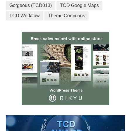
Gorgeous (TCD013)
TCD Google Maps
TCD Workflow
Theme Commons