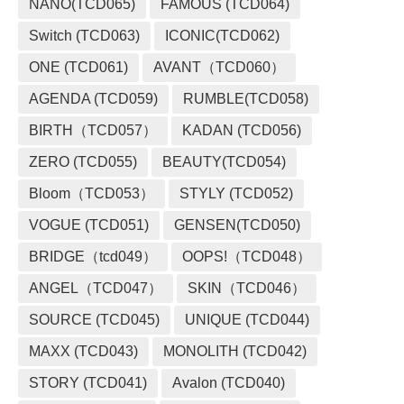
NANO(TCD065)
FAMOUS (TCD064)
Switch (TCD063)
ICONIC(TCD062)
ONE (TCD061)
AVANT（TCD060）
AGENDA (TCD059)
RUMBLE(TCD058)
BIRTH（TCD057）
KADAN (TCD056)
ZERO (TCD055)
BEAUTY(TCD054)
Bloom（TCD053）
STYLY (TCD052)
VOGUE (TCD051)
GENSEN(TCD050)
BRIDGE（tcd049）
OOPS!（TCD048）
ANGEL（TCD047）
SKIN（TCD046）
SOURCE (TCD045)
UNIQUE (TCD044)
MAXX (TCD043)
MONOLITH (TCD042)
STORY (TCD041)
Avalon (TCD040)