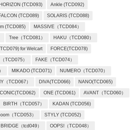
HORIZON (TCD093)
Ankle (TCD092)
FALCON (TCD089)
SOLARIS (TCD088)
m (TCD085)
MASSIVE（TCD084）
）
Tree（TCD081）
HAKU（TCD080）
TCD079) for Welcart
FORCE(TCD078)
 （TCD075）
FAKE（TCD074）
2）
MIKADO (TCD071)
NUMERO（TCD070）
MY（TCD067）
DIVA(TCD066)
NANO(TCD065)
ICONIC(TCD062)
ONE (TCD061)
AVANT（TCD060）
BIRTH（TCD057）
KADAN (TCD056)
loom（TCD053）
STYLY (TCD052)
BRIDGE（tcd049）
OOPS!（TCD048）