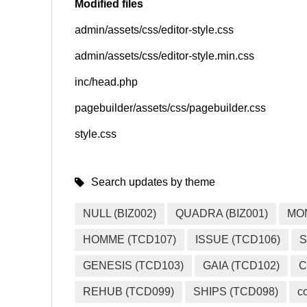
Modified files
admin/assets/css/editor-style.css
SNS
admin/assets/css/editor-style.min.css
inc/head.php
pagebuilder/assets/css/pagebuilder.css
style.css
Search updates by theme
NULL (BIZ002)
QUADRA (BIZ001)
MO
HOMME (TCD107)
ISSUE (TCD106)
S
GENESIS (TCD103)
GAIA (TCD102)
C
REHUB (TCD099)
SHIPS (TCD098)
c