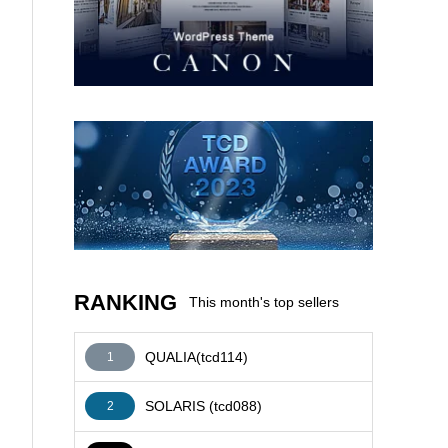
AFFILIATE
RANKING
This month's top sellers
QUALIA(tcd114)
1
SOLARIS (tcd088)
2