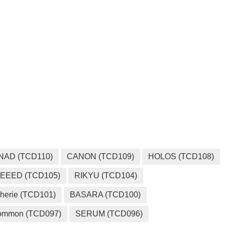
MEDIA
NAD (TCD110)
CANON (TCD109)
HOLOS (TCD108)
EEED (TCD105)
RIKYU (TCD104)
herie (TCD101)
BASARA (TCD100)
ommon (TCD097)
SERUM (TCD096)