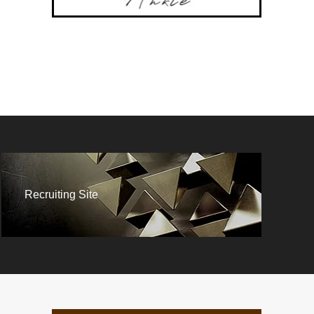
Recruiting Site