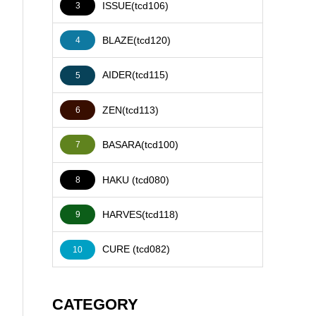
ISSUE(tcd106)
3
BLAZE(tcd120)
4
AIDER(tcd115)
5
ZEN(tcd113)
6
BASARA(tcd100)
7
HAKU (tcd080)
8
HARVES(tcd118)
9
CURE (tcd082)
10
CATEGORY