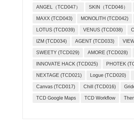
ANGEL（TCD047）
SKIN（TCD046）
MAXX (TCD043)
MONOLITH (TCD042)
LOTUS (TCD039)
VENUS (TCD038)
O
IZM (TCD034)
AGENT (TCD033)
VIEW
SWEETY (TCD029)
AMORE (TCD028)
INNOVATE HACK (TCD025)
PHOTEK (T
NEXTAGE (TCD021)
Logue (TCD020)
Canvas (TCD017)
Chill (TCD016)
Grid
TCD Google Maps
TCD Workflow
The