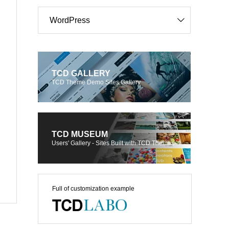
WordPress
TCD GALLERY
TCD Theme Demo Sites Gallery
TCD MUSEUM
Users' Gallery - Sites Built with TCD Themes
Full of customization example