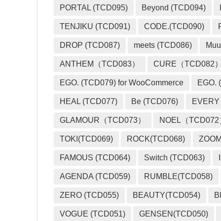
PORTAL (TCD095)
Beyond (TCD094)
TENJIKU (TCD091)
CODE.(TCD090)
DROP (TCD087)
meets (TCD086)
Muu
ANTHEM（TCD083）
CURE（TCD082
EGO. (TCD079) for WooCommerce
EGO. (
HEAL (TCD077)
Be (TCD076)
EVERY
GLAMOUR（TCD073）
NOEL（TCD07
TOKI(TCD069)
ROCK(TCD068)
ZOO
FAMOUS (TCD064)
Switch (TCD063)
AGENDA (TCD059)
RUMBLE(TCD058)
ZERO (TCD055)
BEAUTY(TCD054)
B
VOGUE (TCD051)
GENSEN(TCD050)