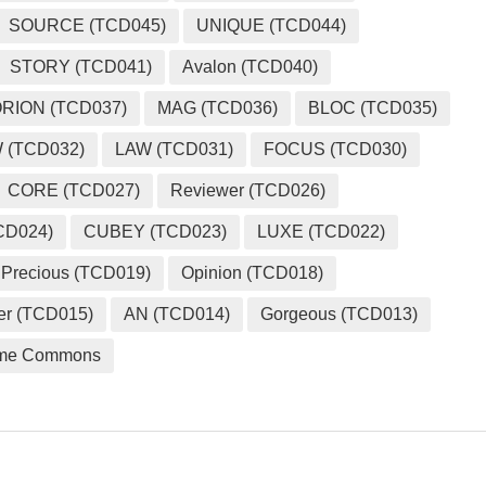
SOURCE (TCD045)
UNIQUE (TCD044)
STORY (TCD041)
Avalon (TCD040)
RION (TCD037)
MAG (TCD036)
BLOC (TCD035)
 (TCD032)
LAW (TCD031)
FOCUS (TCD030)
CORE (TCD027)
Reviewer (TCD026)
CD024)
CUBEY (TCD023)
LUXE (TCD022)
Precious (TCD019)
Opinion (TCD018)
er (TCD015)
AN (TCD014)
Gorgeous (TCD013)
me Commons