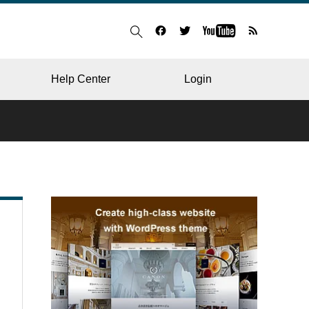
Help Center
Login
BLOG
RESTAURANT
HOSPITAL & CLINIC