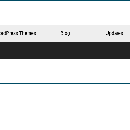
ordPress Themes
Blog
Updates
CORPORATE
ERY
JAPAN
L
BEAUTY & SALON