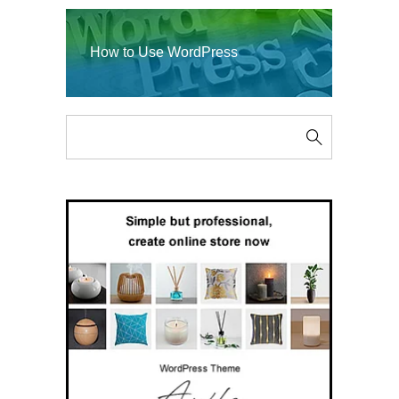
How to Use WordPress