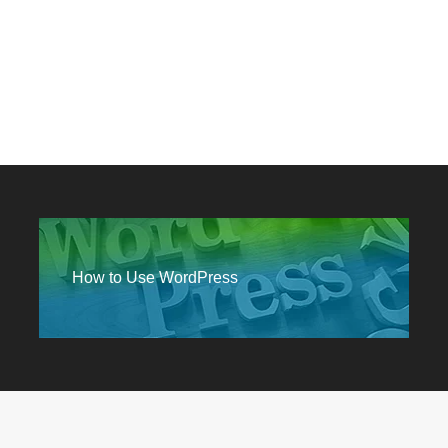
How to Use WordPress