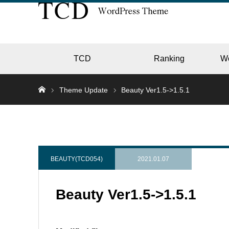
TCD
Ranking
W
Theme Update
Beauty Ver1.5->1.5.1
EC
GALL
BEAUTY(TCD054)
2021.01.07
Beauty Ver1.5->1.5.1
HOTE