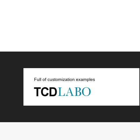
Full of customization examples