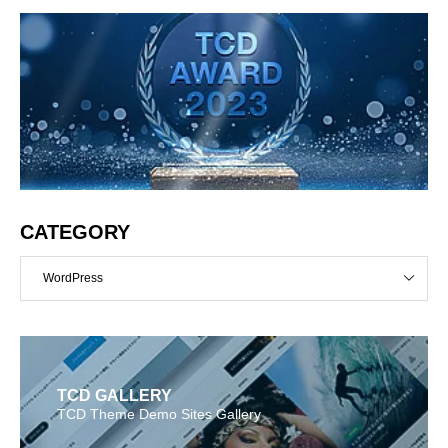
CATEGORY
WordPress
TCD GALLERY
TCD Theme Demo Sites Gallery