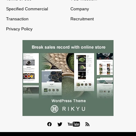
Specified Commercial
Company
Transaction
Recruitment
Privacy Policy