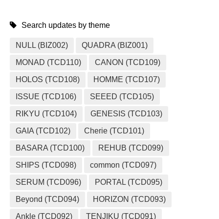
Search updates by theme
NULL (BIZ002)
QUADRA (BIZ001)
MONAD (TCD110)
CANON (TCD109)
HOLOS (TCD108)
HOMME (TCD107)
ISSUE (TCD106)
SEEED (TCD105)
RIKYU (TCD104)
GENESIS (TCD103)
GAIA (TCD102)
Cherie (TCD101)
BASARA (TCD100)
REHUB (TCD099)
SHIPS (TCD098)
common (TCD097)
SERUM (TCD096)
PORTAL (TCD095)
Beyond (TCD094)
HORIZON (TCD093)
Ankle (TCD092)
TENJIKU (TCD091)