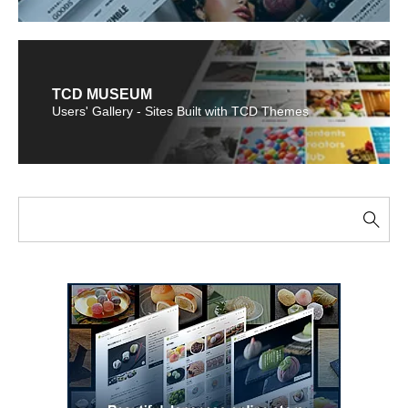
TCD MUSEUM
Users' Gallery - Sites Built with TCD Themes