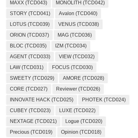
MAXX (TCD043)
MONOLITH (TCD042)
STORY (TCD041)
Avalon (TCD040)
LOTUS (TCD039)
VENUS (TCD038)
ORION (TCD037)
MAG (TCD036)
BLOC (TCD035)
IZM (TCD034)
AGENT (TCD033)
VIEW (TCD032)
LAW (TCD031)
FOCUS (TCD030)
SWEETY (TCD029)
AMORE (TCD028)
CORE (TCD027)
Reviewer (TCD026)
INNOVATE HACK (TCD025)
PHOTEK (TCD024)
CUBEY (TCD023)
LUXE (TCD022)
NEXTAGE (TCD021)
Logue (TCD020)
Precious (TCD019)
Opinion (TCD018)