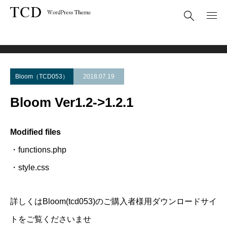
Theme Update
Bloom Ver1.2->1.2.1
Bloom（TCD053）
2018.07.19
Bloom Ver1.2->1.2.1
Modified files
・functions.php
・style.css
詳しくはBloom(tcd053)のご購入者様用ダウンロードサイ
トをご覧くださいませ