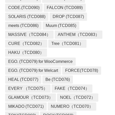
CODE.(TCD090)
FALCON (TCD089)
SOLARIS (TCD088)
DROP (TCD087)
meets (TCD086)
Muum (TCD085)
MASSIVE（TCD084）
ANTHEM（TCD083）
CURE（TCD082）
Tree（TCD081）
HAKU（TCD080）
EGO. (TCD079) for WooCommerce
EGO. (TCD079) for Welcart
FORCE(TCD078)
HEAL (TCD077)
Be (TCD076)
EVERY （TCD075）
FAKE（TCD074）
GLAMOUR（TCD073）
NOEL（TCD072）
MIKADO (TCD071)
NUMERO（TCD070）