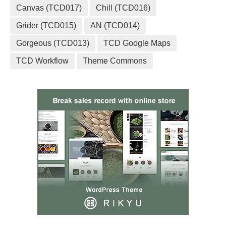
Canvas (TCD017)
Chill (TCD016)
Grider (TCD015)
AN (TCD014)
Gorgeous (TCD013)
TCD Google Maps
TCD Workflow
Theme Commons