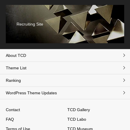
Recruiting Site
About TCD
Theme List
Ranking
WordPress Theme Updates
Contact
TCD Gallery
FAQ
TCD Labo
Terms of Use
TCD Museum