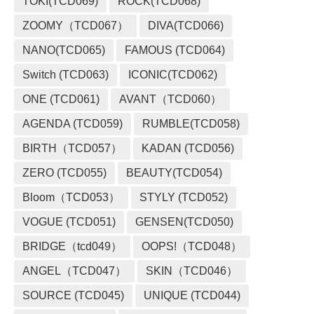
TOKI(TCD069)
ROCK(TCD068)
ZOOMY（TCD067）
DIVA(TCD066)
NANO(TCD065)
FAMOUS (TCD064)
Switch (TCD063)
ICONIC(TCD062)
ONE (TCD061)
AVANT（TCD060）
AGENDA (TCD059)
RUMBLE(TCD058)
BIRTH（TCD057）
KADAN (TCD056)
ZERO (TCD055)
BEAUTY(TCD054)
Bloom（TCD053）
STYLY (TCD052)
VOGUE (TCD051)
GENSEN(TCD050)
BRIDGE（tcd049）
OOPS!（TCD048）
ANGEL（TCD047）
SKIN（TCD046）
SOURCE (TCD045)
UNIQUE (TCD044)