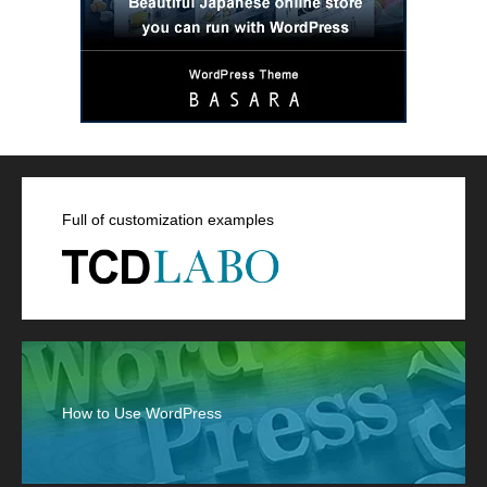
Full of customization examples
How to Use WordPress