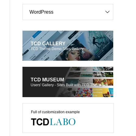
WordPress
TCD GALLERY
TCD Theme Demo Sites Gallery
TCD MUSEUM
Users' Gallery - Sites Built with TCD Themes
Full of customization example