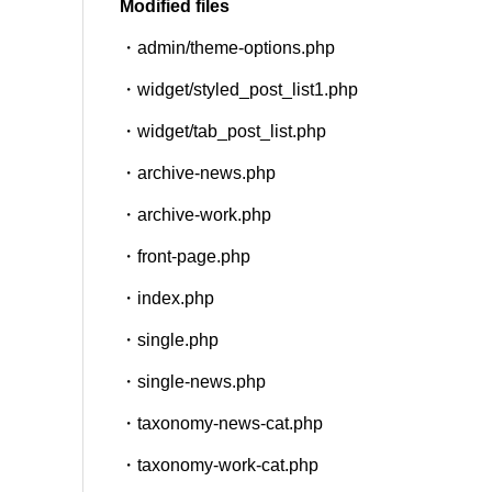
Modified files
・admin/theme-options.php
SNS
・widget/styled_post_list1.php
・widget/tab_post_list.php
・archive-news.php
・archive-work.php
・front-page.php
・index.php
・single.php
・single-news.php
・taxonomy-news-cat.php
・taxonomy-work-cat.php