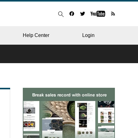
Help Center
Login
BLOG
RESTAURANT
HOSPITAL & CLINIC