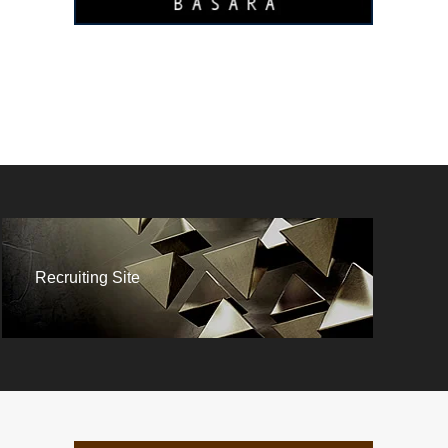
Recruiting Site