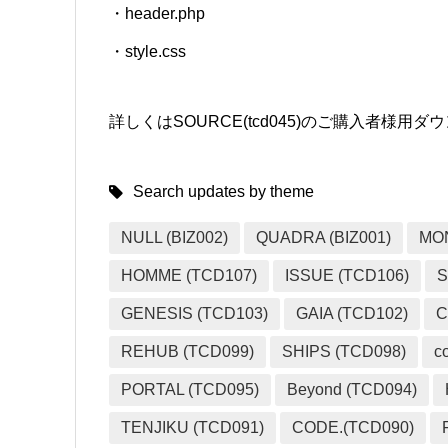
・header.php
・style.css
詳しくはSOURCE(tcd045)のご購入者様
Search updates by theme
NULL (BIZ002)
QUADRA (BIZ001)
MO
HOMME (TCD107)
ISSUE (TCD106)
S
GENESIS (TCD103)
GAIA (TCD102)
C
REHUB (TCD099)
SHIPS (TCD098)
c
PORTAL (TCD095)
Beyond (TCD094)
TENJIKU (TCD091)
CODE.(TCD090)