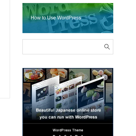
How to Use WordPress