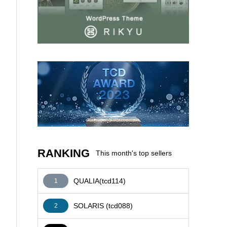
AFFILIATE
RANKING
This month's top sellers
QUALIA(tcd114)
1
SOLARIS (tcd088)
2