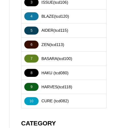
ISSUE(tcd106)
3
BLAZE(tcd120)
4
AIDER(tcd115)
5
ZEN(tcd113)
6
BASARA(tcd100)
7
HAKU (tcd080)
8
HARVES(tcd118)
9
CURE (tcd082)
10
CATEGORY