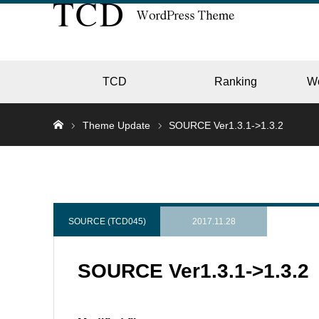
TCD
Ranking
W
Theme Update
SOURCE Ver1.3.1->1.3.2
EC
GALL
SOURCE (TCD045)
2017.11.28
SOURCE Ver1.3.1->1.3.2
HOTE