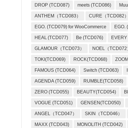
DROP (TCD087)
meets (TCD086)
Muu
ANTHEM（TCD083）
CURE（TCD082
EGO. (TCD079) for WooCommerce
EGO. (
HEAL (TCD077)
Be (TCD076)
EVERY
GLAMOUR（TCD073）
NOEL（TCD07
TOKI(TCD069)
ROCK(TCD068)
ZOO
FAMOUS (TCD064)
Switch (TCD063)
AGENDA (TCD059)
RUMBLE(TCD058)
ZERO (TCD055)
BEAUTY(TCD054)
B
VOGUE (TCD051)
GENSEN(TCD050)
ANGEL（TCD047）
SKIN（TCD046）
MAXX (TCD043)
MONOLITH (TCD042)