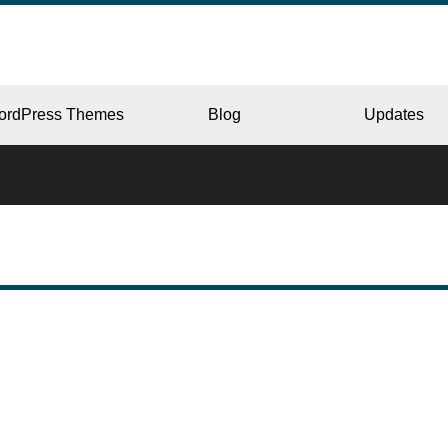
ordPress Themes
Blog
Updates
CORPORATE
ERY
JAPAN
L
BEAUTY & SALON