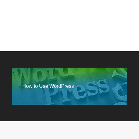
How to Use WordPress