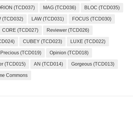
RION (TCD037)
MAG (TCD036)
BLOC (TCD035)
 (TCD032)
LAW (TCD031)
FOCUS (TCD030)
CORE (TCD027)
Reviewer (TCD026)
CD024)
CUBEY (TCD023)
LUXE (TCD022)
Precious (TCD019)
Opinion (TCD018)
er (TCD015)
AN (TCD014)
Gorgeous (TCD013)
me Commons