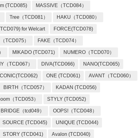
m (TCD085)
MASSIVE（TCD084）
）
Tree（TCD081）
HAKU（TCD080）
TCD079) for Welcart
FORCE(TCD078)
 （TCD075）
FAKE（TCD074）
2）
MIKADO (TCD071)
NUMERO（TCD070）
MY（TCD067）
DIVA(TCD066)
NANO(TCD065)
ICONIC(TCD062)
ONE (TCD061)
AVANT（TCD060）
BIRTH（TCD057）
KADAN (TCD056)
loom（TCD053）
STYLY (TCD052)
BRIDGE（tcd049）
OOPS!（TCD048）
SOURCE (TCD045)
UNIQUE (TCD044)
STORY (TCD041)
Avalon (TCD040)