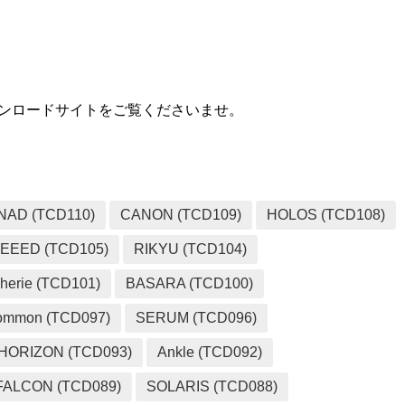
用ダウンロードサイトをご覧くださいませ。
NAD (TCD110)
CANON (TCD109)
HOLOS (TCD108)
EEED (TCD105)
RIKYU (TCD104)
herie (TCD101)
BASARA (TCD100)
ommon (TCD097)
SERUM (TCD096)
HORIZON (TCD093)
Ankle (TCD092)
FALCON (TCD089)
SOLARIS (TCD088)