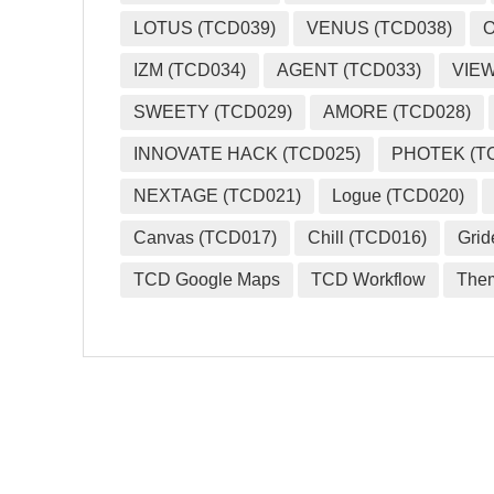
LOTUS (TCD039)
VENUS (TCD038)
O
IZM (TCD034)
AGENT (TCD033)
VIEW
SWEETY (TCD029)
AMORE (TCD028)
INNOVATE HACK (TCD025)
PHOTEK (T
NEXTAGE (TCD021)
Logue (TCD020)
Canvas (TCD017)
Chill (TCD016)
Grid
TCD Google Maps
TCD Workflow
The