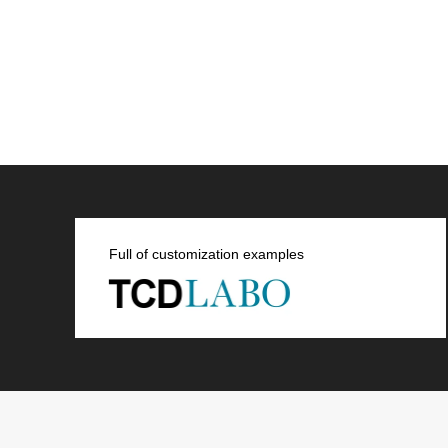
Full of customization examples