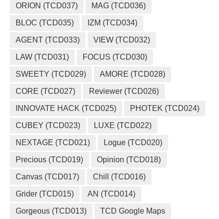
ORION (TCD037)
MAG (TCD036)
BLOC (TCD035)
IZM (TCD034)
AGENT (TCD033)
VIEW (TCD032)
LAW (TCD031)
FOCUS (TCD030)
SWEETY (TCD029)
AMORE (TCD028)
CORE (TCD027)
Reviewer (TCD026)
INNOVATE HACK (TCD025)
PHOTEK (TCD024)
CUBEY (TCD023)
LUXE (TCD022)
NEXTAGE (TCD021)
Logue (TCD020)
Precious (TCD019)
Opinion (TCD018)
Canvas (TCD017)
Chill (TCD016)
Grider (TCD015)
AN (TCD014)
Gorgeous (TCD013)
TCD Google Maps