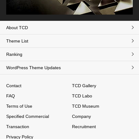
About TCD
Theme List
Ranking
WordPress Theme Updates
Contact
TCD Gallery
FAQ
TCD Labo
Terms of Use
TCD Museum
Specified Commercial
Company
Transaction
Recruitment
Privacy Policy