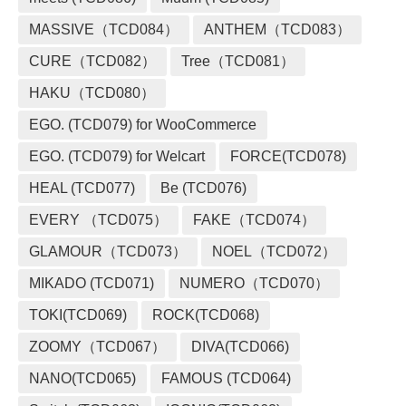
MASSIVE（TCD084）
ANTHEM（TCD083）
CURE（TCD082）
Tree（TCD081）
HAKU（TCD080）
EGO. (TCD079) for WooCommerce
EGO. (TCD079) for Welcart
FORCE(TCD078)
HEAL (TCD077)
Be (TCD076)
EVERY （TCD075）
FAKE（TCD074）
GLAMOUR（TCD073）
NOEL（TCD072）
MIKADO (TCD071)
NUMERO（TCD070）
TOKI(TCD069)
ROCK(TCD068)
ZOOMY（TCD067）
DIVA(TCD066)
NANO(TCD065)
FAMOUS (TCD064)