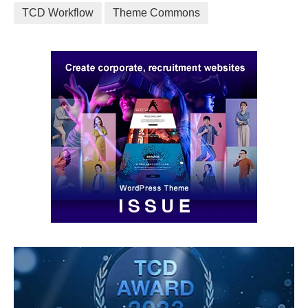
TCD Workflow
Theme Commons