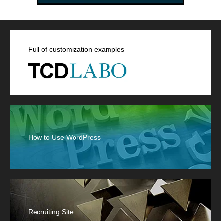
Full of customization examples
How to Use WordPress
Recruiting Site