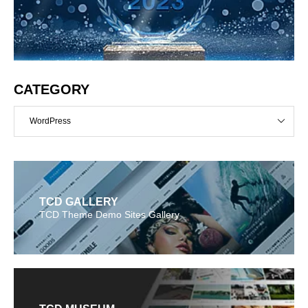
CATEGORY
WordPress
TCD GALLERY
TCD Theme Demo Sites Gallery