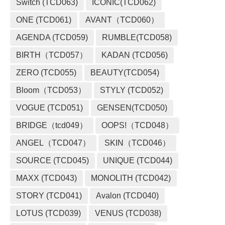
Switch (TCD063)
ICONIC(TCD062)
ONE (TCD061)
AVANT（TCD060）
AGENDA (TCD059)
RUMBLE(TCD058)
BIRTH（TCD057）
KADAN (TCD056)
ZERO (TCD055)
BEAUTY(TCD054)
Bloom（TCD053）
STYLY (TCD052)
VOGUE (TCD051)
GENSEN(TCD050)
BRIDGE（tcd049）
OOPS!（TCD048）
ANGEL（TCD047）
SKIN（TCD046）
SOURCE (TCD045)
UNIQUE (TCD044)
MAXX (TCD043)
MONOLITH (TCD042)
STORY (TCD041)
Avalon (TCD040)
LOTUS (TCD039)
VENUS (TCD038)