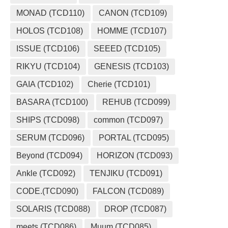
MONAD (TCD110)
CANON (TCD109)
HOLOS (TCD108)
HOMME (TCD107)
ISSUE (TCD106)
SEEED (TCD105)
RIKYU (TCD104)
GENESIS (TCD103)
GAIA (TCD102)
Cherie (TCD101)
BASARA (TCD100)
REHUB (TCD099)
SHIPS (TCD098)
common (TCD097)
SERUM (TCD096)
PORTAL (TCD095)
Beyond (TCD094)
HORIZON (TCD093)
Ankle (TCD092)
TENJIKU (TCD091)
CODE.(TCD090)
FALCON (TCD089)
SOLARIS (TCD088)
DROP (TCD087)
meets (TCD086)
Muum (TCD085)