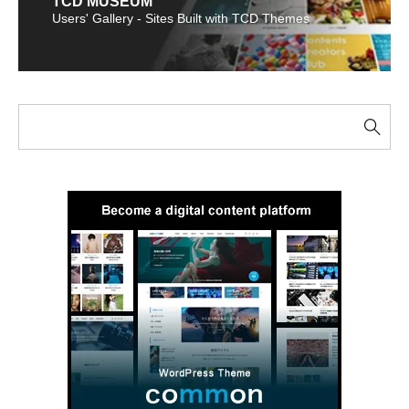
TCD MUSEUM
Users' Gallery - Sites Built with TCD Themes