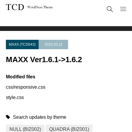
Theme Update
MAXX Ver1.6.1->1.6.2
MAXX (TCD043)
2022.03.11
MAXX Ver1.6.1->1.6.2
Modified files
css/responsive.css
style.css
Search updates by theme
NULL (BIZ002)
QUADRA (BIZ001)