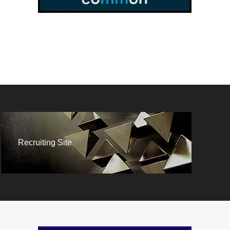
Recruiting Site