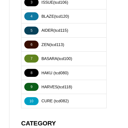
ISSUE(tcd106)
3
BLAZE(tcd120)
4
AIDER(tcd115)
5
ZEN(tcd113)
6
BASARA(tcd100)
7
HAKU (tcd080)
8
HARVES(tcd118)
9
CURE (tcd082)
10
CATEGORY