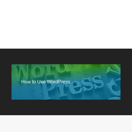
How to Use WordPress