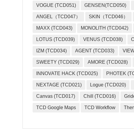
VOGUE (TCD051)
GENSEN(TCD050)
ANGEL（TCD047）
SKIN（TCD046）
MAXX (TCD043)
MONOLITH (TCD042)
LOTUS (TCD039)
VENUS (TCD038)
O
IZM (TCD034)
AGENT (TCD033)
VIEW
SWEETY (TCD029)
AMORE (TCD028)
INNOVATE HACK (TCD025)
PHOTEK (T
NEXTAGE (TCD021)
Logue (TCD020)
Canvas (TCD017)
Chill (TCD016)
Grid
TCD Google Maps
TCD Workflow
The