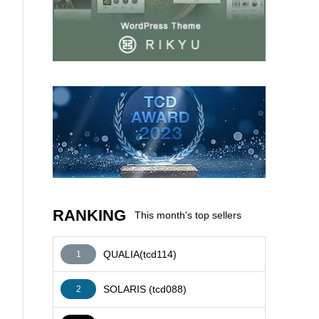
AFFILIATE
RANKING
This month's top sellers
QUALIA(tcd114)
1
SOLARIS (tcd088)
2