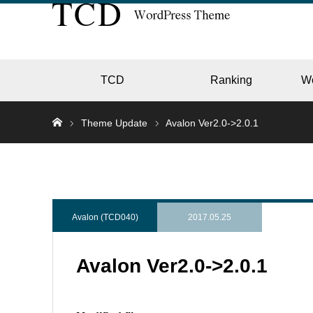
TCD
Ranking
W
Theme Update
Avalon Ver2.0->2.0.1
EC
GALL
Avalon (TCD040)
2017.05.25
Avalon Ver2.0->2.0.1
HOTE