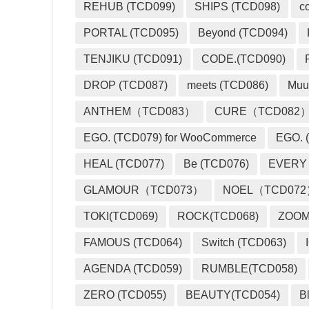
REHUB (TCD099)
SHIPS (TCD098)
c
PORTAL (TCD095)
Beyond (TCD094)
TENJIKU (TCD091)
CODE.(TCD090)
DROP (TCD087)
meets (TCD086)
Muu
ANTHEM（TCD083）
CURE（TCD082
EGO. (TCD079) for WooCommerce
EGO. (
HEAL (TCD077)
Be (TCD076)
EVERY
GLAMOUR（TCD073）
NOEL（TCD07
TOKI(TCD069)
ROCK(TCD068)
ZOO
FAMOUS (TCD064)
Switch (TCD063)
AGENDA (TCD059)
RUMBLE(TCD058)
ZERO (TCD055)
BEAUTY(TCD054)
B