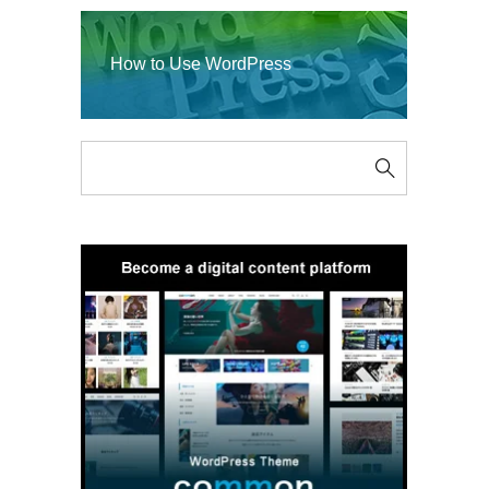
How to Use WordPress