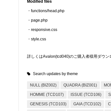
Modified files
・functions/head.php
SNS
・page.php
・responsive.css
・style.css
詳しくはAvalon(tcd040)のご購入者様用
Search updates by theme
NULL (BIZ002)
QUADRA (BIZ001)
MO
HOMME (TCD107)
ISSUE (TCD106)
S
GENESIS (TCD103)
GAIA (TCD102)
C