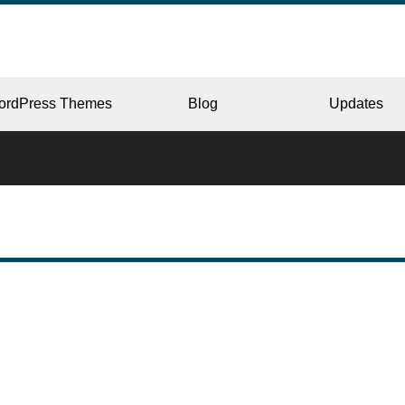
ordPress Themes
Blog
Updates
CORPORATE
ERY
JAPAN
L
BEAUTY & SALON