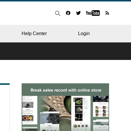
Help Center
Login
BLOG
RESTAURANT
HOSPITAL & CLINIC