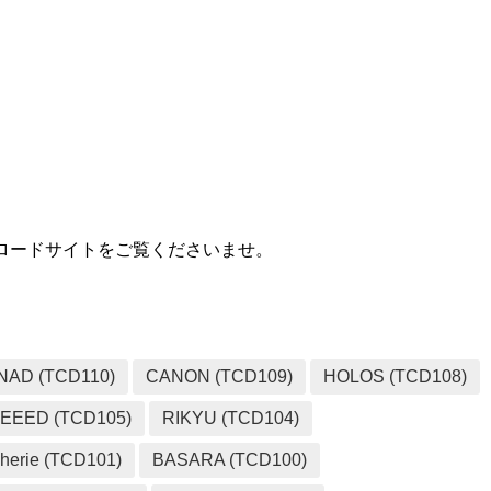
MEDIA
ダウンロードサイトをご覧くださいませ。
NAD (TCD110)
CANON (TCD109)
HOLOS (TCD108)
EEED (TCD105)
RIKYU (TCD104)
herie (TCD101)
BASARA (TCD100)