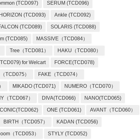
ommon (TCD097)
SERUM (TCD096)
HORIZON (TCD093)
Ankle (TCD092)
FALCON (TCD089)
SOLARIS (TCD088)
m (TCD085)
MASSIVE（TCD084）
）
Tree（TCD081）
HAKU（TCD080）
TCD079) for Welcart
FORCE(TCD078)
 （TCD075）
FAKE（TCD074）
2）
MIKADO (TCD071)
NUMERO（TCD070）
MY（TCD067）
DIVA(TCD066)
NANO(TCD065)
ICONIC(TCD062)
ONE (TCD061)
AVANT（TCD060）
BIRTH（TCD057）
KADAN (TCD056)
loom（TCD053）
STYLY (TCD052)