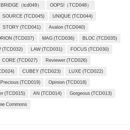
BRIDGE（tcd049）
OOPS!（TCD048）
SOURCE (TCD045)
UNIQUE (TCD044)
STORY (TCD041)
Avalon (TCD040)
RION (TCD037)
MAG (TCD036)
BLOC (TCD035)
 (TCD032)
LAW (TCD031)
FOCUS (TCD030)
CORE (TCD027)
Reviewer (TCD026)
CD024)
CUBEY (TCD023)
LUXE (TCD022)
Precious (TCD019)
Opinion (TCD018)
er (TCD015)
AN (TCD014)
Gorgeous (TCD013)
me Commons