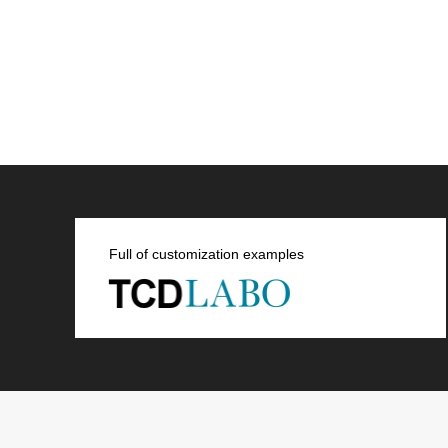
Full of customization examples