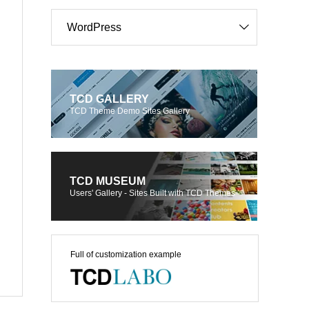
WordPress
TCD GALLERY
TCD Theme Demo Sites Gallery
TCD MUSEUM
Users' Gallery - Sites Built with TCD Themes
Full of customization example