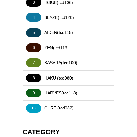
ISSUE(tcd106)
3
BLAZE(tcd120)
4
AIDER(tcd115)
5
ZEN(tcd113)
6
BASARA(tcd100)
7
HAKU (tcd080)
8
HARVES(tcd118)
9
CURE (tcd082)
10
CATEGORY