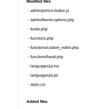
Modified files
・admin/js/mce-button.js
SNS
・admin/theme-options.php
・footer.php
・functions.php
・functions/custom_editor.php
・functions/head.php
・languages/ja.mo
・languages/ja.po
・style.css
Added files