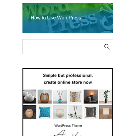
How to Use WordPress