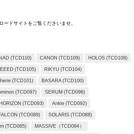
ダウンロードサイトをご覧くださいませ。
NAD (TCD110)
CANON (TCD109)
HOLOS (TCD108)
EEED (TCD105)
RIKYU (TCD104)
herie (TCD101)
BASARA (TCD100)
ommon (TCD097)
SERUM (TCD096)
HORIZON (TCD093)
Ankle (TCD092)
FALCON (TCD089)
SOLARIS (TCD088)
m (TCD085)
MASSIVE（TCD084）