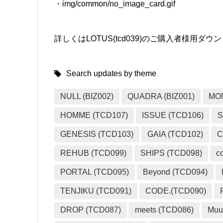
・img/common/no_image_card.gif
詳しくはLOTUS(tcd039)のご購入者様用
Search updates by theme
NULL (BIZ002)
QUADRA (BIZ001)
MO
HOMME (TCD107)
ISSUE (TCD106)
S
GENESIS (TCD103)
GAIA (TCD102)
C
REHUB (TCD099)
SHIPS (TCD098)
c
PORTAL (TCD095)
Beyond (TCD094)
TENJIKU (TCD091)
CODE.(TCD090)
DROP (TCD087)
meets (TCD086)
Muu