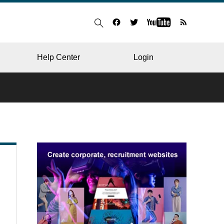
Help Center
Login
BLOG
RESTAURANT
HOSPITAL & CLINIC