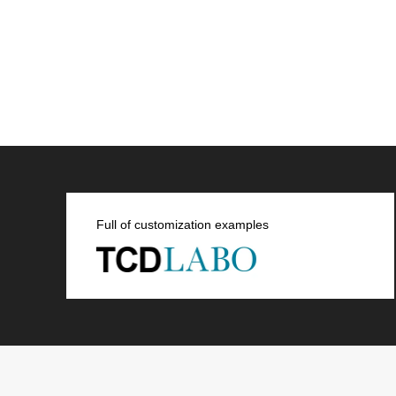
Full of customization examples