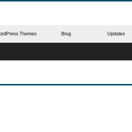
ordPress Themes
Blog
Updates
CORPORATE
ERY
JAPAN
L
BEAUTY & SALON