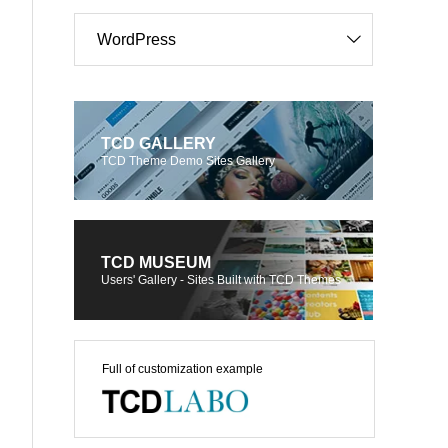
WordPress
TCD GALLERY
TCD Theme Demo Sites Gallery
TCD MUSEUM
Users' Gallery - Sites Built with TCD Themes
Full of customization example