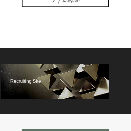
Recruiting Site