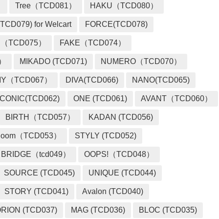
）
Tree（TCD081）
HAKU（TCD080）
TCD079) for Welcart
FORCE(TCD078)
 （TCD075）
FAKE（TCD074）
2）
MIKADO (TCD071)
NUMERO（TCD070）
MY（TCD067）
DIVA(TCD066)
NANO(TCD065)
ICONIC(TCD062)
ONE (TCD061)
AVANT（TCD060）
BIRTH（TCD057）
KADAN (TCD056)
loom（TCD053）
STYLY (TCD052)
BRIDGE（tcd049）
OOPS!（TCD048）
SOURCE (TCD045)
UNIQUE (TCD044)
STORY (TCD041)
Avalon (TCD040)
RION (TCD037)
MAG (TCD036)
BLOC (TCD035)