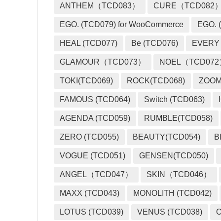
ANTHEM（TCD083）
CURE（TCD082
EGO. (TCD079) for WooCommerce
EGO. (
HEAL (TCD077)
Be (TCD076)
EVERY
GLAMOUR（TCD073）
NOEL（TCD07
TOKI(TCD069)
ROCK(TCD068)
ZOO
FAMOUS (TCD064)
Switch (TCD063)
AGENDA (TCD059)
RUMBLE(TCD058)
ZERO (TCD055)
BEAUTY(TCD054)
B
VOGUE (TCD051)
GENSEN(TCD050)
ANGEL（TCD047）
SKIN（TCD046）
MAXX (TCD043)
MONOLITH (TCD042)
LOTUS (TCD039)
VENUS (TCD038)
O