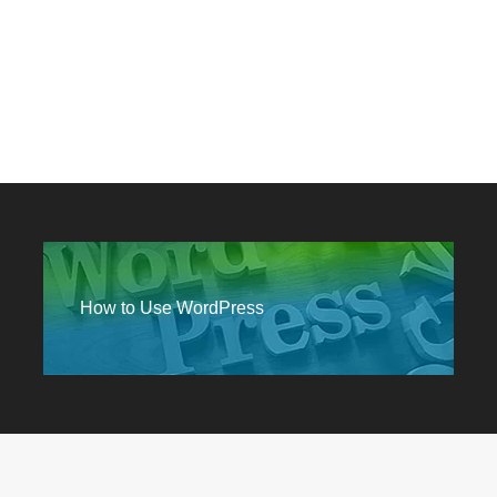
How to Use WordPress