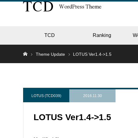
TCD
Ranking
W
Theme Update
LOTUS Ver1.4->1.5
EC
GALL
LOTUS (TCD039)
2016.11.30
LOTUS Ver1.4->1.5
HOTE