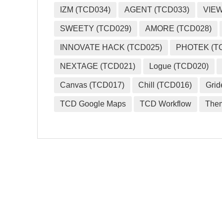
IZM (TCD034)
AGENT (TCD033)
VIEW
SWEETY (TCD029)
AMORE (TCD028)
INNOVATE HACK (TCD025)
PHOTEK (T
NEXTAGE (TCD021)
Logue (TCD020)
Canvas (TCD017)
Chill (TCD016)
Grid
TCD Google Maps
TCD Workflow
The