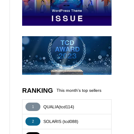
AFFILIATE
RANKING
This month's top sellers
QUALIA(tcd114)
1
SOLARIS (tcd088)
2