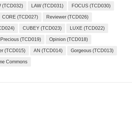
 (TCD032)
LAW (TCD031)
FOCUS (TCD030)
CORE (TCD027)
Reviewer (TCD026)
CD024)
CUBEY (TCD023)
LUXE (TCD022)
Precious (TCD019)
Opinion (TCD018)
er (TCD015)
AN (TCD014)
Gorgeous (TCD013)
me Commons