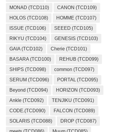
MONAD (TCD110)
CANON (TCD109)
HOLOS (TCD108)
HOMME (TCD107)
ISSUE (TCD106)
SEEED (TCD105)
RIKYU (TCD104)
GENESIS (TCD103)
GAIA (TCD102)
Cherie (TCD101)
BASARA (TCD100)
REHUB (TCD099)
SHIPS (TCD098)
common (TCD097)
SERUM (TCD096)
PORTAL (TCD095)
Beyond (TCD094)
HORIZON (TCD093)
Ankle (TCD092)
TENJIKU (TCD091)
CODE.(TCD090)
FALCON (TCD089)
SOLARIS (TCD088)
DROP (TCD087)
meets (TCD086)
Muum (TCD085)