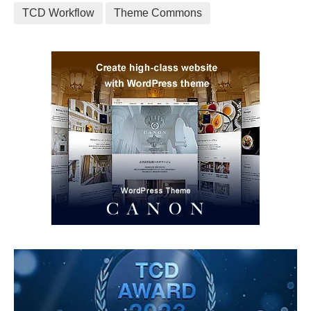
TCD Workflow
Theme Commons