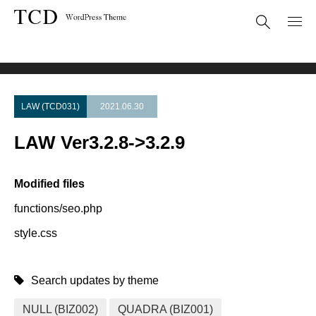
Theme Update
LAW Ver3.2.8->3.2.9
LAW (TCD031)
2021.06.30
LAW Ver3.2.8->3.2.9
Modified files
functions/seo.php
style.css
Search updates by theme
NULL (BIZ002)
QUADRA (BIZ001)