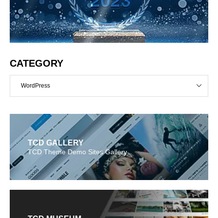
CATEGORY
WordPress
TCD GALLERY
TCD Theme Demo Sites Gallery