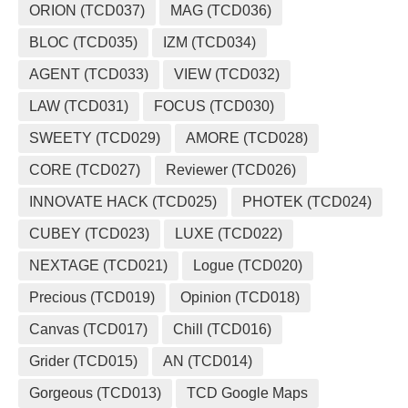
ORION (TCD037)
MAG (TCD036)
BLOC (TCD035)
IZM (TCD034)
AGENT (TCD033)
VIEW (TCD032)
LAW (TCD031)
FOCUS (TCD030)
SWEETY (TCD029)
AMORE (TCD028)
CORE (TCD027)
Reviewer (TCD026)
INNOVATE HACK (TCD025)
PHOTEK (TCD024)
CUBEY (TCD023)
LUXE (TCD022)
NEXTAGE (TCD021)
Logue (TCD020)
Precious (TCD019)
Opinion (TCD018)
Canvas (TCD017)
Chill (TCD016)
Grider (TCD015)
AN (TCD014)
Gorgeous (TCD013)
TCD Google Maps