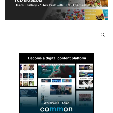
TCD MUSEUM
Users' Gallery - Sites Built with TCD Themes