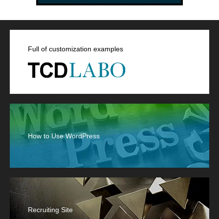
Full of customization examples
How to Use WordPress
Recruiting Site