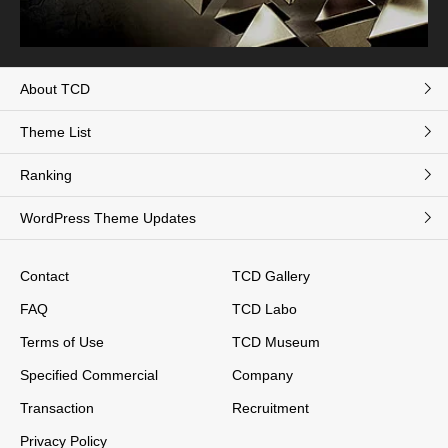
About TCD
Theme List
Ranking
WordPress Theme Updates
Contact
TCD Gallery
FAQ
TCD Labo
Terms of Use
TCD Museum
Specified Commercial
Company
Transaction
Recruitment
Privacy Policy