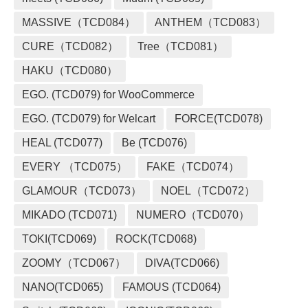
MASSIVE（TCD084）
ANTHEM（TCD083）
CURE（TCD082）
Tree（TCD081）
HAKU（TCD080）
EGO. (TCD079) for WooCommerce
EGO. (TCD079) for Welcart
FORCE(TCD078)
HEAL (TCD077)
Be (TCD076)
EVERY （TCD075）
FAKE（TCD074）
GLAMOUR（TCD073）
NOEL（TCD072）
MIKADO (TCD071)
NUMERO（TCD070）
TOKI(TCD069)
ROCK(TCD068)
ZOOMY（TCD067）
DIVA(TCD066)
NANO(TCD065)
FAMOUS (TCD064)