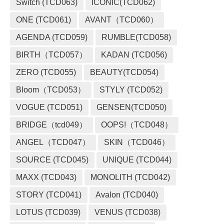
Switch (TCD063)
ICONIC(TCD062)
ONE (TCD061)
AVANT（TCD060）
AGENDA (TCD059)
RUMBLE(TCD058)
BIRTH（TCD057）
KADAN (TCD056)
ZERO (TCD055)
BEAUTY(TCD054)
Bloom（TCD053）
STYLY (TCD052)
VOGUE (TCD051)
GENSEN(TCD050)
BRIDGE（tcd049）
OOPS!（TCD048）
ANGEL（TCD047）
SKIN（TCD046）
SOURCE (TCD045)
UNIQUE (TCD044)
MAXX (TCD043)
MONOLITH (TCD042)
STORY (TCD041)
Avalon (TCD040)
LOTUS (TCD039)
VENUS (TCD038)