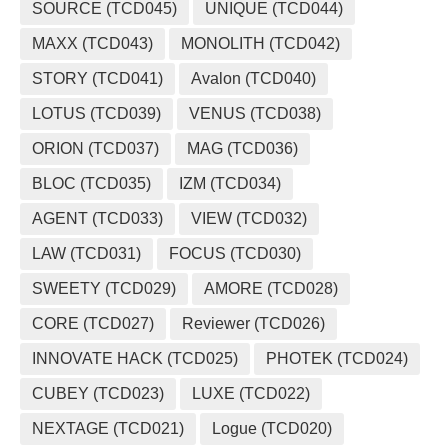
SOURCE (TCD045)
UNIQUE (TCD044)
MAXX (TCD043)
MONOLITH (TCD042)
STORY (TCD041)
Avalon (TCD040)
LOTUS (TCD039)
VENUS (TCD038)
ORION (TCD037)
MAG (TCD036)
BLOC (TCD035)
IZM (TCD034)
AGENT (TCD033)
VIEW (TCD032)
LAW (TCD031)
FOCUS (TCD030)
SWEETY (TCD029)
AMORE (TCD028)
CORE (TCD027)
Reviewer (TCD026)
INNOVATE HACK (TCD025)
PHOTEK (TCD024)
CUBEY (TCD023)
LUXE (TCD022)
NEXTAGE (TCD021)
Logue (TCD020)