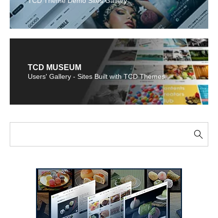
TCD Theme Demo Sites Gallery
TCD MUSEUM
Users' Gallery - Sites Built with TCD Themes