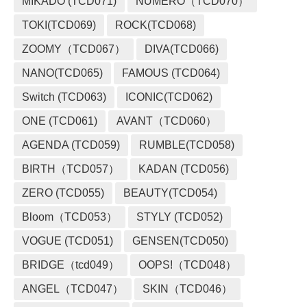
MIKADO (TCD071)
NUMERO（TCD070）
TOKI(TCD069)
ROCK(TCD068)
ZOOMY（TCD067）
DIVA(TCD066)
NANO(TCD065)
FAMOUS (TCD064)
Switch (TCD063)
ICONIC(TCD062)
ONE (TCD061)
AVANT（TCD060）
AGENDA (TCD059)
RUMBLE(TCD058)
BIRTH（TCD057）
KADAN (TCD056)
ZERO (TCD055)
BEAUTY(TCD054)
Bloom（TCD053）
STYLY (TCD052)
VOGUE (TCD051)
GENSEN(TCD050)
BRIDGE（tcd049）
OOPS!（TCD048）
ANGEL（TCD047）
SKIN（TCD046）