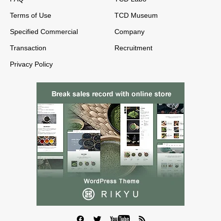
Terms of Use
TCD Museum
Specified Commercial
Company
Transaction
Recruitment
Privacy Policy