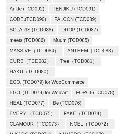
Ankle (TCD092)
TENJIKU (TCD091)
CODE.(TCD090)
FALCON (TCD089)
SOLARIS (TCD088)
DROP (TCD087)
meets (TCD086)
Muum (TCD085)
MASSIVE（TCD084）
ANTHEM（TCD083）
CURE（TCD082）
Tree（TCD081）
HAKU（TCD080）
EGO. (TCD079) for WooCommerce
EGO. (TCD079) for Welcart
FORCE(TCD078)
HEAL (TCD077)
Be (TCD076)
EVERY （TCD075）
FAKE（TCD074）
GLAMOUR（TCD073）
NOEL（TCD072）