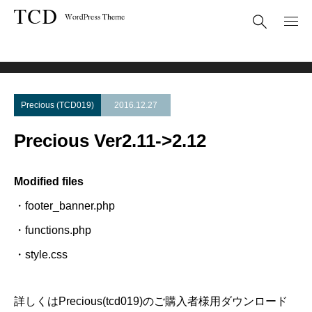
Theme Update
Precious Ver2.11->2.12
Precious (TCD019)
2016.12.27
Precious Ver2.11->2.12
Modified files
・footer_banner.php
・functions.php
・style.css
詳しくはPrecious(tcd019)のご購入者様用ダウンロード