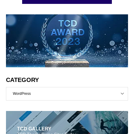
CATEGORY
WordPress
TCD GALLERY