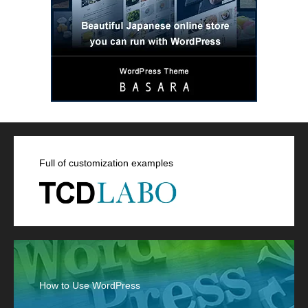
Full of customization examples
How to Use WordPress