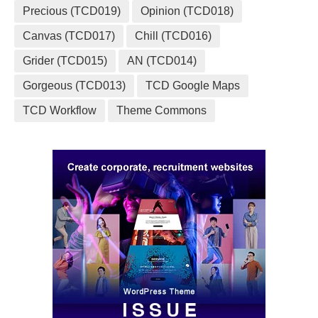
Precious (TCD019)
Opinion (TCD018)
Canvas (TCD017)
Chill (TCD016)
Grider (TCD015)
AN (TCD014)
Gorgeous (TCD013)
TCD Google Maps
TCD Workflow
Theme Commons