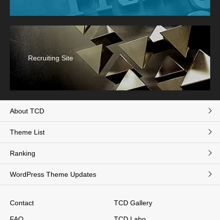
Recruiting Site
About TCD
Theme List
Ranking
WordPress Theme Updates
Contact
TCD Gallery
FAQ
TCD Labo