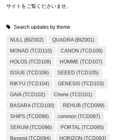
サイトをご覧くださいませ。
Search updates by theme
NULL (BIZ002)
QUADRA (BIZ001)
MONAD (TCD110)
CANON (TCD109)
HOLOS (TCD108)
HOMME (TCD107)
ISSUE (TCD106)
SEEED (TCD105)
RIKYU (TCD104)
GENESIS (TCD103)
GAIA (TCD102)
Cherie (TCD101)
BASARA (TCD100)
REHUB (TCD099)
SHIPS (TCD098)
common (TCD097)
SERUM (TCD096)
PORTAL (TCD095)
Beyond (TCD094)
HORIZON (TCD093)