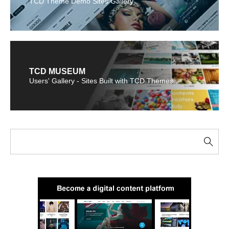
TCD Theme Demo Sites Gallery
TCD MUSEUM
Users' Gallery - Sites Built with TCD Themes