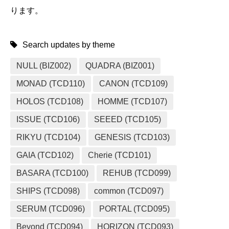
ります。
Search updates by theme
NULL (BIZ002)
QUADRA (BIZ001)
MONAD (TCD110)
CANON (TCD109)
HOLOS (TCD108)
HOMME (TCD107)
ISSUE (TCD106)
SEEED (TCD105)
RIKYU (TCD104)
GENESIS (TCD103)
GAIA (TCD102)
Cherie (TCD101)
BASARA (TCD100)
REHUB (TCD099)
SHIPS (TCD098)
common (TCD097)
SERUM (TCD096)
PORTAL (TCD095)
Beyond (TCD094)
HORIZON (TCD093)