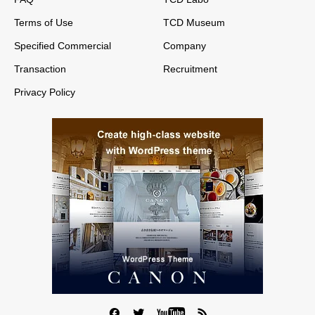
Terms of Use
TCD Museum
Specified Commercial
Company
Transaction
Recruitment
Privacy Policy