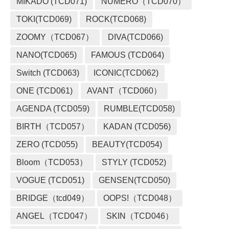
MIKADO (TCD071)
NUMERO（TCD070）
TOKI(TCD069)
ROCK(TCD068)
ZOOMY（TCD067）
DIVA(TCD066)
NANO(TCD065)
FAMOUS (TCD064)
Switch (TCD063)
ICONIC(TCD062)
ONE (TCD061)
AVANT（TCD060）
AGENDA (TCD059)
RUMBLE(TCD058)
BIRTH（TCD057）
KADAN (TCD056)
ZERO (TCD055)
BEAUTY(TCD054)
Bloom（TCD053）
STYLY (TCD052)
VOGUE (TCD051)
GENSEN(TCD050)
BRIDGE（tcd049）
OOPS!（TCD048）
ANGEL（TCD047）
SKIN（TCD046）