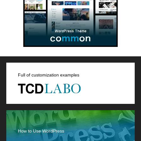
Full of customization examples
How to Use WordPress