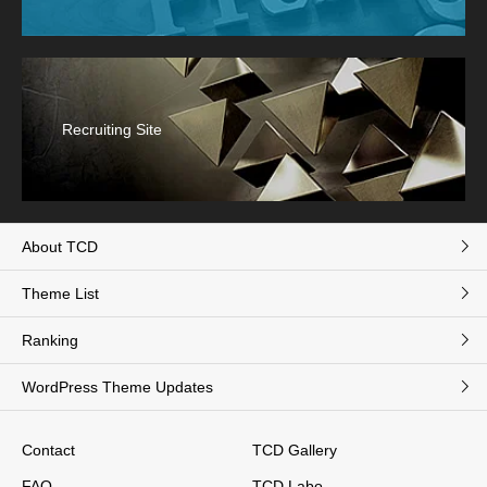
Recruiting Site
About TCD
Theme List
Ranking
WordPress Theme Updates
Contact
TCD Gallery
FAQ
TCD Labo