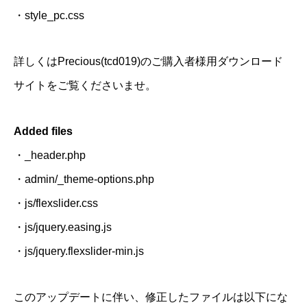
・style_pc.css
詳しくはPrecious(tcd019)のご購入者様用ダウンロード
サイトをご覧くださいませ。
Added files
・_header.php
・admin/_theme-options.php
・js/flexslider.css
・js/jquery.easing.js
・js/jquery.flexslider-min.js
このアップデートに伴い、修正したファイルは以下にな