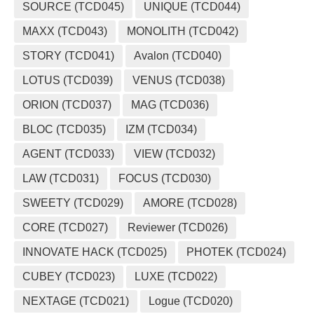
SOURCE (TCD045)
UNIQUE (TCD044)
MAXX (TCD043)
MONOLITH (TCD042)
STORY (TCD041)
Avalon (TCD040)
LOTUS (TCD039)
VENUS (TCD038)
ORION (TCD037)
MAG (TCD036)
BLOC (TCD035)
IZM (TCD034)
AGENT (TCD033)
VIEW (TCD032)
LAW (TCD031)
FOCUS (TCD030)
SWEETY (TCD029)
AMORE (TCD028)
CORE (TCD027)
Reviewer (TCD026)
INNOVATE HACK (TCD025)
PHOTEK (TCD024)
CUBEY (TCD023)
LUXE (TCD022)
NEXTAGE (TCD021)
Logue (TCD020)