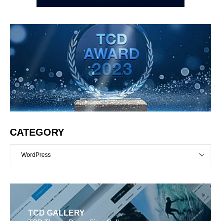
CATEGORY
WordPress
TCD GALLERY