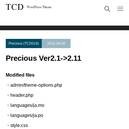
Theme Update
Precious Ver2.1->2.11
Precious (TCD019)
2016.08.09
Precious Ver2.1->2.11
Modified files
・admin/theme-options.php
・header.php
・languages/ja.mo
・languages/ja.po
・style.css