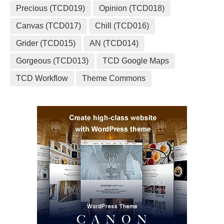
Precious (TCD019)
Opinion (TCD018)
Canvas (TCD017)
Chill (TCD016)
Grider (TCD015)
AN (TCD014)
Gorgeous (TCD013)
TCD Google Maps
TCD Workflow
Theme Commons