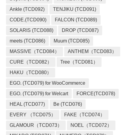
Ankle (TCD092)
TENJIKU (TCD091)
CODE.(TCD090)
FALCON (TCD089)
SOLARIS (TCD088)
DROP (TCD087)
meets (TCD086)
Muum (TCD085)
MASSIVE（TCD084）
ANTHEM（TCD083）
CURE（TCD082）
Tree（TCD081）
HAKU（TCD080）
EGO. (TCD079) for WooCommerce
EGO. (TCD079) for Welcart
FORCE(TCD078)
HEAL (TCD077)
Be (TCD076)
EVERY （TCD075）
FAKE（TCD074）
GLAMOUR（TCD073）
NOEL（TCD072）