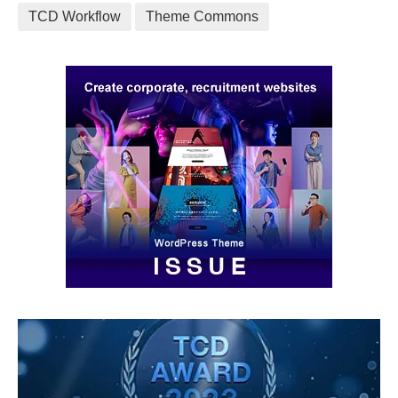
TCD Workflow
Theme Commons