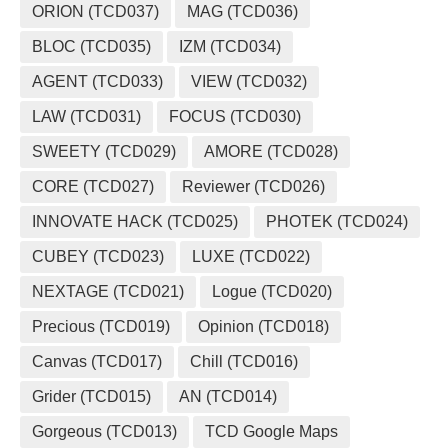
ORION (TCD037)
MAG (TCD036)
BLOC (TCD035)
IZM (TCD034)
AGENT (TCD033)
VIEW (TCD032)
LAW (TCD031)
FOCUS (TCD030)
SWEETY (TCD029)
AMORE (TCD028)
CORE (TCD027)
Reviewer (TCD026)
INNOVATE HACK (TCD025)
PHOTEK (TCD024)
CUBEY (TCD023)
LUXE (TCD022)
NEXTAGE (TCD021)
Logue (TCD020)
Precious (TCD019)
Opinion (TCD018)
Canvas (TCD017)
Chill (TCD016)
Grider (TCD015)
AN (TCD014)
Gorgeous (TCD013)
TCD Google Maps