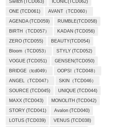
Switch (TCD063)
ICONIC(TCD062)
ONE (TCD061)
AVANT（TCD060）
AGENDA (TCD059)
RUMBLE(TCD058)
BIRTH（TCD057）
KADAN (TCD056)
ZERO (TCD055)
BEAUTY(TCD054)
Bloom（TCD053）
STYLY (TCD052)
VOGUE (TCD051)
GENSEN(TCD050)
BRIDGE（tcd049）
OOPS!（TCD048）
ANGEL（TCD047）
SKIN（TCD046）
SOURCE (TCD045)
UNIQUE (TCD044)
MAXX (TCD043)
MONOLITH (TCD042)
STORY (TCD041)
Avalon (TCD040)
LOTUS (TCD039)
VENUS (TCD038)