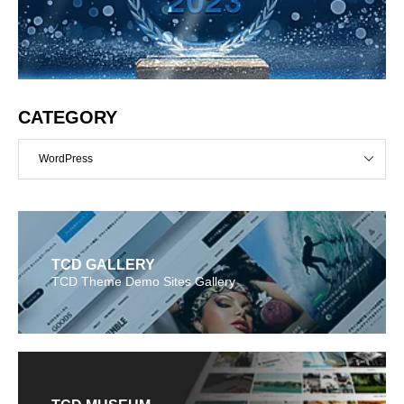
CATEGORY
WordPress
TCD GALLERY
TCD Theme Demo Sites Gallery