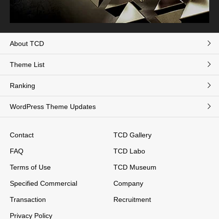
About TCD
Theme List
Ranking
WordPress Theme Updates
Contact
TCD Gallery
FAQ
TCD Labo
Terms of Use
TCD Museum
Specified Commercial
Company
Transaction
Recruitment
Privacy Policy