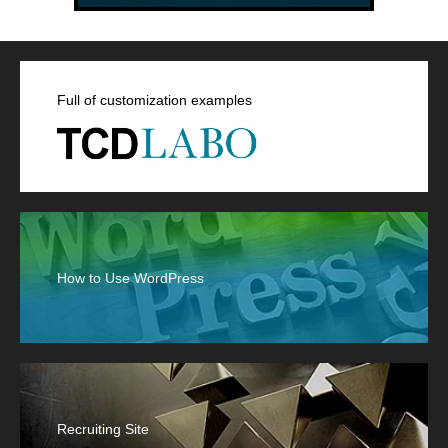
Full of customization examples
How to Use WordPress
Recruiting Site