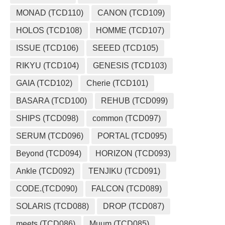
MONAD (TCD110)
CANON (TCD109)
HOLOS (TCD108)
HOMME (TCD107)
ISSUE (TCD106)
SEEED (TCD105)
RIKYU (TCD104)
GENESIS (TCD103)
GAIA (TCD102)
Cherie (TCD101)
BASARA (TCD100)
REHUB (TCD099)
SHIPS (TCD098)
common (TCD097)
SERUM (TCD096)
PORTAL (TCD095)
Beyond (TCD094)
HORIZON (TCD093)
Ankle (TCD092)
TENJIKU (TCD091)
CODE.(TCD090)
FALCON (TCD089)
SOLARIS (TCD088)
DROP (TCD087)
meets (TCD086)
Muum (TCD085)