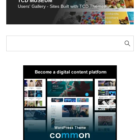
TCD MUSEUM
Users' Gallery - Sites Built with TCD Themes