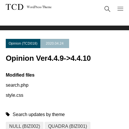
Theme Update
Opinion Ver4.4.9->4.4.10
Opinion (TCD018)
2020.04.24
Opinion Ver4.4.9->4.4.10
Modified files
search.php
style.css
Search updates by theme
NULL (BIZ002)
QUADRA (BIZ001)