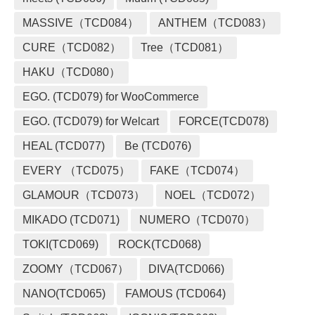
MASSIVE（TCD084）
ANTHEM（TCD083）
CURE（TCD082）
Tree（TCD081）
HAKU（TCD080）
EGO. (TCD079) for WooCommerce
EGO. (TCD079) for Welcart
FORCE(TCD078)
HEAL (TCD077)
Be (TCD076)
EVERY （TCD075）
FAKE（TCD074）
GLAMOUR（TCD073）
NOEL（TCD072）
MIKADO (TCD071)
NUMERO（TCD070）
TOKI(TCD069)
ROCK(TCD068)
ZOOMY（TCD067）
DIVA(TCD066)
NANO(TCD065)
FAMOUS (TCD064)