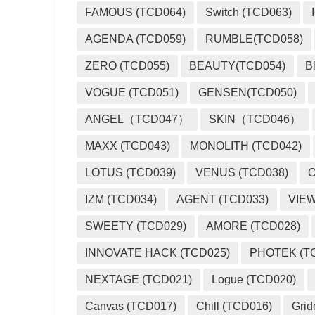
FAMOUS (TCD064)
Switch (TCD063)
AGENDA (TCD059)
RUMBLE(TCD058)
ZERO (TCD055)
BEAUTY(TCD054)
B
VOGUE (TCD051)
GENSEN(TCD050)
ANGEL（TCD047）
SKIN（TCD046）
MAXX (TCD043)
MONOLITH (TCD042)
LOTUS (TCD039)
VENUS (TCD038)
O
IZM (TCD034)
AGENT (TCD033)
VIEW
SWEETY (TCD029)
AMORE (TCD028)
INNOVATE HACK (TCD025)
PHOTEK (T
NEXTAGE (TCD021)
Logue (TCD020)
Canvas (TCD017)
Chill (TCD016)
Grid