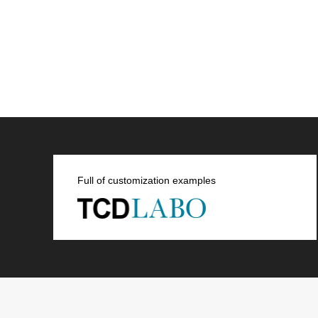
Full of customization examples