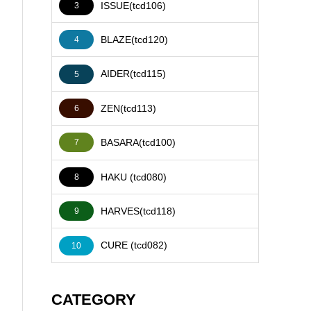
ISSUE(tcd106)
3
BLAZE(tcd120)
4
AIDER(tcd115)
5
ZEN(tcd113)
6
BASARA(tcd100)
7
HAKU (tcd080)
8
HARVES(tcd118)
9
CURE (tcd082)
10
CATEGORY