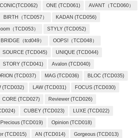
ICONIC(TCD062)
ONE (TCD061)
AVANT（TCD060）
BIRTH（TCD057）
KADAN (TCD056)
loom（TCD053）
STYLY (TCD052)
BRIDGE（tcd049）
OOPS!（TCD048）
SOURCE (TCD045)
UNIQUE (TCD044)
STORY (TCD041)
Avalon (TCD040)
RION (TCD037)
MAG (TCD036)
BLOC (TCD035)
 (TCD032)
LAW (TCD031)
FOCUS (TCD030)
CORE (TCD027)
Reviewer (TCD026)
CD024)
CUBEY (TCD023)
LUXE (TCD022)
Precious (TCD019)
Opinion (TCD018)
er (TCD015)
AN (TCD014)
Gorgeous (TCD013)