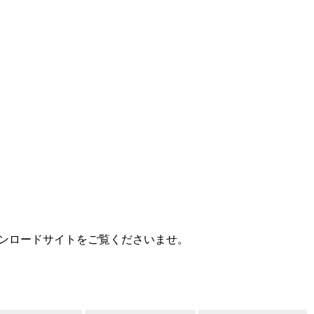
MEDIA
様用ダウンロードサイトをご覧くださいませ。