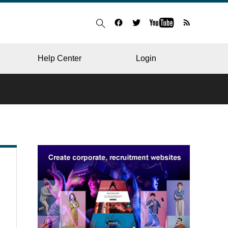
Help Center
Login
BLOG
RESTAURANT
HOSPITAL & CLINIC