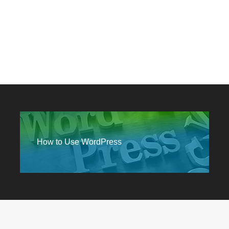
How to Use WordPress