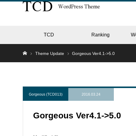
TCD
Ranking
W
Theme Update
Gorgeous Ver4.1->5.0
EC
GALL
Gorgeous (TCD013)
2016.03.24
Gorgeous Ver4.1->5.0
HOTE