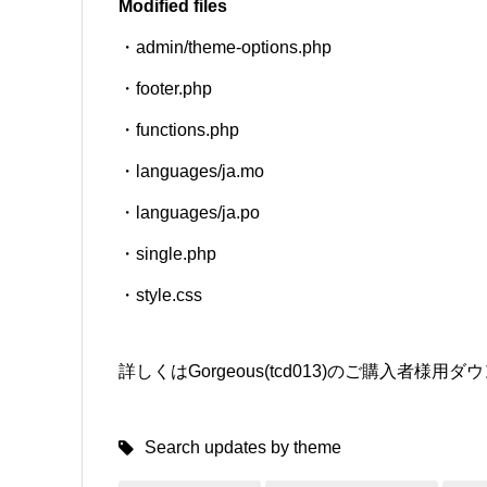
Modified files
・admin/theme-options.php
SNS
・footer.php
・functions.php
・languages/ja.mo
・languages/ja.po
・single.php
・style.css
詳しくはGorgeous(tcd013)のご購入者
Search updates by theme