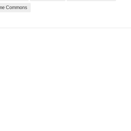
me Commons