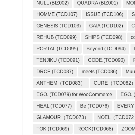
NULL (BIZ002)
QUADRA (BIZ001)
MO
HOMME (TCD107)
ISSUE (TCD106)
S
GENESIS (TCD103)
GAIA (TCD102)
C
REHUB (TCD099)
SHIPS (TCD098)
c
PORTAL (TCD095)
Beyond (TCD094)
TENJIKU (TCD091)
CODE.(TCD090)
DROP (TCD087)
meets (TCD086)
Muu
ANTHEM（TCD083）
CURE（TCD082
EGO. (TCD079) for WooCommerce
EGO. (
HEAL (TCD077)
Be (TCD076)
EVERY
GLAMOUR（TCD073）
NOEL（TCD07
TOKI(TCD069)
ROCK(TCD068)
ZOO