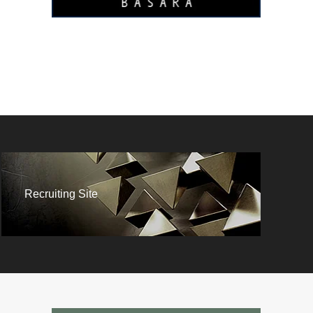
Recruiting Site