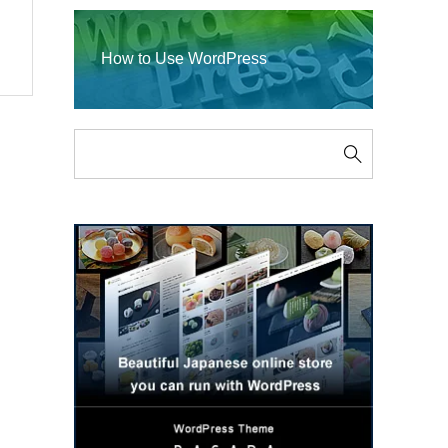
How to Use WordPress