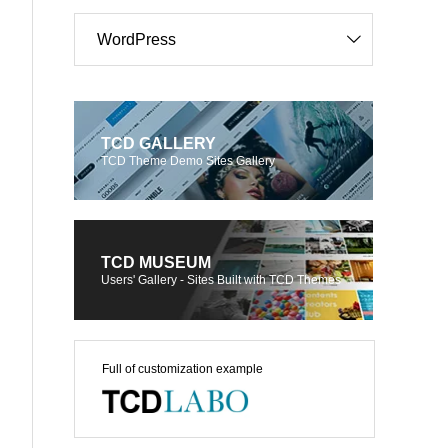
WordPress
TCD GALLERY
TCD Theme Demo Sites Gallery
TCD MUSEUM
Users' Gallery - Sites Built with TCD Themes
Full of customization example