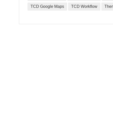
TCD Google Maps
TCD Workflow
The