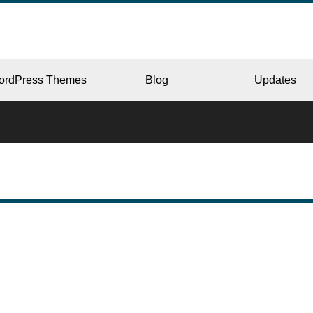
ordPress Themes
Blog
Updates
CORPORATE
ERY
JAPAN
L
BEAUTY & SALON