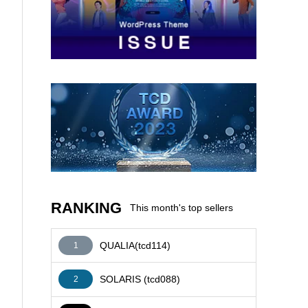
AFFILIATE
RANKING
This month's top sellers
QUALIA(tcd114)
1
SOLARIS (tcd088)
2