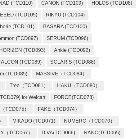
NAD (TCD110)
CANON (TCD109)
HOLOS (TCD108)
EEED (TCD105)
RIKYU (TCD104)
herie (TCD101)
BASARA (TCD100)
ommon (TCD097)
SERUM (TCD096)
HORIZON (TCD093)
Ankle (TCD092)
FALCON (TCD089)
SOLARIS (TCD088)
m (TCD085)
MASSIVE（TCD084）
）
Tree（TCD081）
HAKU（TCD080）
TCD079) for Welcart
FORCE(TCD078)
 （TCD075）
FAKE（TCD074）
2）
MIKADO (TCD071)
NUMERO（TCD070）
MY（TCD067）
DIVA(TCD066)
NANO(TCD065)