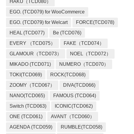
HAKU（TCD080）
EGO. (TCD079) for WooCommerce
EGO. (TCD079) for Welcart
FORCE(TCD078)
HEAL (TCD077)
Be (TCD076)
EVERY （TCD075）
FAKE（TCD074）
GLAMOUR（TCD073）
NOEL（TCD072）
MIKADO (TCD071)
NUMERO（TCD070）
TOKI(TCD069)
ROCK(TCD068)
ZOOMY（TCD067）
DIVA(TCD066)
NANO(TCD065)
FAMOUS (TCD064)
Switch (TCD063)
ICONIC(TCD062)
ONE (TCD061)
AVANT（TCD060）
AGENDA (TCD059)
RUMBLE(TCD058)