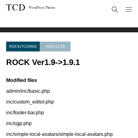
Theme Update
ROCK Ver1.9->1.9.1
ROCK(TCD068)
2024.12.30
ROCK Ver1.9->1.9.1
Modified files
admin/inc/basic.php
inc/custom_editor.php
inc/footer-bar.php
inc/ogp.php
inc/simple-local-avatars/simple-local-avatars.php