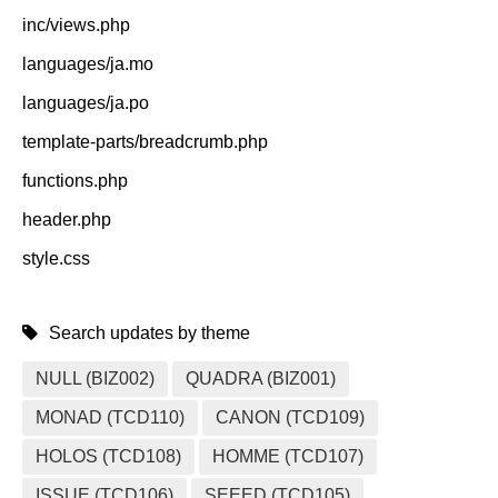
inc/views.php
languages/ja.mo
languages/ja.po
template-parts/breadcrumb.php
functions.php
header.php
style.css
Search updates by theme
NULL (BIZ002)
QUADRA (BIZ001)
MONAD (TCD110)
CANON (TCD109)
HOLOS (TCD108)
HOMME (TCD107)
ISSUE (TCD106)
SEEED (TCD105)