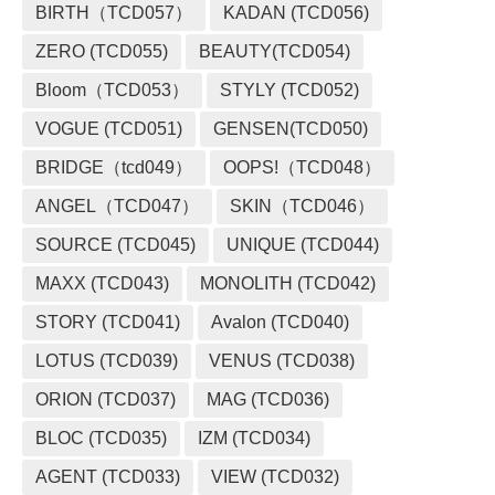
BIRTH（TCD057）
KADAN (TCD056)
ZERO (TCD055)
BEAUTY(TCD054)
Bloom（TCD053）
STYLY (TCD052)
VOGUE (TCD051)
GENSEN(TCD050)
BRIDGE（tcd049）
OOPS!（TCD048）
ANGEL（TCD047）
SKIN（TCD046）
SOURCE (TCD045)
UNIQUE (TCD044)
MAXX (TCD043)
MONOLITH (TCD042)
STORY (TCD041)
Avalon (TCD040)
LOTUS (TCD039)
VENUS (TCD038)
ORION (TCD037)
MAG (TCD036)
BLOC (TCD035)
IZM (TCD034)
AGENT (TCD033)
VIEW (TCD032)