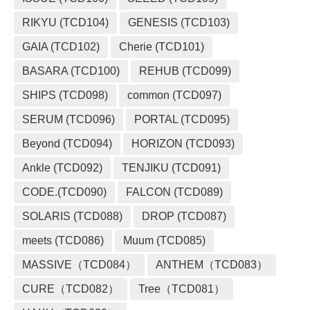
RIKYU (TCD104)
GENESIS (TCD103)
GAIA (TCD102)
Cherie (TCD101)
BASARA (TCD100)
REHUB (TCD099)
SHIPS (TCD098)
common (TCD097)
SERUM (TCD096)
PORTAL (TCD095)
Beyond (TCD094)
HORIZON (TCD093)
Ankle (TCD092)
TENJIKU (TCD091)
CODE.(TCD090)
FALCON (TCD089)
SOLARIS (TCD088)
DROP (TCD087)
meets (TCD086)
Muum (TCD085)
MASSIVE（TCD084）
ANTHEM（TCD083）
CURE（TCD082）
Tree（TCD081）