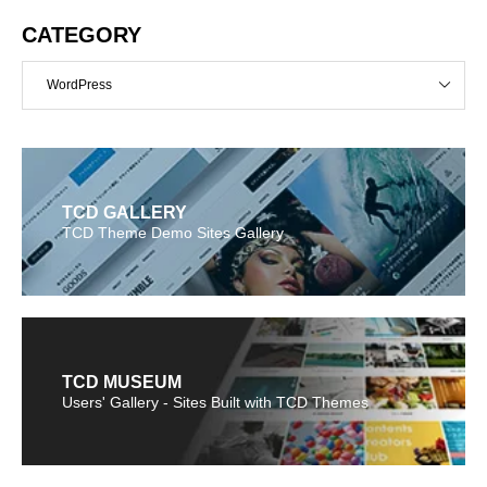
CATEGORY
WordPress
TCD GALLERY
TCD Theme Demo Sites Gallery
TCD MUSEUM
Users' Gallery - Sites Built with TCD Themes