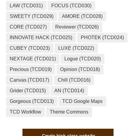
LAW (TCD031)
FOCUS (TCD030)
SWEETY (TCD029)
AMORE (TCD028)
CORE (TCD027)
Reviewer (TCD026)
INNOVATE HACK (TCD025)
PHOTEK (TCD024)
CUBEY (TCD023)
LUXE (TCD022)
NEXTAGE (TCD021)
Logue (TCD020)
Precious (TCD019)
Opinion (TCD018)
Canvas (TCD017)
Chill (TCD016)
Grider (TCD015)
AN (TCD014)
Gorgeous (TCD013)
TCD Google Maps
TCD Workflow
Theme Commons