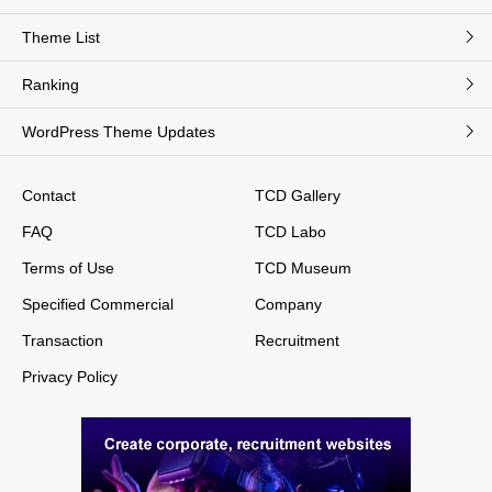
Theme List
Ranking
WordPress Theme Updates
Contact
TCD Gallery
FAQ
TCD Labo
Terms of Use
TCD Museum
Specified Commercial
Company
Transaction
Recruitment
Privacy Policy