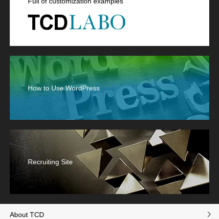
Full of customization examples
How to Use WordPress
Recruiting Site
About TCD