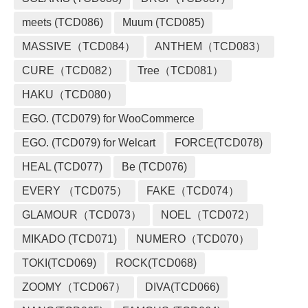
meets (TCD086)
Muum (TCD085)
MASSIVE（TCD084）
ANTHEM（TCD083）
CURE（TCD082）
Tree（TCD081）
HAKU（TCD080）
EGO. (TCD079) for WooCommerce
EGO. (TCD079) for Welcart
FORCE(TCD078)
HEAL (TCD077)
Be (TCD076)
EVERY （TCD075）
FAKE（TCD074）
GLAMOUR（TCD073）
NOEL（TCD072）
MIKADO (TCD071)
NUMERO（TCD070）
TOKI(TCD069)
ROCK(TCD068)
ZOOMY（TCD067）
DIVA(TCD066)