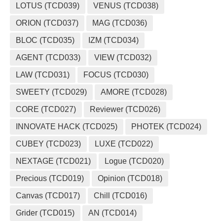
LOTUS (TCD039)
VENUS (TCD038)
ORION (TCD037)
MAG (TCD036)
BLOC (TCD035)
IZM (TCD034)
AGENT (TCD033)
VIEW (TCD032)
LAW (TCD031)
FOCUS (TCD030)
SWEETY (TCD029)
AMORE (TCD028)
CORE (TCD027)
Reviewer (TCD026)
INNOVATE HACK (TCD025)
PHOTEK (TCD024)
CUBEY (TCD023)
LUXE (TCD022)
NEXTAGE (TCD021)
Logue (TCD020)
Precious (TCD019)
Opinion (TCD018)
Canvas (TCD017)
Chill (TCD016)
Grider (TCD015)
AN (TCD014)