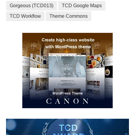
Gorgeous (TCD013)
TCD Google Maps
TCD Workflow
Theme Commons