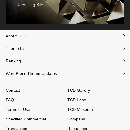
Recruiting Site
About TCD
Theme List
Ranking
WordPress Theme Updates
Contact
TCD Gallery
FAQ
TCD Labo
Terms of Use
TCD Museum
Specified Commercial
Company
Transaction
Recruitment