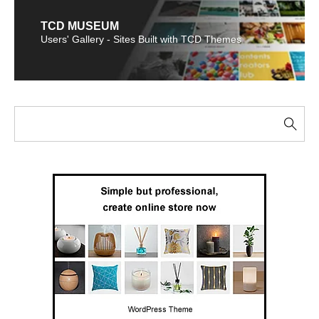
TCD MUSEUM
Users' Gallery - Sites Built with TCD Themes