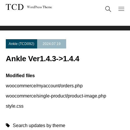
Theme Update
Ankle Ver1.4.3->1.4.4
Ankle (TCD092)
2024.07.19
Ankle Ver1.4.3->1.4.4
Modified files
woocommerce/myaccount/orders.php
woocommerce/single-product/product-image.php
style.css
Search updates by theme