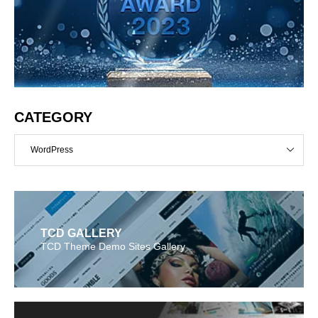
CATEGORY
WordPress
TCD GALLERY
TCD Theme Demo Sites Gallery