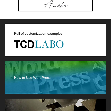
Full of customization examples
How to Use WordPress