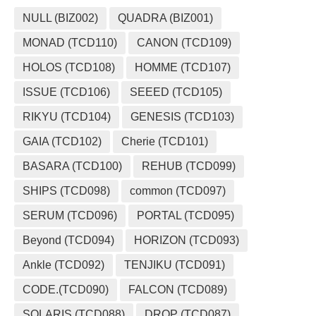
NULL (BIZ002)
QUADRA (BIZ001)
MONAD (TCD110)
CANON (TCD109)
HOLOS (TCD108)
HOMME (TCD107)
ISSUE (TCD106)
SEEED (TCD105)
RIKYU (TCD104)
GENESIS (TCD103)
GAIA (TCD102)
Cherie (TCD101)
BASARA (TCD100)
REHUB (TCD099)
SHIPS (TCD098)
common (TCD097)
SERUM (TCD096)
PORTAL (TCD095)
Beyond (TCD094)
HORIZON (TCD093)
Ankle (TCD092)
TENJIKU (TCD091)
CODE.(TCD090)
FALCON (TCD089)
SOLARIS (TCD088)
DROP (TCD087)