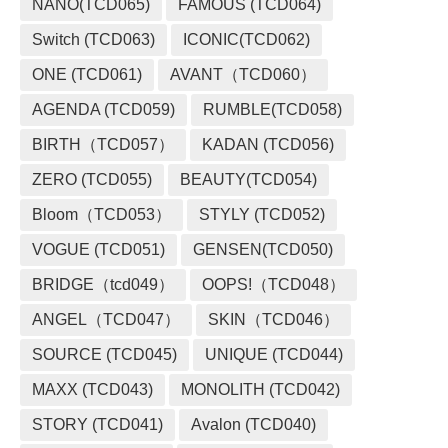
NANO(TCD065)
FAMOUS (TCD064)
Switch (TCD063)
ICONIC(TCD062)
ONE (TCD061)
AVANT（TCD060）
AGENDA (TCD059)
RUMBLE(TCD058)
BIRTH（TCD057）
KADAN (TCD056)
ZERO (TCD055)
BEAUTY(TCD054)
Bloom（TCD053）
STYLY (TCD052)
VOGUE (TCD051)
GENSEN(TCD050)
BRIDGE（tcd049）
OOPS!（TCD048）
ANGEL（TCD047）
SKIN（TCD046）
SOURCE (TCD045)
UNIQUE (TCD044)
MAXX (TCD043)
MONOLITH (TCD042)
STORY (TCD041)
Avalon (TCD040)