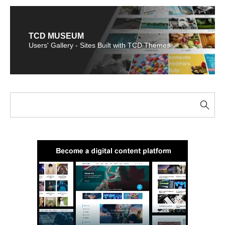
TCD MUSEUM
Users' Gallery - Sites Built with TCD Themes