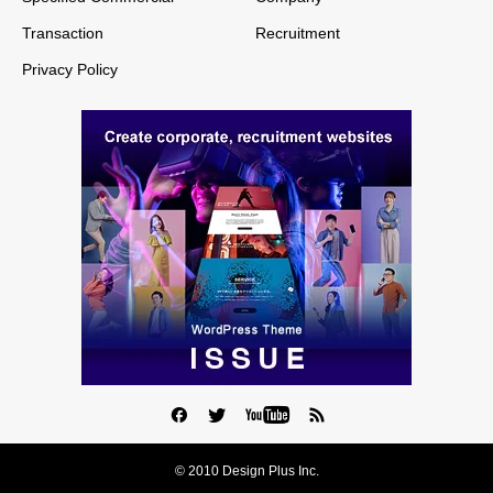
Transaction
Recruitment
Privacy Policy
© 2010 Design Plus Inc.