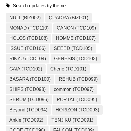
Search updates by theme
NULL (BIZ002)
QUADRA (BIZ001)
MONAD (TCD110)
CANON (TCD109)
HOLOS (TCD108)
HOMME (TCD107)
ISSUE (TCD106)
SEEED (TCD105)
RIKYU (TCD104)
GENESIS (TCD103)
GAIA (TCD102)
Cherie (TCD101)
BASARA (TCD100)
REHUB (TCD099)
SHIPS (TCD098)
common (TCD097)
SERUM (TCD096)
PORTAL (TCD095)
Beyond (TCD094)
HORIZON (TCD093)
Ankle (TCD092)
TENJIKU (TCD091)
CODE.(TCD090)
FALCON (TCD089)