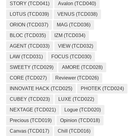
STORY (TCD041)
Avalon (TCD040)
LOTUS (TCD039)
VENUS (TCD038)
ORION (TCD037)
MAG (TCD036)
BLOC (TCD035)
IZM (TCD034)
AGENT (TCD033)
VIEW (TCD032)
LAW (TCD031)
FOCUS (TCD030)
SWEETY (TCD029)
AMORE (TCD028)
CORE (TCD027)
Reviewer (TCD026)
INNOVATE HACK (TCD025)
PHOTEK (TCD024)
CUBEY (TCD023)
LUXE (TCD022)
NEXTAGE (TCD021)
Logue (TCD020)
Precious (TCD019)
Opinion (TCD018)
Canvas (TCD017)
Chill (TCD016)