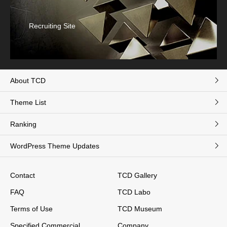
Recruiting Site
About TCD
Theme List
Ranking
WordPress Theme Updates
Contact
TCD Gallery
FAQ
TCD Labo
Terms of Use
TCD Museum
Specified Commercial
Company