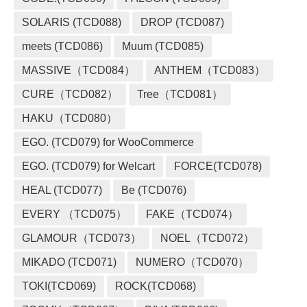
SOLARIS (TCD088)
DROP (TCD087)
meets (TCD086)
Muum (TCD085)
MASSIVE（TCD084）
ANTHEM（TCD083）
CURE（TCD082）
Tree（TCD081）
HAKU（TCD080）
EGO. (TCD079) for WooCommerce
EGO. (TCD079) for Welcart
FORCE(TCD078)
HEAL (TCD077)
Be (TCD076)
EVERY （TCD075）
FAKE（TCD074）
GLAMOUR（TCD073）
NOEL（TCD072）
MIKADO (TCD071)
NUMERO（TCD070）
TOKI(TCD069)
ROCK(TCD068)