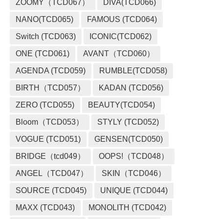
ZOOMY（TCD067）
DIVA(TCD066)
NANO(TCD065)
FAMOUS (TCD064)
Switch (TCD063)
ICONIC(TCD062)
ONE (TCD061)
AVANT（TCD060）
AGENDA (TCD059)
RUMBLE(TCD058)
BIRTH（TCD057）
KADAN (TCD056)
ZERO (TCD055)
BEAUTY(TCD054)
Bloom（TCD053）
STYLY (TCD052)
VOGUE (TCD051)
GENSEN(TCD050)
BRIDGE（tcd049）
OOPS!（TCD048）
ANGEL（TCD047）
SKIN（TCD046）
SOURCE (TCD045)
UNIQUE (TCD044)
MAXX (TCD043)
MONOLITH (TCD042)