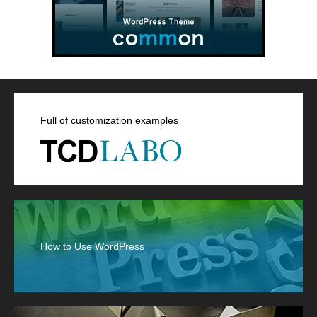
Full of customization examples
How to Use WordPress