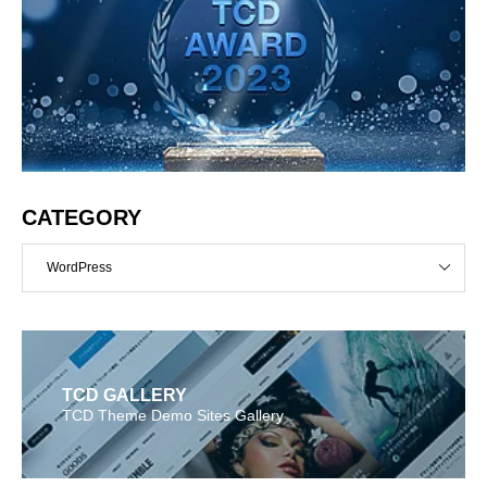
CATEGORY
WordPress
TCD GALLERY
TCD Theme Demo Sites Gallery