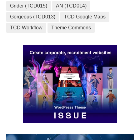
Grider (TCD015)
AN (TCD014)
Gorgeous (TCD013)
TCD Google Maps
TCD Workflow
Theme Commons