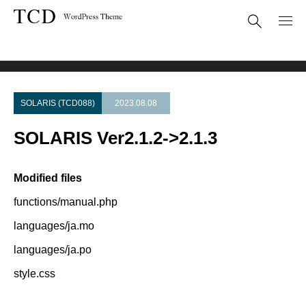
Theme Update
SOLARIS Ver2.1.2->2.1.3
SOLARIS (TCD088)
2023.08.08
SOLARIS Ver2.1.2->2.1.3
Modified files
functions/manual.php
languages/ja.mo
languages/ja.po
style.css