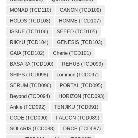
MONAD (TCD110)
CANON (TCD109)
HOLOS (TCD108)
HOMME (TCD107)
ISSUE (TCD106)
SEEED (TCD105)
RIKYU (TCD104)
GENESIS (TCD103)
GAIA (TCD102)
Cherie (TCD101)
BASARA (TCD100)
REHUB (TCD099)
SHIPS (TCD098)
common (TCD097)
SERUM (TCD096)
PORTAL (TCD095)
Beyond (TCD094)
HORIZON (TCD093)
Ankle (TCD092)
TENJIKU (TCD091)
CODE.(TCD090)
FALCON (TCD089)
SOLARIS (TCD088)
DROP (TCD087)