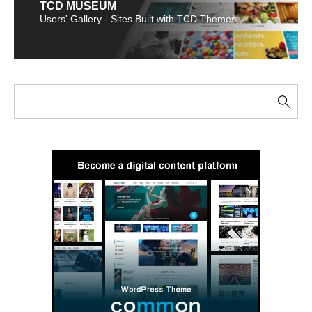
TCD MUSEUM
Users' Gallery - Sites Built with TCD Themes