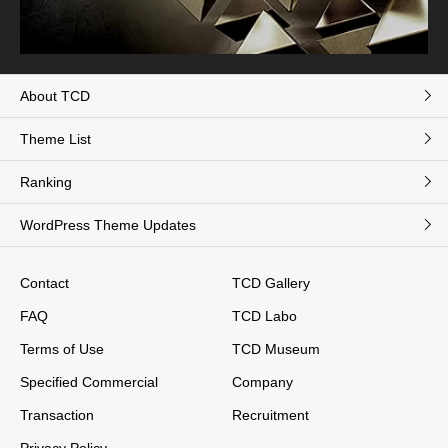
About TCD
Theme List
Ranking
WordPress Theme Updates
Contact
TCD Gallery
FAQ
TCD Labo
Terms of Use
TCD Museum
Specified Commercial
Company
Transaction
Recruitment
Privacy Policy