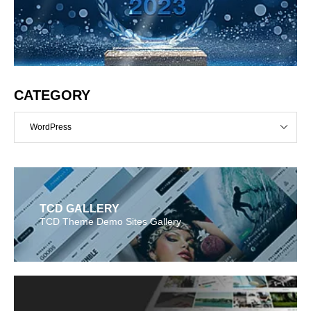
CATEGORY
WordPress
TCD GALLERY
TCD Theme Demo Sites Gallery