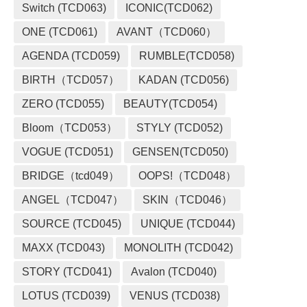
Switch (TCD063)
ICONIC(TCD062)
ONE (TCD061)
AVANT（TCD060）
AGENDA (TCD059)
RUMBLE(TCD058)
BIRTH（TCD057）
KADAN (TCD056)
ZERO (TCD055)
BEAUTY(TCD054)
Bloom（TCD053）
STYLY (TCD052)
VOGUE (TCD051)
GENSEN(TCD050)
BRIDGE（tcd049）
OOPS!（TCD048）
ANGEL（TCD047）
SKIN（TCD046）
SOURCE (TCD045)
UNIQUE (TCD044)
MAXX (TCD043)
MONOLITH (TCD042)
STORY (TCD041)
Avalon (TCD040)
LOTUS (TCD039)
VENUS (TCD038)