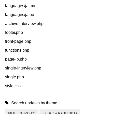
languages/ja.mo
languages/ja.po
archive-interview.php
footer.php
front-page.php
functions.php
page-lp.php
single-interview.php
single.php
style.css
Search updates by theme
NULL (BIZ002)
QUADRA (BIZ001)