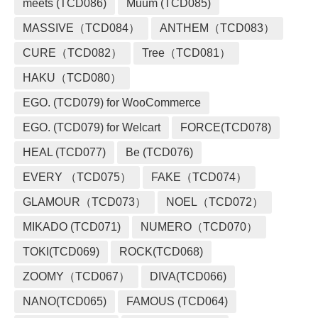
meets (TCD086)
Muum (TCD085)
MASSIVE（TCD084）
ANTHEM（TCD083）
CURE（TCD082）
Tree（TCD081）
HAKU（TCD080）
EGO. (TCD079) for WooCommerce
EGO. (TCD079) for Welcart
FORCE(TCD078)
HEAL (TCD077)
Be (TCD076)
EVERY （TCD075）
FAKE（TCD074）
GLAMOUR（TCD073）
NOEL（TCD072）
MIKADO (TCD071)
NUMERO（TCD070）
TOKI(TCD069)
ROCK(TCD068)
ZOOMY（TCD067）
DIVA(TCD066)
NANO(TCD065)
FAMOUS (TCD064)