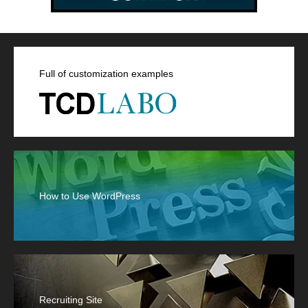
Full of customization examples
How to Use WordPress
Recruiting Site