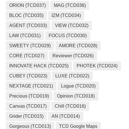
ORION (TCD037)
MAG (TCD036)
BLOC (TCD035)
IZM (TCD034)
AGENT (TCD033)
VIEW (TCD032)
LAW (TCD031)
FOCUS (TCD030)
SWEETY (TCD029)
AMORE (TCD028)
CORE (TCD027)
Reviewer (TCD026)
INNOVATE HACK (TCD025)
PHOTEK (TCD024)
CUBEY (TCD023)
LUXE (TCD022)
NEXTAGE (TCD021)
Logue (TCD020)
Precious (TCD019)
Opinion (TCD018)
Canvas (TCD017)
Chill (TCD016)
Grider (TCD015)
AN (TCD014)
Gorgeous (TCD013)
TCD Google Maps