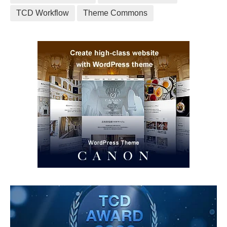
TCD Workflow
Theme Commons