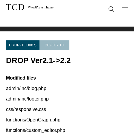
Theme Update
DROP Ver2.1->2.2
DROP (TCD087)
2023.07.10
DROP Ver2.1->2.2
Modified files
admin/inc/blog.php
admin/inc/footer.php
css/responsive.css
functions/OpenGraph.php
functions/custom_editor.php