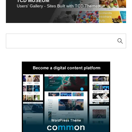
TCD MUSEUM
Users' Gallery - Sites Built with TCD Themes