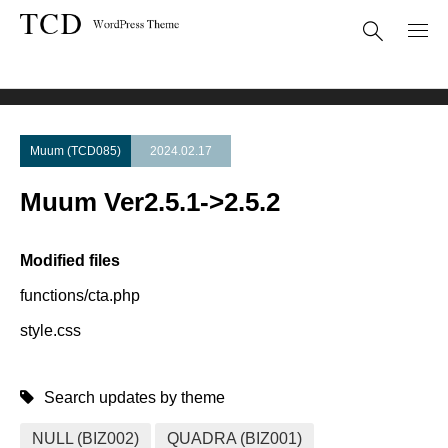
Theme Update
Muum Ver2.5.1->2.5.2
Muum (TCD085)
2024.02.17
Muum Ver2.5.1->2.5.2
Modified files
functions/cta.php
style.css
Search updates by theme
NULL (BIZ002)
QUADRA (BIZ001)