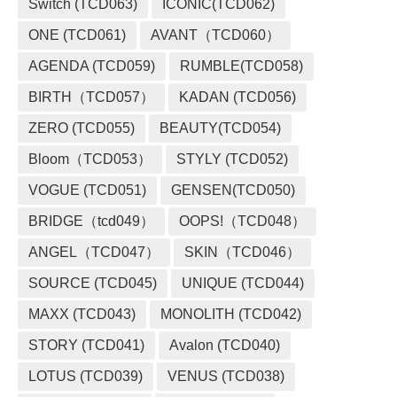
Switch (TCD063)
ICONIC(TCD062)
ONE (TCD061)
AVANT（TCD060）
AGENDA (TCD059)
RUMBLE(TCD058)
BIRTH（TCD057）
KADAN (TCD056)
ZERO (TCD055)
BEAUTY(TCD054)
Bloom（TCD053）
STYLY (TCD052)
VOGUE (TCD051)
GENSEN(TCD050)
BRIDGE（tcd049）
OOPS!（TCD048）
ANGEL（TCD047）
SKIN（TCD046）
SOURCE (TCD045)
UNIQUE (TCD044)
MAXX (TCD043)
MONOLITH (TCD042)
STORY (TCD041)
Avalon (TCD040)
LOTUS (TCD039)
VENUS (TCD038)