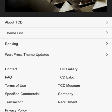
About TCD
Theme List
Ranking
WordPress Theme Updates
Contact
TCD Gallery
FAQ
TCD Labo
Terms of Use
TCD Museum
Specified Commercial
Company
Transaction
Recruitment
Privacy Policy