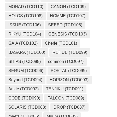
MONAD (TCD110)
CANON (TCD109)
HOLOS (TCD108)
HOMME (TCD107)
ISSUE (TCD106)
SEEED (TCD105)
RIKYU (TCD104)
GENESIS (TCD103)
GAIA (TCD102)
Cherie (TCD101)
BASARA (TCD100)
REHUB (TCD099)
SHIPS (TCD098)
common (TCD097)
SERUM (TCD096)
PORTAL (TCD095)
Beyond (TCD094)
HORIZON (TCD093)
Ankle (TCD092)
TENJIKU (TCD091)
CODE.(TCD090)
FALCON (TCD089)
SOLARIS (TCD088)
DROP (TCD087)
meets (TCD086)
Muum (TCD085)