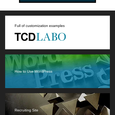
Full of customization examples
How to Use WordPress
Recruiting Site