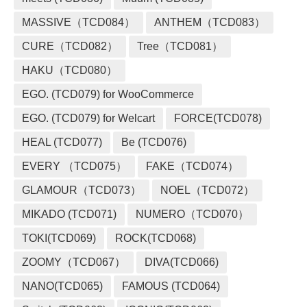
MASSIVE（TCD084）
ANTHEM（TCD083）
CURE（TCD082）
Tree（TCD081）
HAKU（TCD080）
EGO. (TCD079) for WooCommerce
EGO. (TCD079) for Welcart
FORCE(TCD078)
HEAL (TCD077)
Be (TCD076)
EVERY （TCD075）
FAKE（TCD074）
GLAMOUR（TCD073）
NOEL（TCD072）
MIKADO (TCD071)
NUMERO（TCD070）
TOKI(TCD069)
ROCK(TCD068)
ZOOMY（TCD067）
DIVA(TCD066)
NANO(TCD065)
FAMOUS (TCD064)