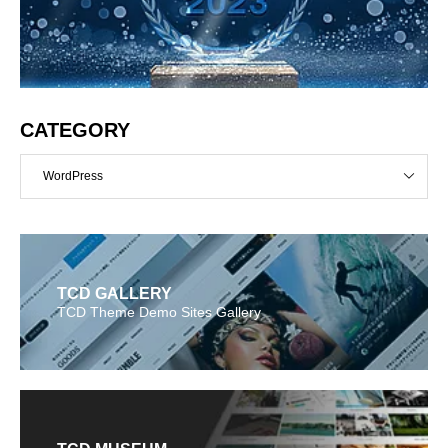
CATEGORY
WordPress
TCD GALLERY
TCD Theme Demo Sites Gallery