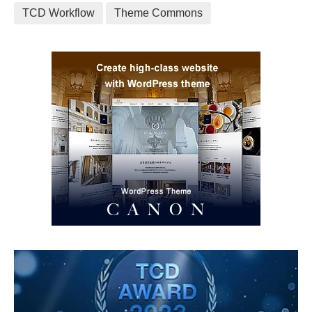
TCD Workflow
Theme Commons