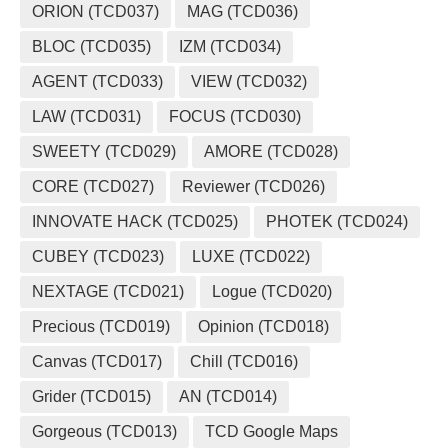
ORION (TCD037)
MAG (TCD036)
BLOC (TCD035)
IZM (TCD034)
AGENT (TCD033)
VIEW (TCD032)
LAW (TCD031)
FOCUS (TCD030)
SWEETY (TCD029)
AMORE (TCD028)
CORE (TCD027)
Reviewer (TCD026)
INNOVATE HACK (TCD025)
PHOTEK (TCD024)
CUBEY (TCD023)
LUXE (TCD022)
NEXTAGE (TCD021)
Logue (TCD020)
Precious (TCD019)
Opinion (TCD018)
Canvas (TCD017)
Chill (TCD016)
Grider (TCD015)
AN (TCD014)
Gorgeous (TCD013)
TCD Google Maps