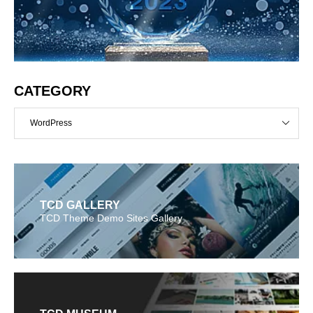
CATEGORY
WordPress
TCD GALLERY
TCD Theme Demo Sites Gallery