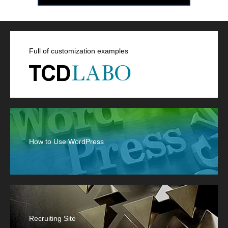
Full of customization examples
How to Use WordPress
Recruiting Site