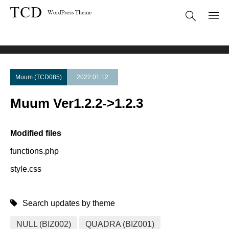
Theme Update
Muum Ver1.2.2->1.2.3
Muum (TCD085)
2022.01.12
Muum Ver1.2.2->1.2.3
Modified files
functions.php
style.css
Search updates by theme
NULL (BIZ002)
QUADRA (BIZ001)