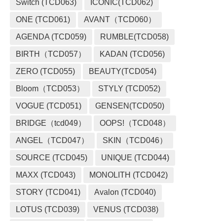
Switch (TCD063)
ICONIC(TCD062)
ONE (TCD061)
AVANT（TCD060）
AGENDA (TCD059)
RUMBLE(TCD058)
BIRTH（TCD057）
KADAN (TCD056)
ZERO (TCD055)
BEAUTY(TCD054)
Bloom（TCD053）
STYLY (TCD052)
VOGUE (TCD051)
GENSEN(TCD050)
BRIDGE（tcd049）
OOPS!（TCD048）
ANGEL（TCD047）
SKIN（TCD046）
SOURCE (TCD045)
UNIQUE (TCD044)
MAXX (TCD043)
MONOLITH (TCD042)
STORY (TCD041)
Avalon (TCD040)
LOTUS (TCD039)
VENUS (TCD038)