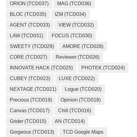
ORION (TCD037)
MAG (TCD036)
BLOC (TCD035)
IZM (TCD034)
AGENT (TCD033)
VIEW (TCD032)
LAW (TCD031)
FOCUS (TCD030)
SWEETY (TCD029)
AMORE (TCD028)
CORE (TCD027)
Reviewer (TCD026)
INNOVATE HACK (TCD025)
PHOTEK (TCD024)
CUBEY (TCD023)
LUXE (TCD022)
NEXTAGE (TCD021)
Logue (TCD020)
Precious (TCD019)
Opinion (TCD018)
Canvas (TCD017)
Chill (TCD016)
Grider (TCD015)
AN (TCD014)
Gorgeous (TCD013)
TCD Google Maps