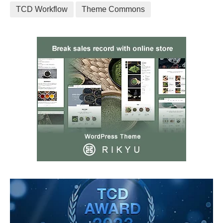
TCD Workflow
Theme Commons