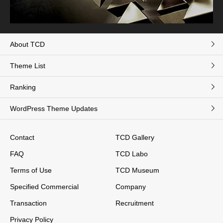
About TCD
Theme List
Ranking
WordPress Theme Updates
Contact
TCD Gallery
FAQ
TCD Labo
Terms of Use
TCD Museum
Specified Commercial
Company
Transaction
Recruitment
Privacy Policy