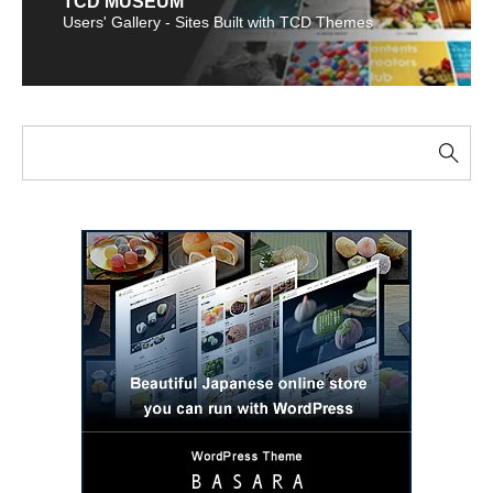
TCD MUSEUM
Users' Gallery - Sites Built with TCD Themes