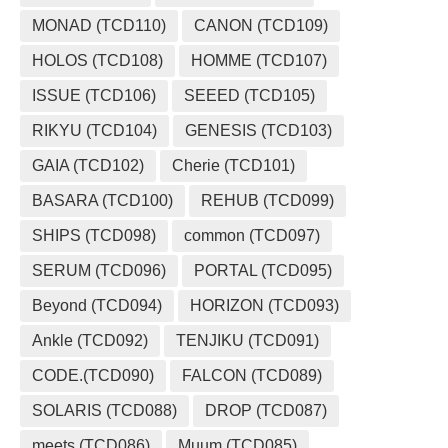
MONAD (TCD110)
CANON (TCD109)
HOLOS (TCD108)
HOMME (TCD107)
ISSUE (TCD106)
SEEED (TCD105)
RIKYU (TCD104)
GENESIS (TCD103)
GAIA (TCD102)
Cherie (TCD101)
BASARA (TCD100)
REHUB (TCD099)
SHIPS (TCD098)
common (TCD097)
SERUM (TCD096)
PORTAL (TCD095)
Beyond (TCD094)
HORIZON (TCD093)
Ankle (TCD092)
TENJIKU (TCD091)
CODE.(TCD090)
FALCON (TCD089)
SOLARIS (TCD088)
DROP (TCD087)
meets (TCD086)
Muum (TCD085)