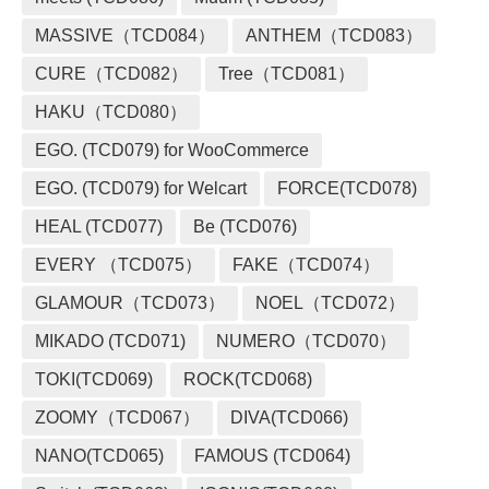
MASSIVE（TCD084）
ANTHEM（TCD083）
CURE（TCD082）
Tree（TCD081）
HAKU（TCD080）
EGO. (TCD079) for WooCommerce
EGO. (TCD079) for Welcart
FORCE(TCD078)
HEAL (TCD077)
Be (TCD076)
EVERY （TCD075）
FAKE（TCD074）
GLAMOUR（TCD073）
NOEL（TCD072）
MIKADO (TCD071)
NUMERO（TCD070）
TOKI(TCD069)
ROCK(TCD068)
ZOOMY（TCD067）
DIVA(TCD066)
NANO(TCD065)
FAMOUS (TCD064)