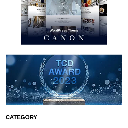
CATEGORY