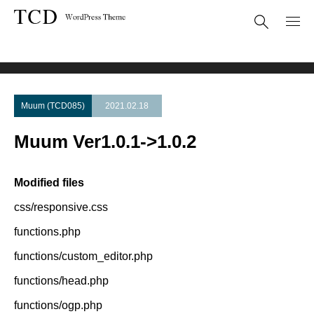
Theme Update
Muum Ver1.0.1->1.0.2
Muum (TCD085)
2021.02.18
Muum Ver1.0.1->1.0.2
Modified files
css/responsive.css
functions.php
functions/custom_editor.php
functions/head.php
functions/ogp.php