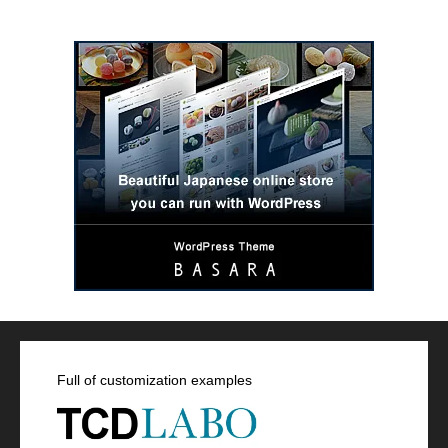
Full of customization examples