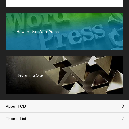
How to Use WordPress
Recruiting Site
About TCD
Theme List