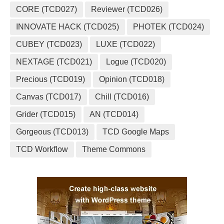
CORE (TCD027)
Reviewer (TCD026)
INNOVATE HACK (TCD025)
PHOTEK (TCD024)
CUBEY (TCD023)
LUXE (TCD022)
NEXTAGE (TCD021)
Logue (TCD020)
Precious (TCD019)
Opinion (TCD018)
Canvas (TCD017)
Chill (TCD016)
Grider (TCD015)
AN (TCD014)
Gorgeous (TCD013)
TCD Google Maps
TCD Workflow
Theme Commons