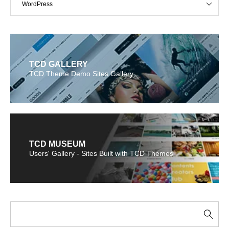
WordPress
TCD GALLERY
TCD Theme Demo Sites Gallery
TCD MUSEUM
Users' Gallery - Sites Built with TCD Themes