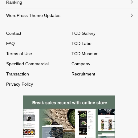
Ranking
WordPress Theme Updates
Contact
TCD Gallery
FAQ
TCD Labo
Terms of Use
TCD Museum
Specified Commercial
Company
Transaction
Recruitment
Privacy Policy