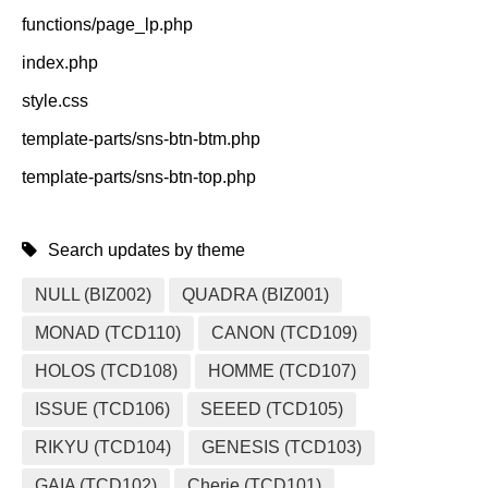
functions/page_lp.php
index.php
style.css
template-parts/sns-btn-btm.php
template-parts/sns-btn-top.php
Search updates by theme
NULL (BIZ002)
QUADRA (BIZ001)
MONAD (TCD110)
CANON (TCD109)
HOLOS (TCD108)
HOMME (TCD107)
ISSUE (TCD106)
SEEED (TCD105)
RIKYU (TCD104)
GENESIS (TCD103)
GAIA (TCD102)
Cherie (TCD101)