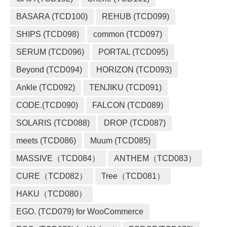
BASARA (TCD100)
REHUB (TCD099)
SHIPS (TCD098)
common (TCD097)
SERUM (TCD096)
PORTAL (TCD095)
Beyond (TCD094)
HORIZON (TCD093)
Ankle (TCD092)
TENJIKU (TCD091)
CODE.(TCD090)
FALCON (TCD089)
SOLARIS (TCD088)
DROP (TCD087)
meets (TCD086)
Muum (TCD085)
MASSIVE（TCD084）
ANTHEM（TCD083）
CURE（TCD082）
Tree（TCD081）
HAKU（TCD080）
EGO. (TCD079) for WooCommerce