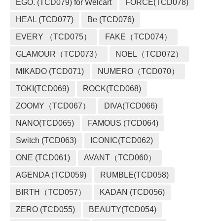
EGO. (TCD079) for Welcart
FORCE(TCD078)
HEAL (TCD077)
Be (TCD076)
EVERY （TCD075）
FAKE（TCD074）
GLAMOUR（TCD073）
NOEL（TCD072）
MIKADO (TCD071)
NUMERO（TCD070）
TOKI(TCD069)
ROCK(TCD068)
ZOOMY（TCD067）
DIVA(TCD066)
NANO(TCD065)
FAMOUS (TCD064)
Switch (TCD063)
ICONIC(TCD062)
ONE (TCD061)
AVANT（TCD060）
AGENDA (TCD059)
RUMBLE(TCD058)
BIRTH（TCD057）
KADAN (TCD056)
ZERO (TCD055)
BEAUTY(TCD054)