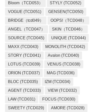
Bloom（TCD053）
STYLY (TCD052)
VOGUE (TCD051)
GENSEN(TCD050)
BRIDGE（tcd049）
OOPS!（TCD048）
ANGEL（TCD047）
SKIN（TCD046）
SOURCE (TCD045)
UNIQUE (TCD044)
MAXX (TCD043)
MONOLITH (TCD042)
STORY (TCD041)
Avalon (TCD040)
LOTUS (TCD039)
VENUS (TCD038)
ORION (TCD037)
MAG (TCD036)
BLOC (TCD035)
IZM (TCD034)
AGENT (TCD033)
VIEW (TCD032)
LAW (TCD031)
FOCUS (TCD030)
SWEETY (TCD029)
AMORE (TCD028)