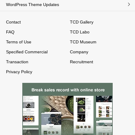
WordPress Theme Updates
Contact
TCD Gallery
FAQ
TCD Labo
Terms of Use
TCD Museum
Specified Commercial
Company
Transaction
Recruitment
Privacy Policy