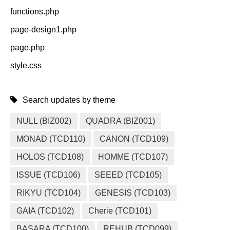
functions.php
page-design1.php
page.php
style.css
Search updates by theme
NULL (BIZ002)
QUADRA (BIZ001)
MONAD (TCD110)
CANON (TCD109)
HOLOS (TCD108)
HOMME (TCD107)
ISSUE (TCD106)
SEEED (TCD105)
RIKYU (TCD104)
GENESIS (TCD103)
GAIA (TCD102)
Cherie (TCD101)
BASARA (TCD100)
REHUB (TCD099)