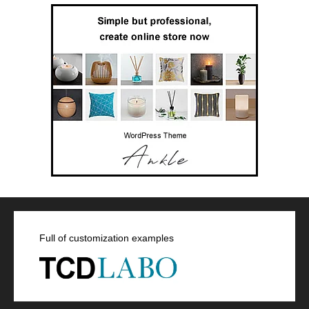
Full of customization examples