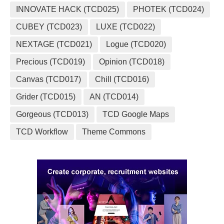
INNOVATE HACK (TCD025)
PHOTEK (TCD024)
CUBEY (TCD023)
LUXE (TCD022)
NEXTAGE (TCD021)
Logue (TCD020)
Precious (TCD019)
Opinion (TCD018)
Canvas (TCD017)
Chill (TCD016)
Grider (TCD015)
AN (TCD014)
Gorgeous (TCD013)
TCD Google Maps
TCD Workflow
Theme Commons