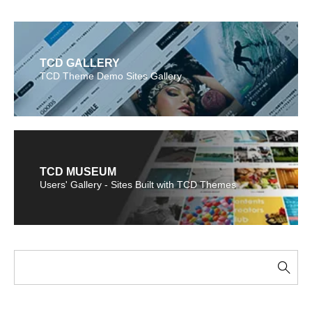
TCD GALLERY
TCD Theme Demo Sites Gallery
TCD MUSEUM
Users' Gallery - Sites Built with TCD Themes