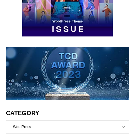
CATEGORY
WordPress