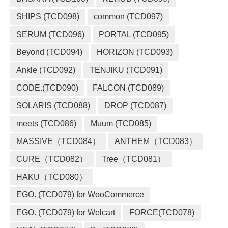
SHIPS (TCD098)
common (TCD097)
SERUM (TCD096)
PORTAL (TCD095)
Beyond (TCD094)
HORIZON (TCD093)
Ankle (TCD092)
TENJIKU (TCD091)
CODE.(TCD090)
FALCON (TCD089)
SOLARIS (TCD088)
DROP (TCD087)
meets (TCD086)
Muum (TCD085)
MASSIVE（TCD084）
ANTHEM（TCD083）
CURE（TCD082）
Tree（TCD081）
HAKU（TCD080）
EGO. (TCD079) for WooCommerce
EGO. (TCD079) for Welcart
FORCE(TCD078)