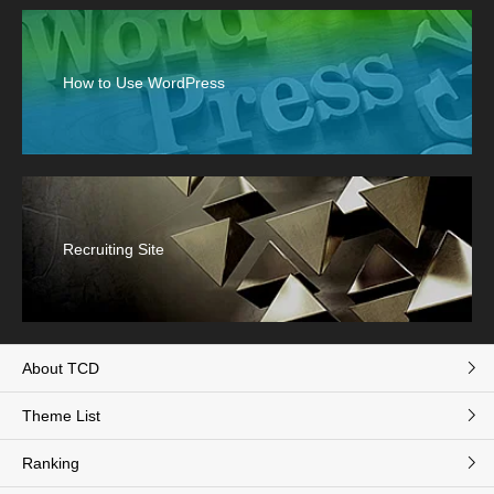
How to Use WordPress
Recruiting Site
About TCD
Theme List
Ranking