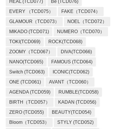
HEAL (TCD077)
Be (TCD076)
EVERY （TCD075）
FAKE（TCD074）
GLAMOUR（TCD073）
NOEL（TCD072）
MIKADO (TCD071)
NUMERO（TCD070）
TOKI(TCD069)
ROCK(TCD068)
ZOOMY（TCD067）
DIVA(TCD066)
NANO(TCD065)
FAMOUS (TCD064)
Switch (TCD063)
ICONIC(TCD062)
ONE (TCD061)
AVANT（TCD060）
AGENDA (TCD059)
RUMBLE(TCD058)
BIRTH（TCD057）
KADAN (TCD056)
ZERO (TCD055)
BEAUTY(TCD054)
Bloom（TCD053）
STYLY (TCD052)