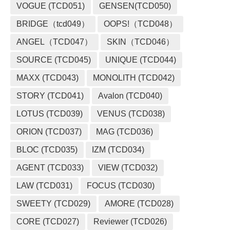
VOGUE (TCD051)
GENSEN(TCD050)
BRIDGE（tcd049）
OOPS!（TCD048）
ANGEL（TCD047）
SKIN（TCD046）
SOURCE (TCD045)
UNIQUE (TCD044)
MAXX (TCD043)
MONOLITH (TCD042)
STORY (TCD041)
Avalon (TCD040)
LOTUS (TCD039)
VENUS (TCD038)
ORION (TCD037)
MAG (TCD036)
BLOC (TCD035)
IZM (TCD034)
AGENT (TCD033)
VIEW (TCD032)
LAW (TCD031)
FOCUS (TCD030)
SWEETY (TCD029)
AMORE (TCD028)
CORE (TCD027)
Reviewer (TCD026)