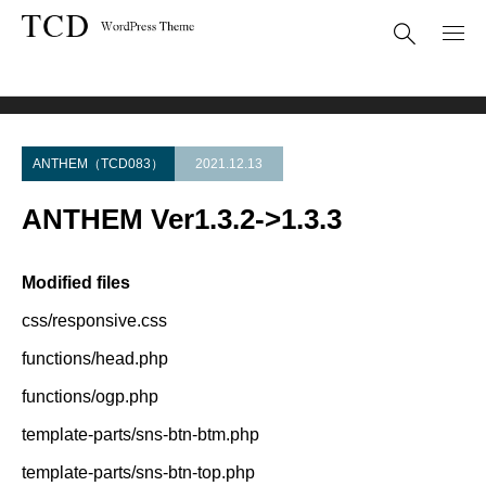
Theme Update
ANTHEM Ver1.3.2->1.3.3
ANTHEM（TCD083）
2021.12.13
ANTHEM Ver1.3.2->1.3.3
Modified files
css/responsive.css
functions/head.php
functions/ogp.php
template-parts/sns-btn-btm.php
template-parts/sns-btn-top.php