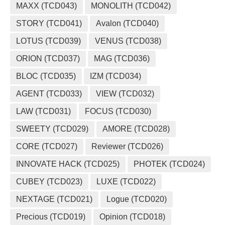
MAXX (TCD043)
MONOLITH (TCD042)
STORY (TCD041)
Avalon (TCD040)
LOTUS (TCD039)
VENUS (TCD038)
ORION (TCD037)
MAG (TCD036)
BLOC (TCD035)
IZM (TCD034)
AGENT (TCD033)
VIEW (TCD032)
LAW (TCD031)
FOCUS (TCD030)
SWEETY (TCD029)
AMORE (TCD028)
CORE (TCD027)
Reviewer (TCD026)
INNOVATE HACK (TCD025)
PHOTEK (TCD024)
CUBEY (TCD023)
LUXE (TCD022)
NEXTAGE (TCD021)
Logue (TCD020)
Precious (TCD019)
Opinion (TCD018)