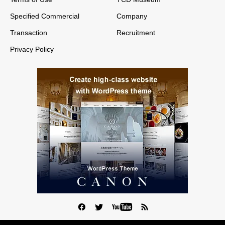
Specified Commercial
Company
Transaction
Recruitment
Privacy Policy