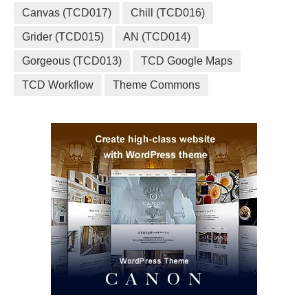
Canvas (TCD017)
Chill (TCD016)
Grider (TCD015)
AN (TCD014)
Gorgeous (TCD013)
TCD Google Maps
TCD Workflow
Theme Commons