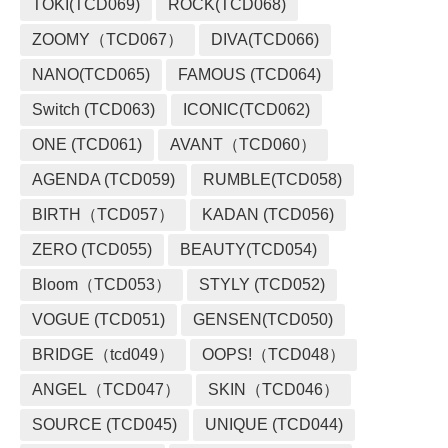
TOKI(TCD069)
ROCK(TCD068)
ZOOMY（TCD067）
DIVA(TCD066)
NANO(TCD065)
FAMOUS (TCD064)
Switch (TCD063)
ICONIC(TCD062)
ONE (TCD061)
AVANT（TCD060）
AGENDA (TCD059)
RUMBLE(TCD058)
BIRTH（TCD057）
KADAN (TCD056)
ZERO (TCD055)
BEAUTY(TCD054)
Bloom（TCD053）
STYLY (TCD052)
VOGUE (TCD051)
GENSEN(TCD050)
BRIDGE（tcd049）
OOPS!（TCD048）
ANGEL（TCD047）
SKIN（TCD046）
SOURCE (TCD045)
UNIQUE (TCD044)