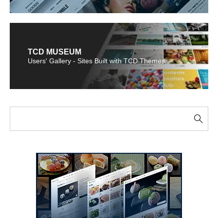
TCD MUSEUM
Users' Gallery - Sites Built with TCD Themes