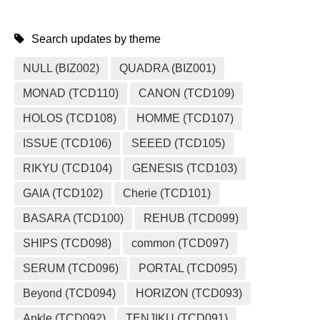
Search updates by theme
NULL (BIZ002)
QUADRA (BIZ001)
MONAD (TCD110)
CANON (TCD109)
HOLOS (TCD108)
HOMME (TCD107)
ISSUE (TCD106)
SEEED (TCD105)
RIKYU (TCD104)
GENESIS (TCD103)
GAIA (TCD102)
Cherie (TCD101)
BASARA (TCD100)
REHUB (TCD099)
SHIPS (TCD098)
common (TCD097)
SERUM (TCD096)
PORTAL (TCD095)
Beyond (TCD094)
HORIZON (TCD093)
Ankle (TCD092)
TENJIKU (TCD091)