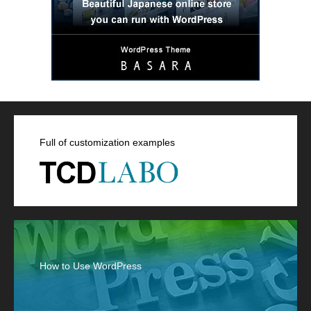
Full of customization examples
How to Use WordPress