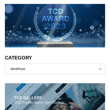
CATEGORY
WordPress
TCD GALLERY
TCD Theme Demo Sites Gallery