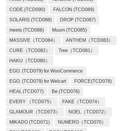
CODE.(TCD090)
FALCON (TCD089)
SOLARIS (TCD088)
DROP (TCD087)
meets (TCD086)
Muum (TCD085)
MASSIVE（TCD084）
ANTHEM（TCD083）
CURE（TCD082）
Tree（TCD081）
HAKU（TCD080）
EGO. (TCD079) for WooCommerce
EGO. (TCD079) for Welcart
FORCE(TCD078)
HEAL (TCD077)
Be (TCD076)
EVERY （TCD075）
FAKE（TCD074）
GLAMOUR（TCD073）
NOEL（TCD072）
MIKADO (TCD071)
NUMERO（TCD070）