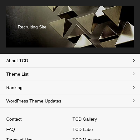
Recruiting Site
About TCD
Theme List
Ranking
WordPress Theme Updates
Contact
TCD Gallery
FAQ
TCD Labo
Terms of Use
TCD Museum