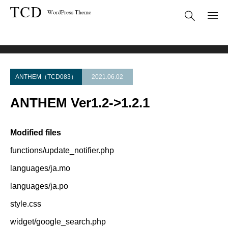
Theme Update
ANTHEM Ver1.2->1.2.1
ANTHEM（TCD083）
2021.06.02
ANTHEM Ver1.2->1.2.1
Modified files
functions/update_notifier.php
languages/ja.mo
languages/ja.po
style.css
widget/google_search.php